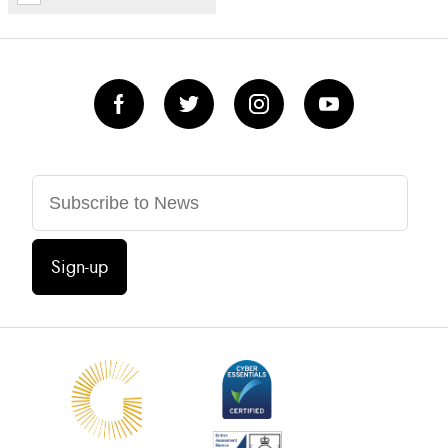
Sign-up