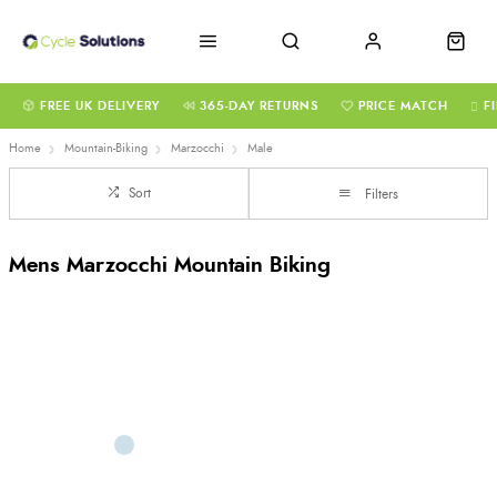
FREE UK DELIVERY
365-DAY RETURNS
PRICE MATCH
F
Home
Mountain-Biking
Marzocchi
Male
Sort
Filters
Mens Marzocchi Mountain Biking