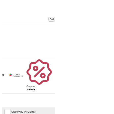
Add
Coupons
Available
COMPARE PRODUCT