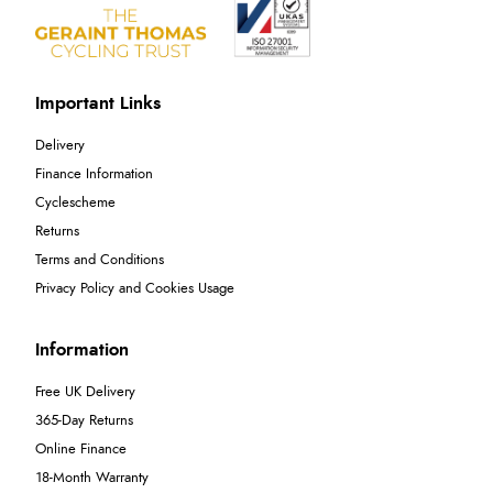
Important Links
Delivery
Finance Information
Cyclescheme
Returns
Terms and Conditions
Privacy Policy and Cookies Usage
Information
Free UK Delivery
365-Day Returns
Online Finance
18-Month Warranty