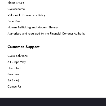
Klarna FAQ's
Cyclescheme
Vulnerable Consumers Policy
Price Match
Human Trafficking and Modern Slavery
Authorised and regulated by the Financial Conduct Authority
Customer Support
Cycle Solutions
6 Europa Way
Fforestfach
Swansea
SA5 4AJ
Contact Us