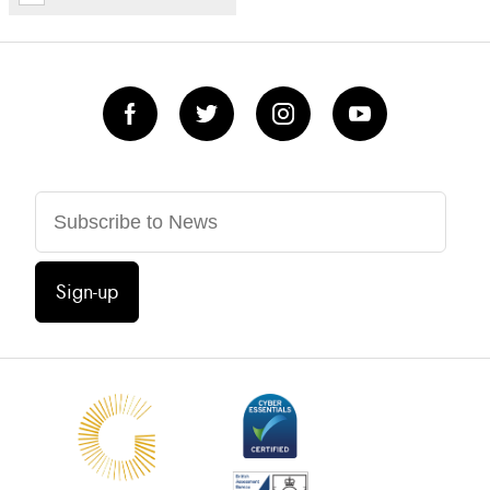
Sign-up