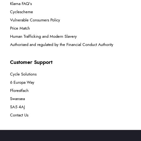
Klarna FAQ's
Cyclescheme
Vulnerable Consumers Policy
Price Match
Human Trafficking and Modern Slavery
Authorised and regulated by the Financial Conduct Authority
Customer Support
Cycle Solutions
6 Europa Way
Fforestfach
Swansea
SA5 4AJ
Contact Us