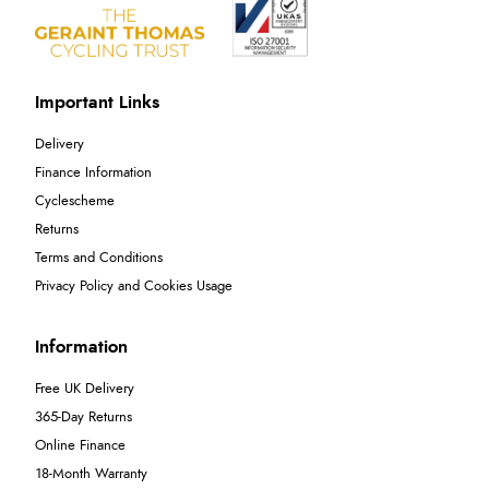
Important Links
Delivery
Finance Information
Cyclescheme
Returns
Terms and Conditions
Privacy Policy and Cookies Usage
Information
Free UK Delivery
365-Day Returns
Online Finance
18-Month Warranty