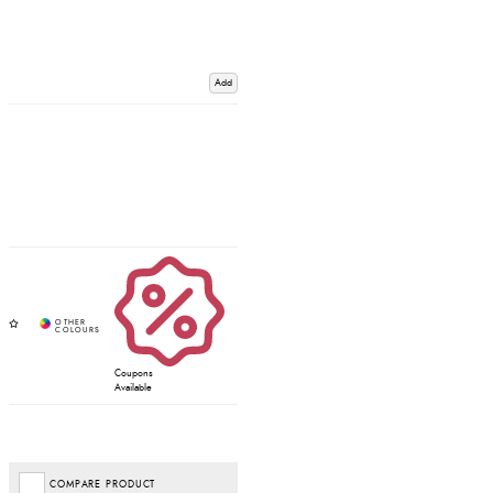
Add
Coupons
Available
COMPARE PRODUCT