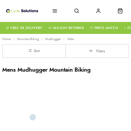
FREE UK DELIVERY
365-DAY RETURNS
PRICE MATCH
F
Home
Mountain-Biking
Mudhugger
Male
Sort
Filters
Mens Mudhugger Mountain Biking