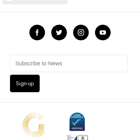
Sign-up