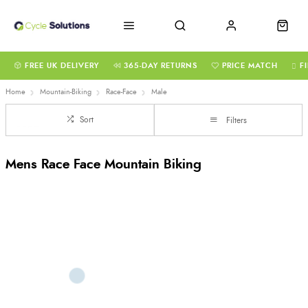
FREE UK DELIVERY
365-DAY RETURNS
PRICE MATCH
F
Home
Mountain-Biking
Race-Face
Male
Sort
Filters
Mens Race Face Mountain Biking