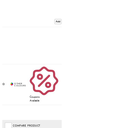
Add
Coupons
Available
COMPARE PRODUCT