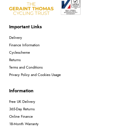
Important Links
Delivery
Finance Information
Cyclescheme
Returns
Terms and Conditions
Privacy Policy and Cookies Usage
Information
Free UK Delivery
365-Day Returns
Online Finance
18-Month Warranty