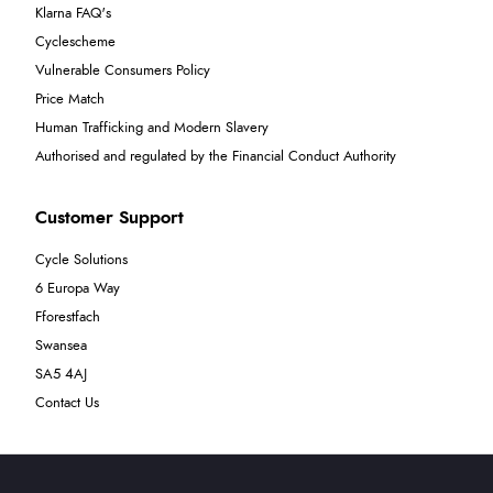
Klarna FAQ's
Cyclescheme
Vulnerable Consumers Policy
Price Match
Human Trafficking and Modern Slavery
Authorised and regulated by the Financial Conduct Authority
Customer Support
Cycle Solutions
6 Europa Way
Fforestfach
Swansea
SA5 4AJ
Contact Us