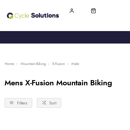
FREE UK DELIVERY
365-DAY RETURN
Home
Mountain-Biking
X-Fusion
Male
Mens X-Fusion Mountain Biking
Filters
Sort