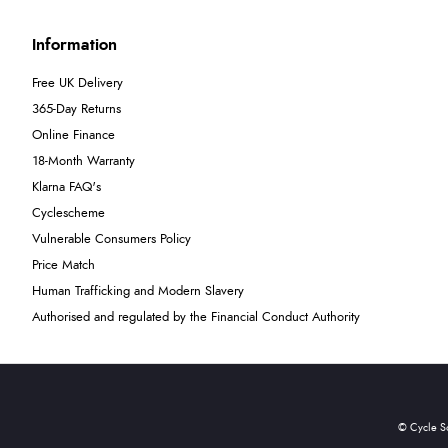
Information
Free UK Delivery
365-Day Returns
Online Finance
18-Month Warranty
Klarna FAQ's
Cyclescheme
Vulnerable Consumers Policy
Price Match
Human Trafficking and Modern Slavery
Authorised and regulated by the Financial Conduct Authority
© Cycle S