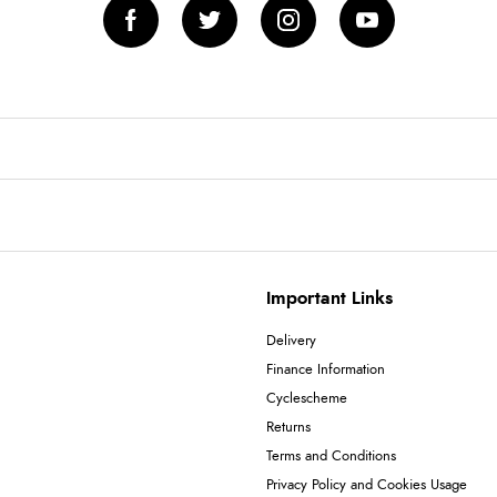
Important Links
Delivery
Finance Information
Cyclescheme
Returns
Terms and Conditions
Privacy Policy and Cookies Usage