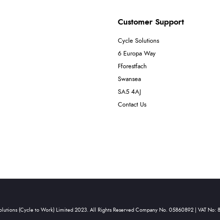
Customer Support
Cycle Solutions
6 Europa Way
Fforestfach
Swansea
SA5 4AJ
Contact Us
olutions (Cycle to Work) Limited 2023. All Rights Reserved Company No. 05860892 | VAT No: