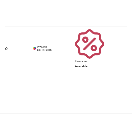
Coupons
Available