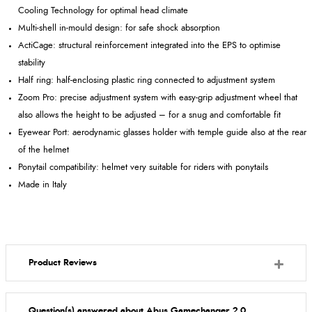
Cooling Technology for optimal head climate
Multi-shell in-mould design: for safe shock absorption
ActiCage: structural reinforcement integrated into the EPS to optimise
stability
Half ring: half-enclosing plastic ring connected to adjustment system
Zoom Pro: precise adjustment system with easy-grip adjustment wheel that
also allows the height to be adjusted – for a snug and comfortable fit
Eyewear Port: aerodynamic glasses holder with temple guide also at the rear
of the helmet
Ponytail compatibility: helmet very suitable for riders with ponytails
Made in Italy
Product Reviews
Question(s) answered about Abus Gamechanger 2.0