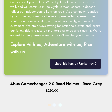
Solutions to Uprise Bikes. While Cycle Solutions has served us
well, and will continue in the Cycle to Work sphere, it doesn't
reflect our independent bike shop roots. As a company founded
by, and run by, riders, we believe Uprise better represents the
spirit of our company, staff, and most importantly, our valued
customers. We are always striving for better, to elevate and inspire
our fellow riders to take on the next challenge and smash it. We’re
excited for the journey ahead and can’t wait for you to join us.
Explore with us, Adventure with us, Rise
with us
shop this item on Uprise now
Abus Gamechanger 2.0 Road Helmet - Race Grey
£220.00