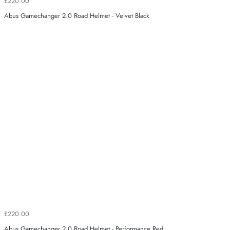
£220.00
Abus Gamechanger 2.0 Road Helmet - Velvet Black
£220.00
Abus Gamechanger 2.0 Road Helmet - Performance Red