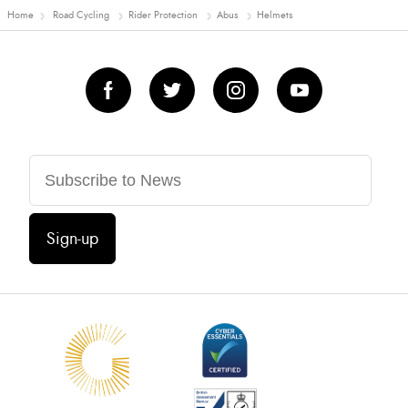
Home
Road Cycling
Rider Protection
Abus
Helmets
Sign-up