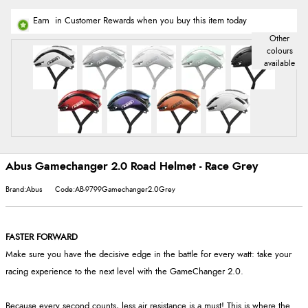
Earn
in Customer Rewards when you buy this item today
Abus Gamechanger 2.0 Road Helmet - Race Grey
Brand:Abus
Code:AB-9799Gamechanger2.0Grey
FASTER FORWARD
Make sure you have the decisive edge in the battle for every watt: take your
racing experience to the next level with the GameChanger 2.0.
Because every second counts, less air resistance is a must! This is where the