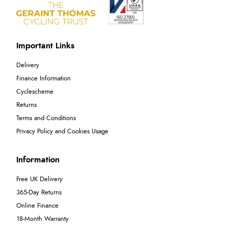
Important Links
Delivery
Finance Information
Cyclescheme
Returns
Terms and Conditions
Privacy Policy and Cookies Usage
Information
Free UK Delivery
365-Day Returns
Online Finance
18-Month Warranty