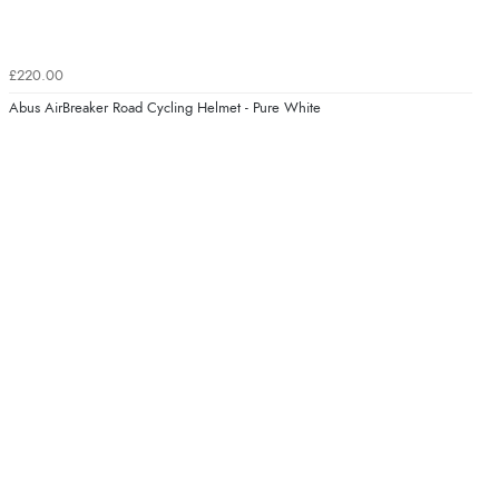
£220.00
Abus AirBreaker Road Cycling Helmet - Pure White