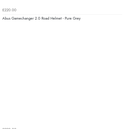
£220.00
Abus Gamechanger 2.0 Road Helmet - Pure Grey