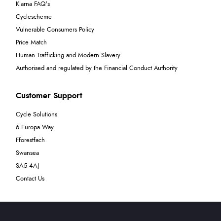
Klarna FAQ's
Cyclescheme
Vulnerable Consumers Policy
Price Match
Human Trafficking and Modern Slavery
Authorised and regulated by the Financial Conduct Authority
Customer Support
Cycle Solutions
6 Europa Way
Fforestfach
Swansea
SA5 4AJ
Contact Us