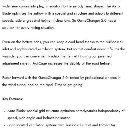
wider rear comes into play, in addition to the aerodynamic shape. The Aero
Blade optimises the airflow with a special grid structure and adapts to different
speeds, side angles and helmet inclinations. So GameChanger 2.0 has a
solution for every racing situation.
Even on the hottest rides, you can keep a cool head thanks to the AirBoost air
inlet and sophisticated ventilation system. But so that comfort doesn’t fall by the
wayside, you can conveniently adapt the helmet fit using our patented
adjustment system. ActiCage increases the stability of the road helmet.
Faster forward with the GameChanger 2.0: tested by professional athletes in
the wind tunnel and on the road. Time to get going!
Key Features:
Aero Blade: special grid structure optimises aerodynamics independently of
speed, side angle and helmet inclination
Sophisticated ventilation system: with AirBoost air inlet and Forced Air