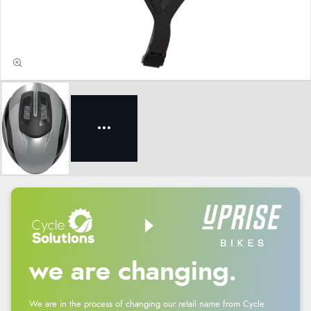
we are changing.
We are in the process of changing our retail name from Cycle