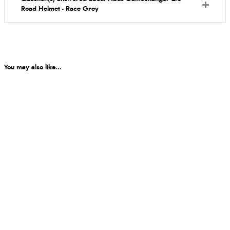
Road Helmet - Race Grey
You may also like...