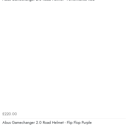
£220.00
Abus Gamechanger 2.0 Road Helmet - Flip Flop Purple