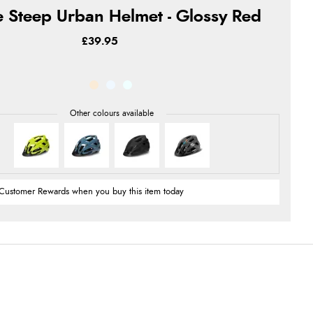
 Steep Urban Helmet - Glossy Red
£39.95
Customer Rewards when you buy this item today