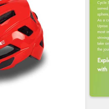
Cycle 
served 
sphere,
As a c
Uprise 
most i
strivin
take on
the jou
Expl
with