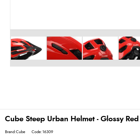
Cube Steep Urban Helmet - Glossy Red
Brand:Cube
Code:16309