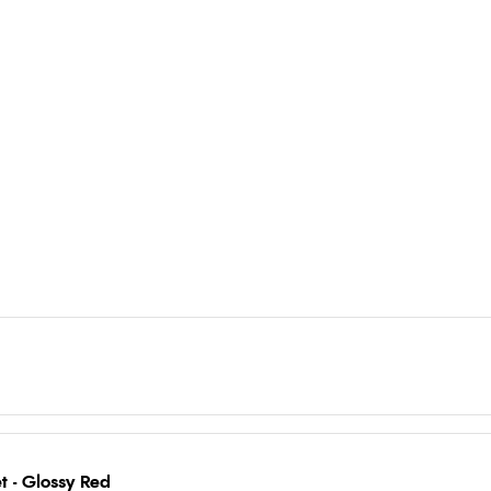
 - Glossy Red