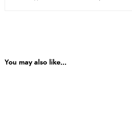
You may also like...