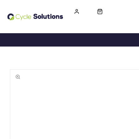
FREE UK DELIVERY
365-DAY RETURN