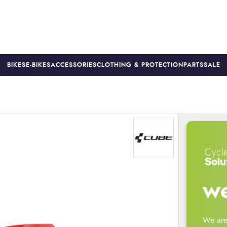
BIKES
E-BIKES
ACCESSORIES
CLOTHING & PROTECTION
PARTS
SALE
S
PRICE MATCH
FINANCE AVAILABLE *
18-MONTH WARRAN
we
We are