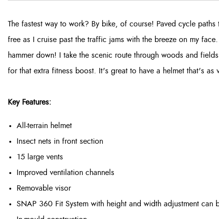
The fastest way to work? By bike, of course! Paved cycle paths 
free as I cruise past the traffic jams with the breeze on my face
hammer down! I take the scenic route through woods and field
for that extra fitness boost. It's great to have a helmet that's as 
Key Features:
All-terrain helmet
Insect nets in front section
15 large vents
Improved ventilation channels
Removable visor
SNAP 360 Fit System with height and width adjustment can be 