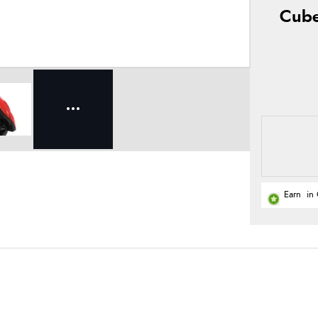
Cube
Earn
in 