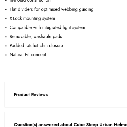
In-mould construction
Flat dividers for optimised webbing guiding
X-Lock mounting system
Compatible with integrated light system
Removable, washable pads
Padded ratchet chin closure
Natural Fit concept
Product Reviews
Question(s) answered about Cube Steep Urban Helmet