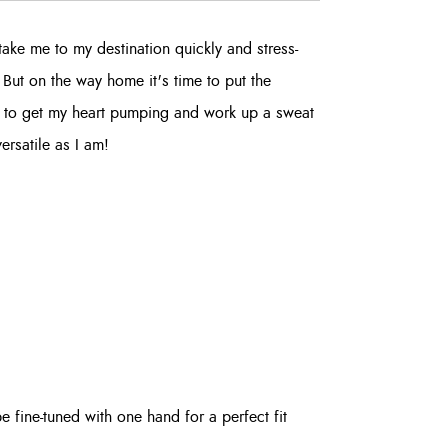
take me to my destination quickly and stress-
. But on the way home it's time to put the
s to get my heart pumping and work up a sweat
versatile as I am!
fine-tuned with one hand for a perfect fit