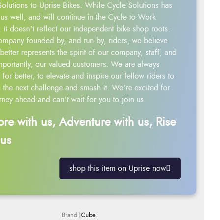
Solutions to Uprise Bikes. While Cycle Solutions has
us well, and will continue in the Cycle to Work
 it doesn't reflect our independent bike shop roots.
ompany founded by, and run by, riders, we believe
better represents the spirit of our company, staff, and
mportantly, our valued customers. We are always
g for better, to elevate and inspire our fellow riders to
 the next challenge and smash it. We’re excited for
rney ahead and can’t wait for you to join us.
ore with us, Adventure with us, Rise
 us
shop this item on Uprise now
Cube