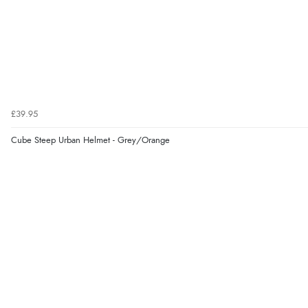
£39.95
Cube Steep Urban Helmet - Grey/Orange