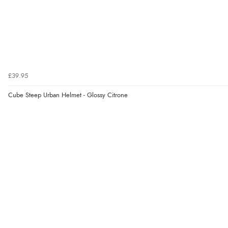
£39.95
Cube Steep Urban Helmet - Glossy Citrone