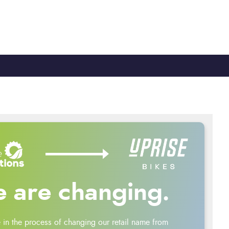
TY
CYCLE TO WORK
0330 100 2480
 are changing.
 in the process of changing our retail name from