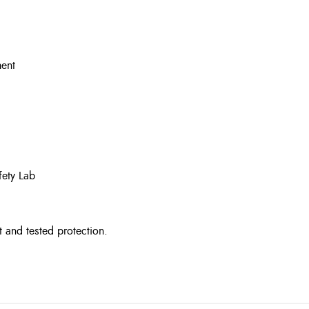
ment
fety Lab
t and tested protection.