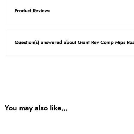
Product Reviews
Question(s) answered about Giant Rev Comp Mips Road
You may also like...