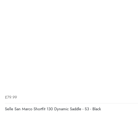
£79.99
Selle San Marco Shortfit 130 Dynamic Saddle - S3 - Black