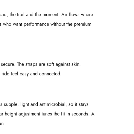
oad, the trail and the moment. Air flows where
iders who want performance without the premium
secure. The straps are soft against skin.
e ride feel easy and connected.
 supple, light and antimicrobial, so it stays
ar height adjustment tunes the fit in seconds. A
an.