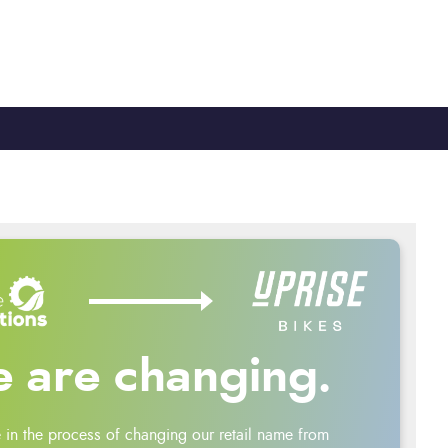
TY
CYCLE TO WORK
0330 100 2480
 are changing.
 in the process of changing our retail name from