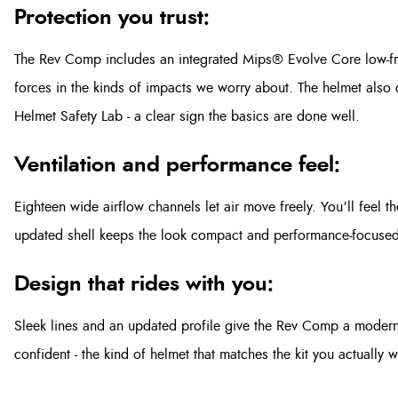
Protection you trust:
The Rev Comp includes an integrated Mips® Evolve Core low-fric
forces in the kinds of impacts we worry about. The helmet also ca
Helmet Safety Lab - a clear sign the basics are done well.
Ventilation and performance feel:
Eighteen wide airflow channels let air move freely. You’ll feel t
updated shell keeps the look compact and performance-focused
Design that rides with you:
Sleek lines and an updated profile give the Rev Comp a modern
confident - the kind of helmet that matches the kit you actually w