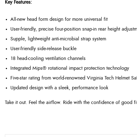
Key Features:
All-new head form design for more universal fit
User-friendly, precise four-position snap-in rear height adjust
Supple, lightweight anti-microbial strap system
User-friendly side-release buckle
18 head-cooling ventilation channels
Integrated Mips® rotational impact protection technology
Five-star rating from world-renowned Virginia Tech Helmet Sa
Updated design with a sleek, performance look
Take it out. Feel the airflow. Ride with the confidence of good fi