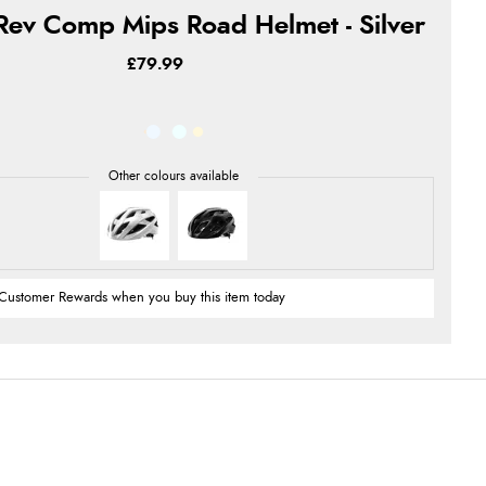
Rev Comp Mips Road Helmet - Silver
£79.99
Customer Rewards when you buy this item today