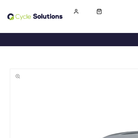
FREE UK DELIVERY
365-DAY RETURN