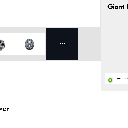
Giant 
Earn
in 
ver