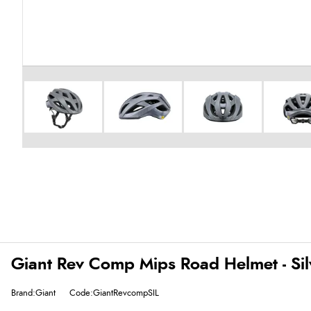
Giant Rev Comp Mips Road Helmet - Sil
Brand:Giant
Code:GiantRevcompSIL