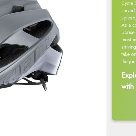
Cycle 
served 
sphere,
As a c
Uprise 
most i
strivin
take on
the jou
Expl
with