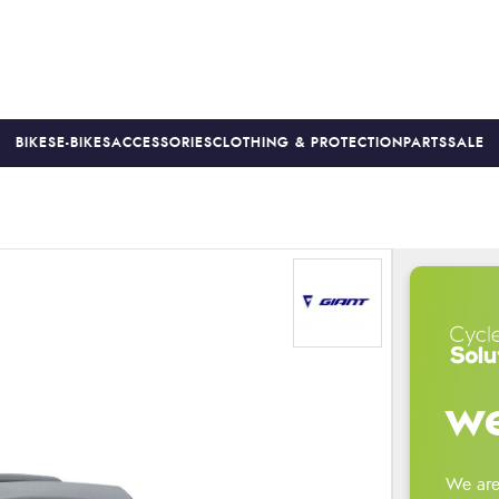
BIKES
E-BIKES
ACCESSORIES
CLOTHING & PROTECTION
PARTS
SALE
S
PRICE MATCH
FINANCE AVAILABLE *
18-MONTH WARRAN
we
We are