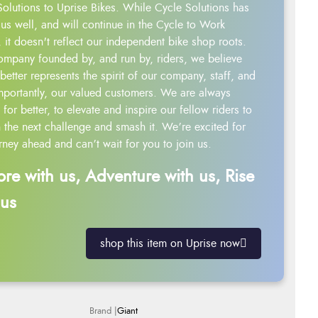
Solutions to Uprise Bikes. While Cycle Solutions has
us well, and will continue in the Cycle to Work
 it doesn't reflect our independent bike shop roots.
ompany founded by, and run by, riders, we believe
better represents the spirit of our company, staff, and
mportantly, our valued customers. We are always
g for better, to elevate and inspire our fellow riders to
 the next challenge and smash it. We’re excited for
rney ahead and can’t wait for you to join us.
ore with us, Adventure with us, Rise
 us
shop this item on Uprise now
Giant