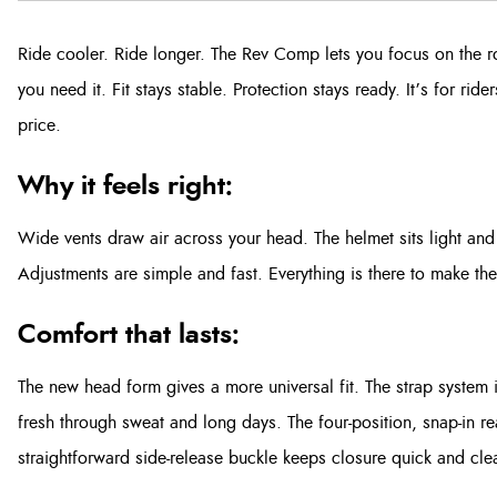
Ride cooler. Ride longer. The Rev Comp lets you focus on the r
you need it. Fit stays stable. Protection stays ready. It’s for r
price.
Why it feels right:
Wide vents draw air across your head. The helmet sits light and 
Adjustments are simple and fast. Everything is there to make th
Comfort that lasts:
The new head form gives a more universal fit. The strap system is
fresh through sweat and long days. The four-position, snap-in re
straightforward side-release buckle keeps closure quick and cle