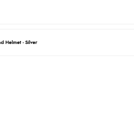
 Helmet - Silver