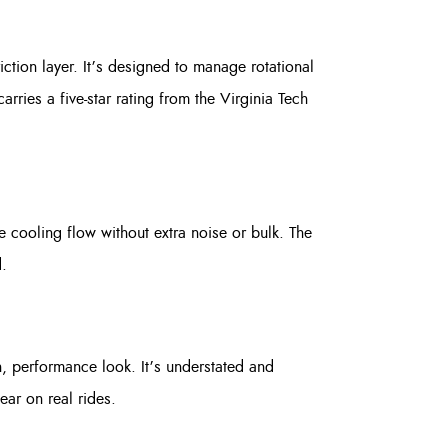
tion layer. It’s designed to manage rotational
rries a five-star rating from the Virginia Tech
he cooling flow without extra noise or bulk. The
.
, performance look. It’s understated and
ear on real rides.