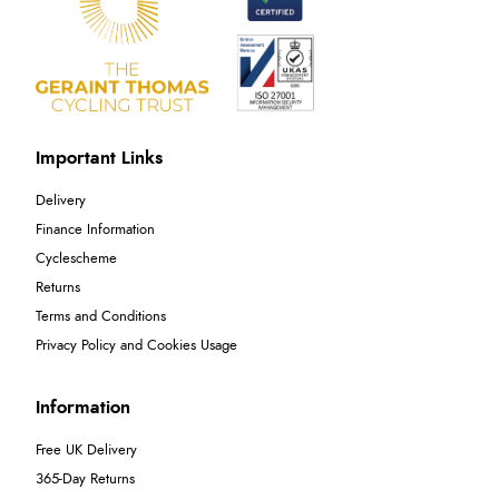
Important Links
Delivery
Finance Information
Cyclescheme
Returns
Terms and Conditions
Privacy Policy and Cookies Usage
Information
Free UK Delivery
365-Day Returns