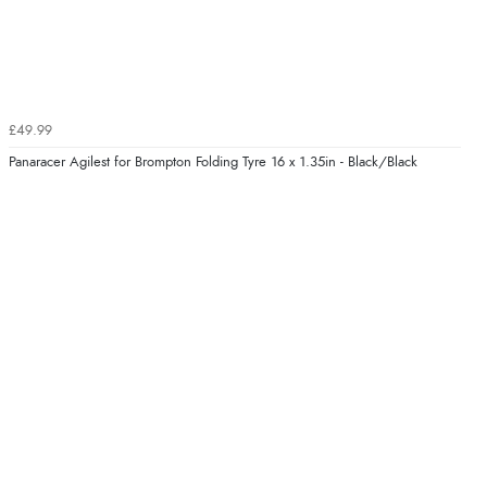
£49.99
Panaracer Agilest for Brompton Folding Tyre 16 x 1.35in - Black/Black