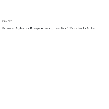
£49.99
Panaracer Agilest for Brompton Folding Tyre 16 x 1.35in - Black/Amber