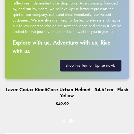
reflect our independent bike shop roots. As a company founded
by, and run by, riders, we believe Uprise better represents the
spirit of our company, staff, and most importantly, our valued
customers. We are always striving for better, to elevate and inspire
our fellow riders to take on the next challenge and smash it. We’re
excited for the journey ahead and can’t wait for you to join us.
Explore with us, Adventure with us, Rise
with us
shop this item on Uprise now
Lazer Codax KinetiCore Urban Helmet - 54-61cm - Flash
Yellow
£49.99