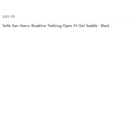
£49.99
Selle San Marco Bioaktive Trekking Open Fit Gel Saddle - Black