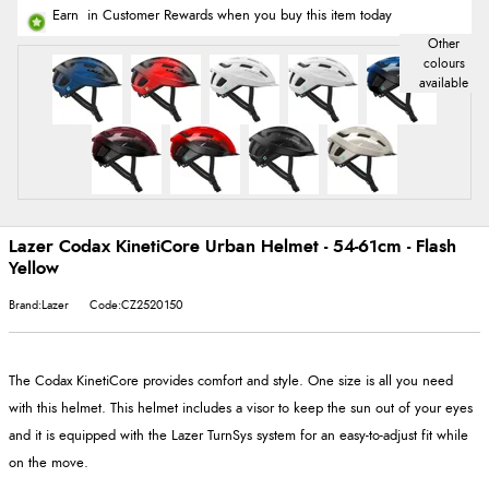
Earn
in Customer Rewards when you buy this item today
Lazer Codax KinetiCore Urban Helmet - 54-61cm - Flash
Yellow
Brand:Lazer
Code:CZ2520150
The Codax KinetiCore provides comfort and style. One size is all you need
with this helmet. This helmet includes a visor to keep the sun out of your eyes
and it is equipped with the Lazer TurnSys system for an easy-to-adjust fit while
on the move.