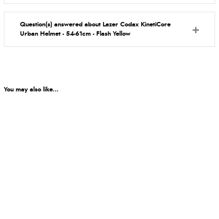
Question(s) answered about Lazer Codax KinetiCore
Urban Helmet - 54-61cm - Flash Yellow
You may also like...