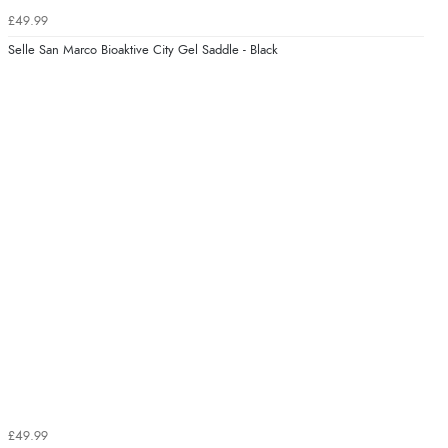
£49.99
Selle San Marco Bioaktive City Gel Saddle - Black
£49.99