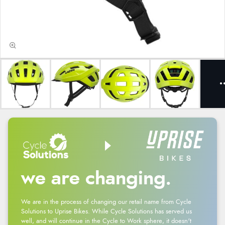
we are changing.
We are in the process of changing our retail name from Cycle
Solutions to Uprise Bikes. While Cycle Solutions has served us
well, and will continue in the Cycle to Work sphere, it doesn't