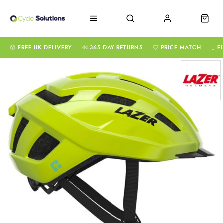
FREE UK DELIVERY
365-DAY RETURNS
PRICE MATCH
F