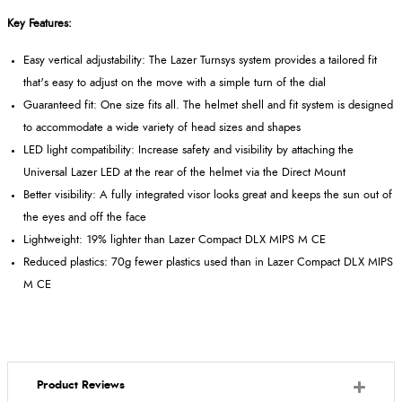
Key Features:
Easy vertical adjustability: The Lazer Turnsys system provides a tailored fit
that's easy to adjust on the move with a simple turn of the dial
Guaranteed fit: One size fits all. The helmet shell and fit system is designed
to accommodate a wide variety of head sizes and shapes
LED light compatibility: Increase safety and visibility by attaching the
Universal Lazer LED at the rear of the helmet via the Direct Mount
Better visibility: A fully integrated visor looks great and keeps the sun out of
the eyes and off the face
Lightweight: 19% lighter than Lazer Compact DLX MIPS M CE
Reduced plastics: 70g fewer plastics used than in Lazer Compact DLX MIPS
M CE
Product Reviews