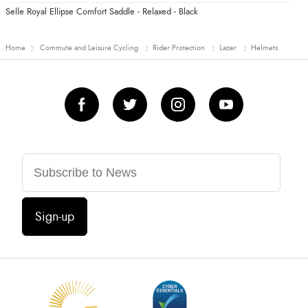
Selle Royal Ellipse Comfort Saddle - Relaxed - Black
Home
Commute and Leisure Cycling
Rider Protection
Lazer
Helmets
Sign-up