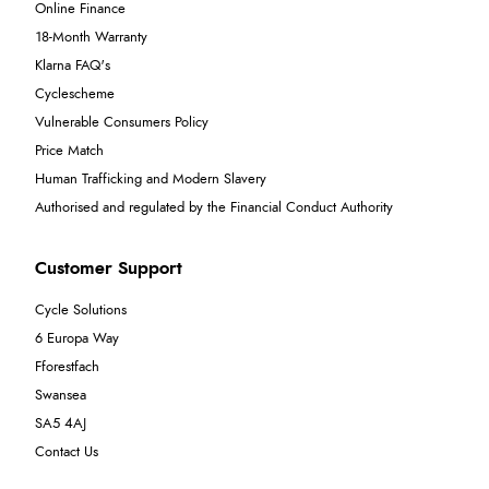
Online Finance
18-Month Warranty
Klarna FAQ's
Cyclescheme
Vulnerable Consumers Policy
Price Match
Human Trafficking and Modern Slavery
Authorised and regulated by the Financial Conduct Authority
Customer Support
Cycle Solutions
6 Europa Way
Fforestfach
Swansea
SA5 4AJ
Contact Us