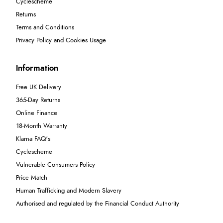
Cyclescheme
Returns
Terms and Conditions
Privacy Policy and Cookies Usage
Information
Free UK Delivery
365-Day Returns
Online Finance
18-Month Warranty
Klarna FAQ's
Cyclescheme
Vulnerable Consumers Policy
Price Match
Human Trafficking and Modern Slavery
Authorised and regulated by the Financial Conduct Authority