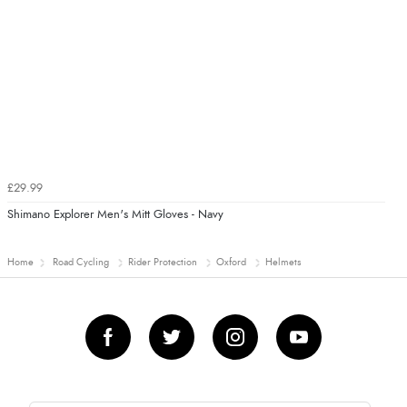
£29.99
Shimano Explorer Men's Mitt Gloves - Navy
Home
Road Cycling
Rider Protection
Oxford
Helmets