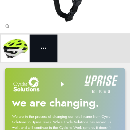
we are changing.
We are in the process of changing our retail name from Cycle
Solutions to Uprise Bikes. While Cycle Solutions has served us
well, and will continue in the Cycle to Work sphere, it doesn't