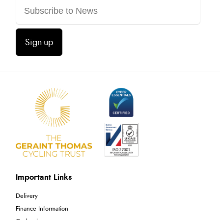
Sign-up
Important Links
Delivery
Finance Information