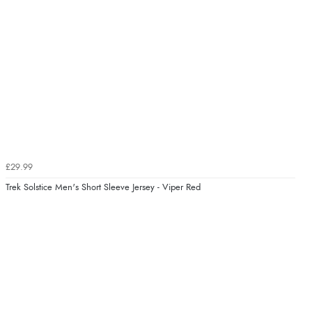
£29.99
Trek Solstice Men's Short Sleeve Jersey - Viper Red