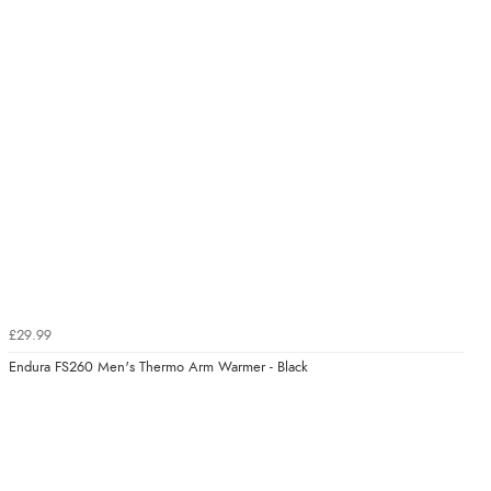
£29.99
Endura FS260 Men's Thermo Arm Warmer - Black