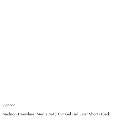
£29.99
Madison Freewheel Men's MADKnit Gel Pad Liner Short - Black