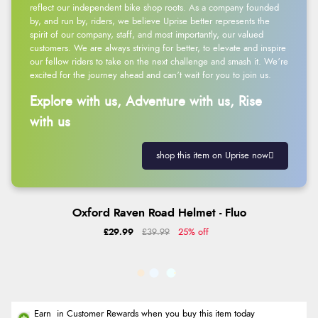
reflect our independent bike shop roots. As a company founded
by, and run by, riders, we believe Uprise better represents the
spirit of our company, staff, and most importantly, our valued
customers. We are always striving for better, to elevate and inspire
our fellow riders to take on the next challenge and smash it. We’re
excited for the journey ahead and can’t wait for you to join us.
Explore with us, Adventure with us, Rise
with us
shop this item on Uprise now
Oxford Raven Road Helmet - Fluo
£29.99
£39.99
25% off
Earn
in Customer Rewards when you buy this item today