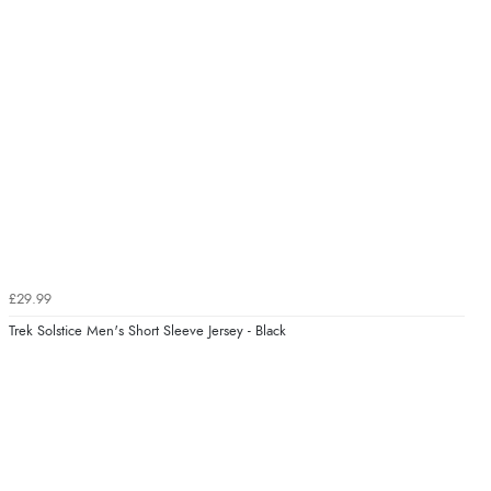
£29.99
Trek Solstice Men's Short Sleeve Jersey - Black