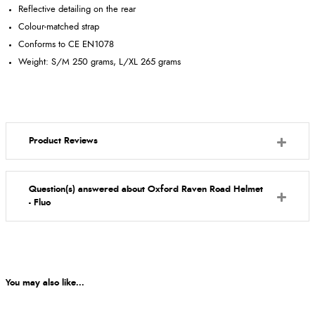
Reflective detailing on the rear
Colour-matched strap
Conforms to CE EN1078
Weight: S/M 250 grams, L/XL 265 grams
Product Reviews
Question(s) answered about Oxford Raven Road Helmet
- Fluo
You may also like...