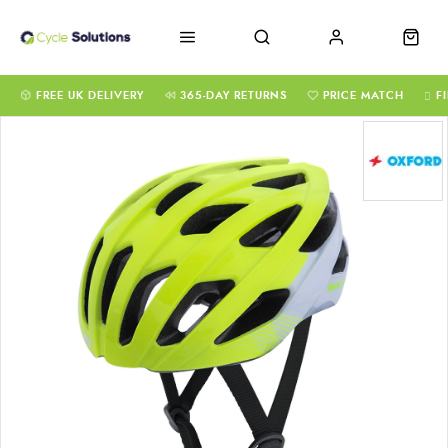
FREE UK DELIVERY
365-DAY RETURNS
PRICE MATCH
F