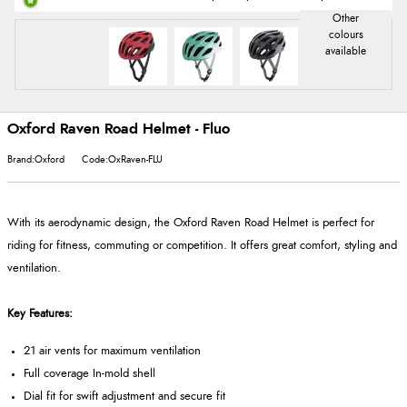
Oxford Raven Road Helmet - Fluo
Brand:Oxford
Code:OxRaven-FLU
With its aerodynamic design, the Oxford Raven Road Helmet is perfect for
riding for fitness, commuting or competition. It offers great comfort, styling and
ventilation.
Key Features:
21 air vents for maximum ventilation
Full coverage In-mold shell
Dial fit for swift adjustment and secure fit