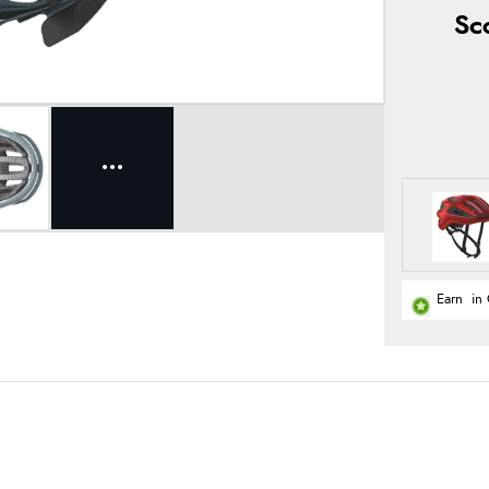
Sc
Earn
in 