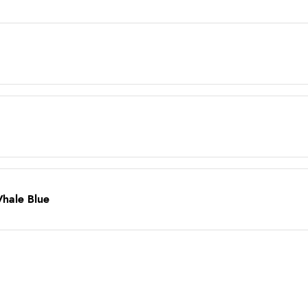
Whale Blue