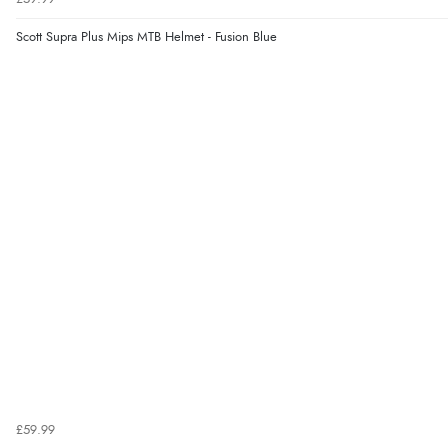
Scott Supra Plus Mips MTB Helmet - Fusion Blue
£59.99