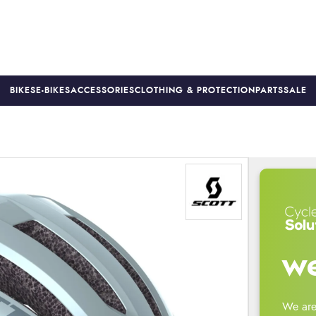
BIKES
E-BIKES
ACCESSORIES
CLOTHING & PROTECTION
PARTS
SALE
S
PRICE MATCH
FINANCE AVAILABLE *
18-MONTH WARRAN
we
We are