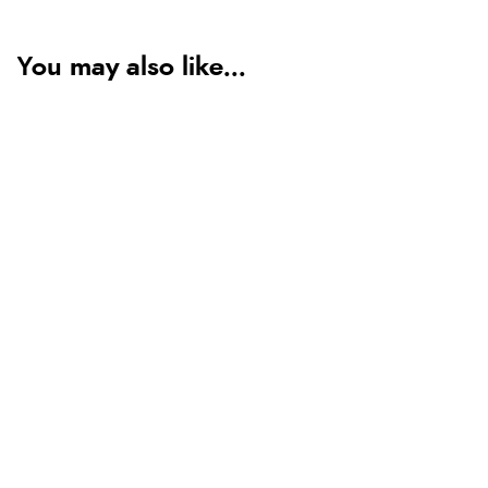
You may also like...