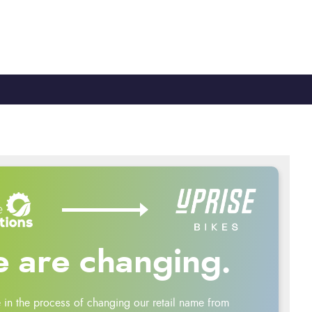
TY
CYCLE TO WORK
0330 100 2480
 are changing.
 in the process of changing our retail name from