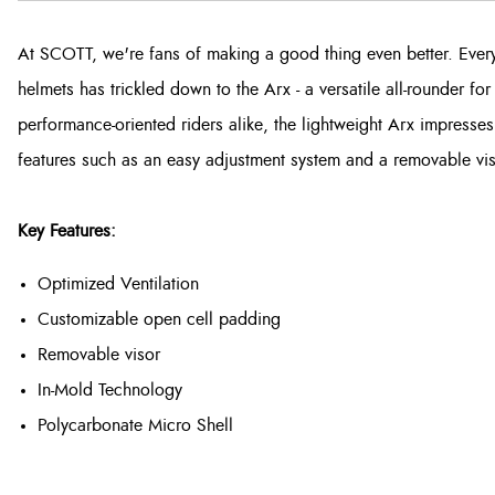
At SCOTT, we're fans of making a good thing even better. Ever
helmets has trickled down to the Arx - a versatile all-rounder f
performance-oriented riders alike, the lightweight Arx impresses
features such as an easy adjustment system and a removable vis
Key Features:
Optimized Ventilation
Customizable open cell padding
Removable visor
In-Mold Technology
Polycarbonate Micro Shell