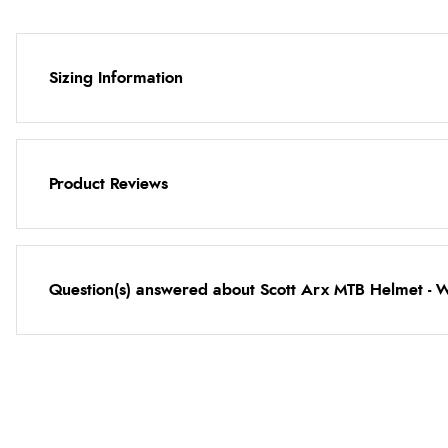
Sizing Information
Product Reviews
Question(s) answered about Scott Arx MTB Helmet - 