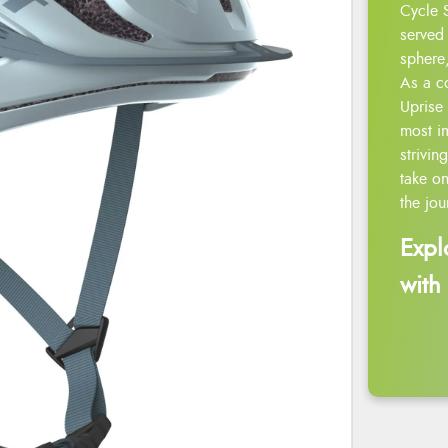
Cycle 
served 
sphere,
As a c
Uprise 
most i
strivin
take on
the jou
Expl
with