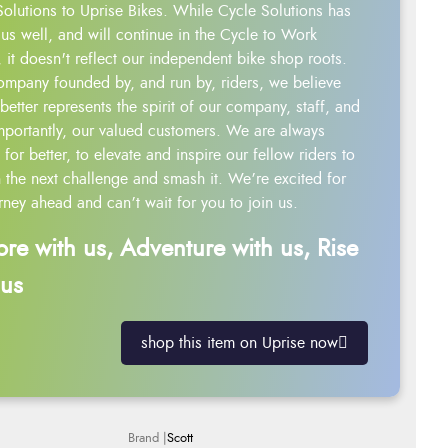
Solutions to Uprise Bikes. While Cycle Solutions has
us well, and will continue in the Cycle to Work
 it doesn't reflect our independent bike shop roots.
ompany founded by, and run by, riders, we believe
better represents the spirit of our company, staff, and
mportantly, our valued customers. We are always
g for better, to elevate and inspire our fellow riders to
 the next challenge and smash it. We’re excited for
rney ahead and can’t wait for you to join us.
ore with us, Adventure with us, Rise
 us
shop this item on Uprise now
Scott