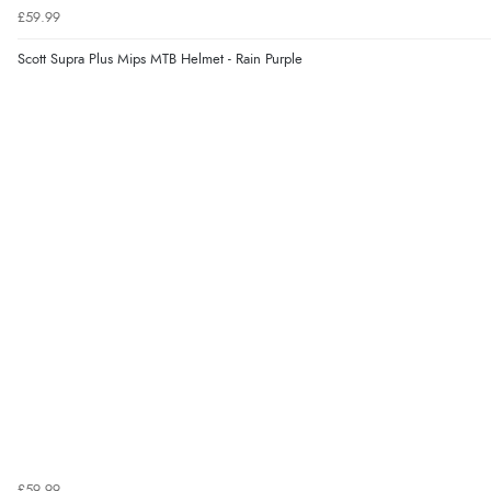
£59.99
Scott Supra Plus Mips MTB Helmet - Rain Purple
£59.99