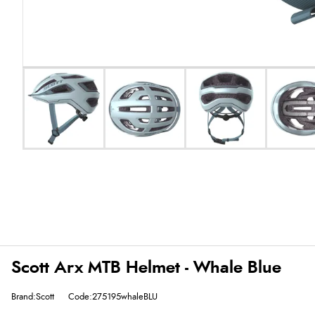
Scott Arx MTB Helmet - Whale Blue
Brand:Scott
Code:275195whaleBLU