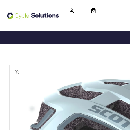
FREE UK DELIVERY
365-DAY RETURN