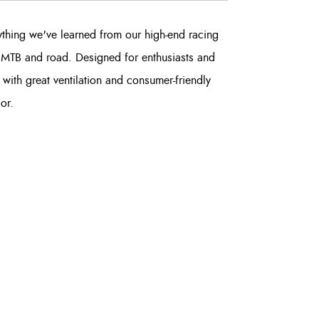
ything we've learned from our high-end racing
or MTB and road. Designed for enthusiasts and
 with great ventilation and consumer-friendly
or.