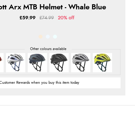
ott Arx MTB Helmet - Whale Blue
£59.99
£74.99
20% off
Customer Rewards when you buy this item today