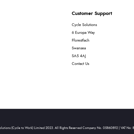
Customer Support
Cycle Solutions
6 Europa Way
Fforestfach
Swansea
SA5 4AJ
Contact Us
olutions (Cycle to Work) Limited 2023. All Rights Reserved Company No. 05860892 | VAT No: