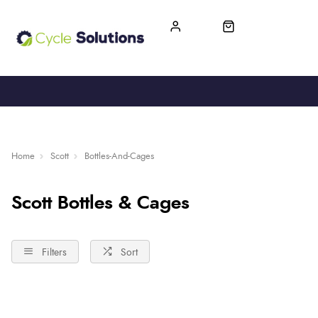
FREE UK DELIVERY
365-DAY RETURN
Home
Scott
Bottles-And-Cages
Scott Bottles & Cages
Filters
Sort