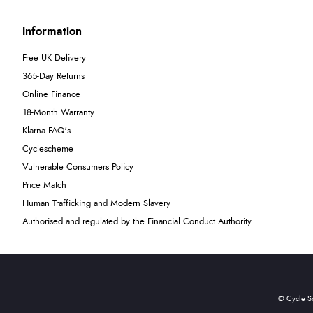
Information
Free UK Delivery
365-Day Returns
Online Finance
18-Month Warranty
Klarna FAQ's
Cyclescheme
Vulnerable Consumers Policy
Price Match
Human Trafficking and Modern Slavery
Authorised and regulated by the Financial Conduct Authority
© Cycle S