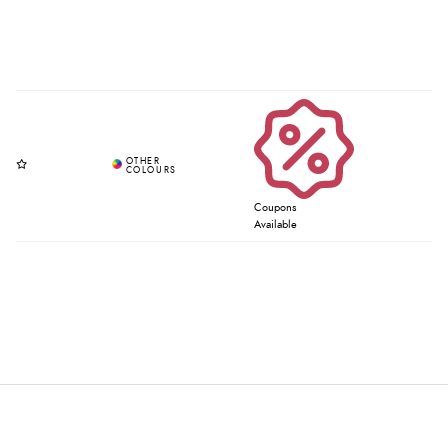
Coupons
Available