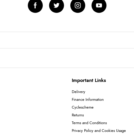
Important Links
Delivery
Finance Information
Cyclescheme
Returns
Terms and Conditions
Privacy Policy and Cookies Usage