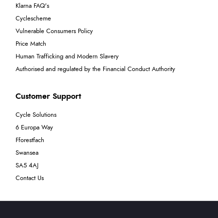
Klarna FAQ's
Cyclescheme
Vulnerable Consumers Policy
Price Match
Human Trafficking and Modern Slavery
Authorised and regulated by the Financial Conduct Authority
Customer Support
Cycle Solutions
6 Europa Way
Fforestfach
Swansea
SA5 4AJ
Contact Us