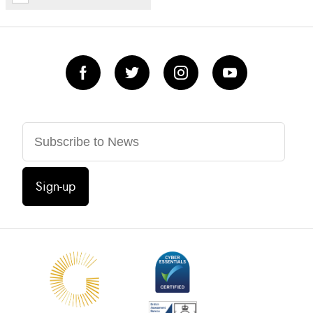
Sign-up