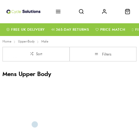
FREE UK DELIVERY
365-DAY RETURNS
PRICE MATCH
F
Home
Upper-Body
Male
Sort
Filters
Mens Upper Body