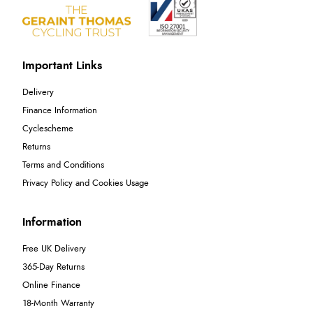
Important Links
Delivery
Finance Information
Cyclescheme
Returns
Terms and Conditions
Privacy Policy and Cookies Usage
Information
Free UK Delivery
365-Day Returns
Online Finance
18-Month Warranty