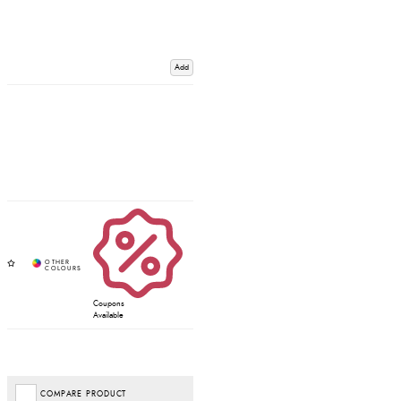
Add
Coupons
Available
COMPARE PRODUCT