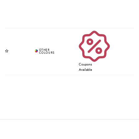
Coupons
Available