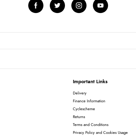
Important Links
Delivery
Finance Information
Cyclescheme
Returns
Terms and Conditions
Privacy Policy and Cookies Usage