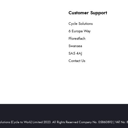
Customer Support
Cycle Solutions
6 Europa Way
Fforestfach
Swansea
SA5 4AJ
Contact Us
olutions (Cycle to Work) Limited 2023. All Rights Reserved Company No. 05860892 | VAT No: