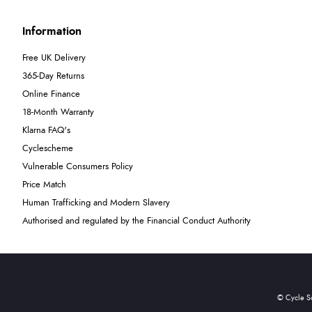
Information
Free UK Delivery
365-Day Returns
Online Finance
18-Month Warranty
Klarna FAQ's
Cyclescheme
Vulnerable Consumers Policy
Price Match
Human Trafficking and Modern Slavery
Authorised and regulated by the Financial Conduct Authority
© Cycle S