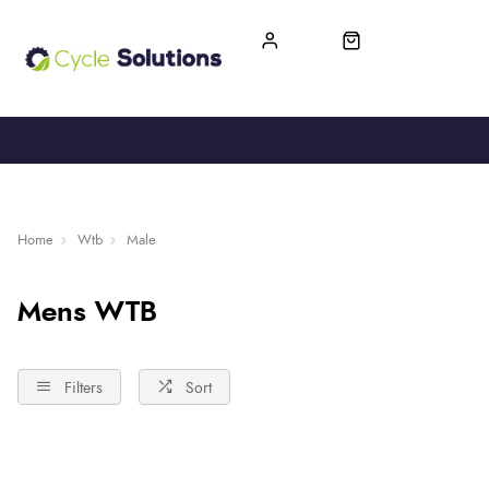
FREE UK DELIVERY
365-DAY RETURN
Home
Wtb
Male
Mens WTB
Filters
Sort