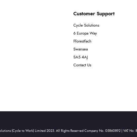
Customer Support
Cycle Solutions
6 Europa Way
Fforestfach
Swansea
SA5 4AJ
Contact Us
olutions (Cycle to Work) Limited 2023. All Rights Reserved Company No. 05860892 | VAT No: