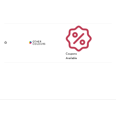
Coupons
Available