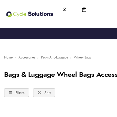
FREE UK DELIVERY
365-DAY RETURN
Home
Accessories
Packs-And-Luggage
Wheel-Bags
Bags & Luggage Wheel Bags Access
Filters
Sort