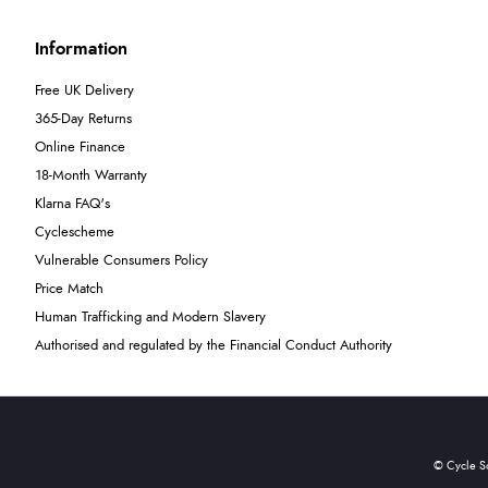
Information
Free UK Delivery
365-Day Returns
Online Finance
18-Month Warranty
Klarna FAQ's
Cyclescheme
Vulnerable Consumers Policy
Price Match
Human Trafficking and Modern Slavery
Authorised and regulated by the Financial Conduct Authority
© Cycle S