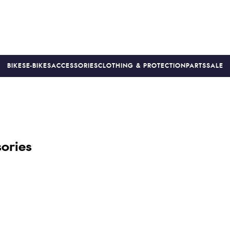
BIKES
E-BIKES
ACCESSORIES
CLOTHING & PROTECTION
PARTS
SALE
S
PRICE MATCH
FINANCE AVAILABLE *
18-MONTH WARRAN
ories