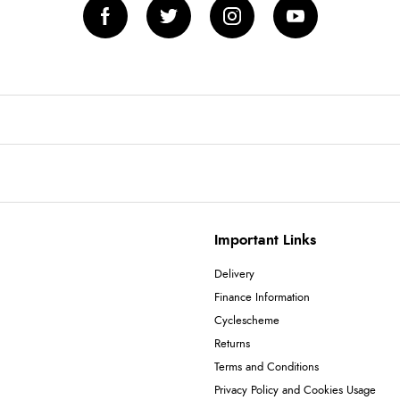
Important Links
Delivery
Finance Information
Cyclescheme
Returns
Terms and Conditions
Privacy Policy and Cookies Usage