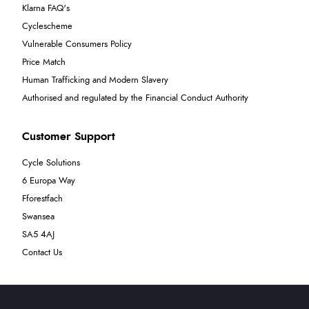
Klarna FAQ's
Cyclescheme
Vulnerable Consumers Policy
Price Match
Human Trafficking and Modern Slavery
Authorised and regulated by the Financial Conduct Authority
Customer Support
Cycle Solutions
6 Europa Way
Fforestfach
Swansea
SA5 4AJ
Contact Us