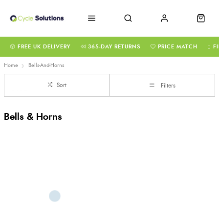
FREE UK DELIVERY
365-DAY RETURNS
PRICE MATCH
F
Home
Bells-And-Horns
Sort
Filters
Bells & Horns