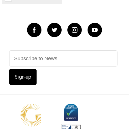
Sign-up