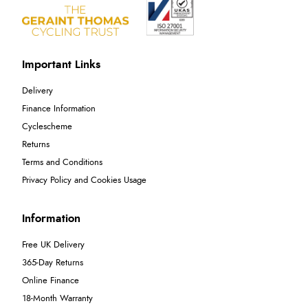
Important Links
Delivery
Finance Information
Cyclescheme
Returns
Terms and Conditions
Privacy Policy and Cookies Usage
Information
Free UK Delivery
365-Day Returns
Online Finance
18-Month Warranty