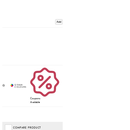
Add
Coupons
Available
COMPARE PRODUCT