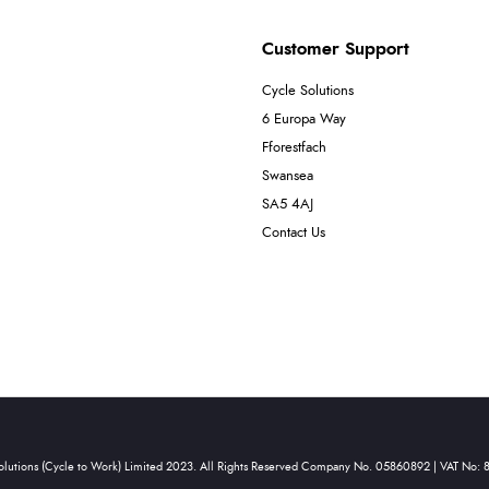
Customer Support
Cycle Solutions
6 Europa Way
Fforestfach
Swansea
SA5 4AJ
Contact Us
olutions (Cycle to Work) Limited 2023. All Rights Reserved Company No. 05860892 | VAT No: