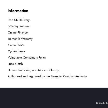
Information
Free UK Delivery
365-Day Returns
Online Finance
18-Month Warranty
Klarna FAQ's
Cyclescheme
Vulnerable Consumers Policy
Price Match
Human Trafficking and Modern Slavery
Authorised and regulated by the Financial Conduct Authority
© Cycle S