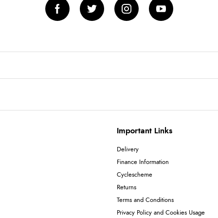
Important Links
Delivery
Finance Information
Cyclescheme
Returns
Terms and Conditions
Privacy Policy and Cookies Usage