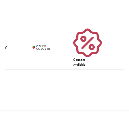
Coupons
Available