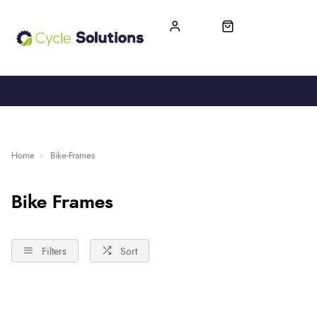
FREE UK DELIVERY
365-DAY RETURN
Home
Bike-Frames
Bike Frames
Filters
Sort