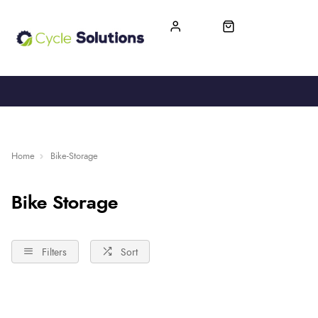
FREE UK DELIVERY
365-DAY RETURN
Home
Bike-Storage
Bike Storage
Filters
Sort