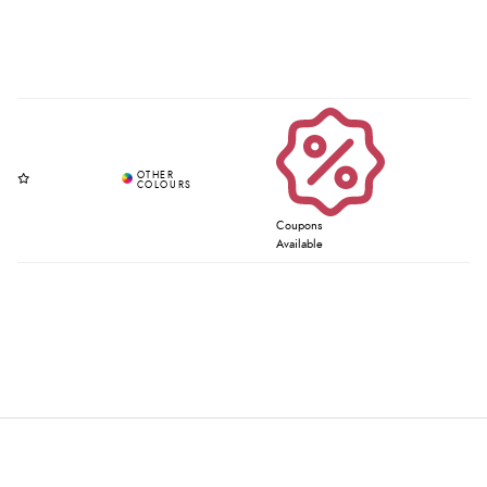
Coupons
Available