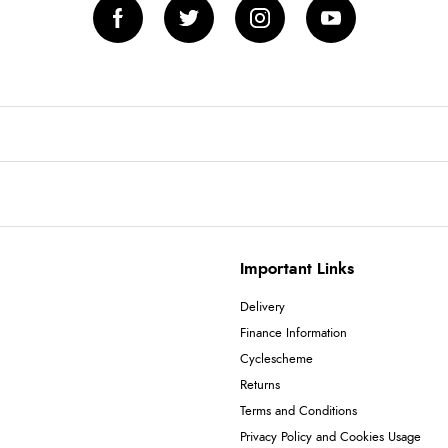
Important Links
Delivery
Finance Information
Cyclescheme
Returns
Terms and Conditions
Privacy Policy and Cookies Usage