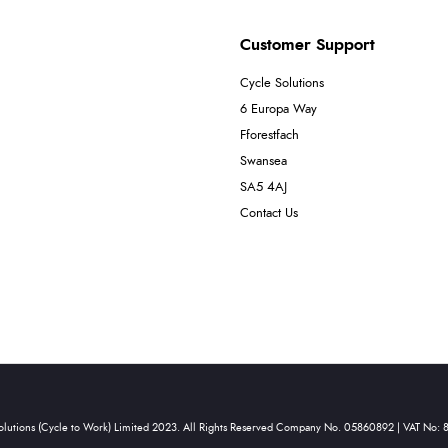
Customer Support
Cycle Solutions
6 Europa Way
Fforestfach
Swansea
SA5 4AJ
Contact Us
olutions (Cycle to Work) Limited 2023. All Rights Reserved Company No. 05860892 | VAT No: