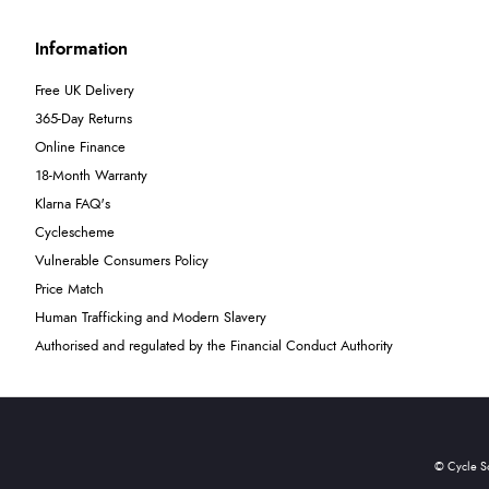
Information
Free UK Delivery
365-Day Returns
Online Finance
18-Month Warranty
Klarna FAQ's
Cyclescheme
Vulnerable Consumers Policy
Price Match
Human Trafficking and Modern Slavery
Authorised and regulated by the Financial Conduct Authority
© Cycle S