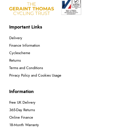
Important Links
Delivery
Finance Information
Cyclescheme
Returns
Terms and Conditions
Privacy Policy and Cookies Usage
Information
Free UK Delivery
365-Day Returns
Online Finance
18-Month Warranty