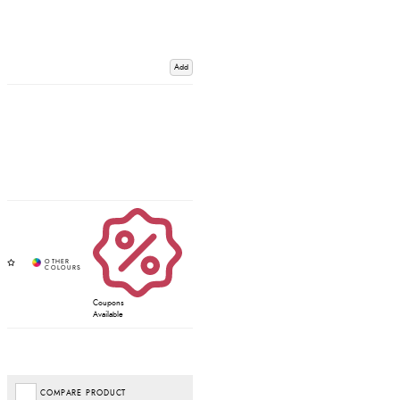
Add
Coupons
Available
COMPARE PRODUCT