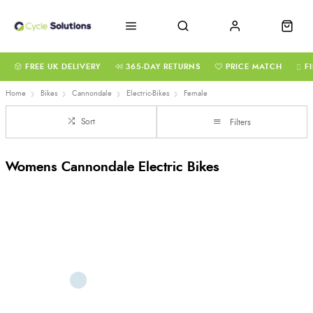
FREE UK DELIVERY
365-DAY RETURNS
PRICE MATCH
F
Home
Bikes
Cannondale
Electric-Bikes
Female
Sort
Filters
Womens Cannondale Electric Bikes