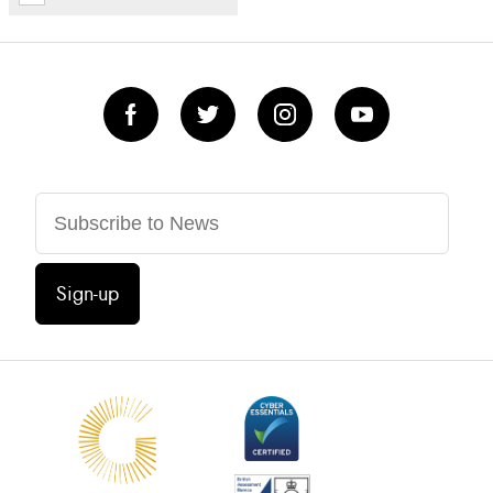
Sign-up