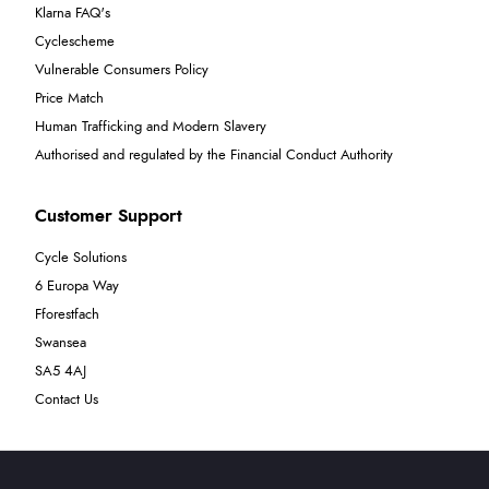
Klarna FAQ's
Cyclescheme
Vulnerable Consumers Policy
Price Match
Human Trafficking and Modern Slavery
Authorised and regulated by the Financial Conduct Authority
Customer Support
Cycle Solutions
6 Europa Way
Fforestfach
Swansea
SA5 4AJ
Contact Us