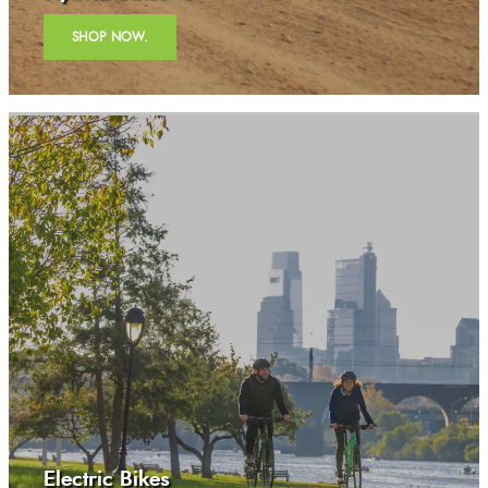
SHOP NOW.
Electric Bikes