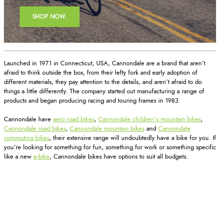
SHOP NOW.
Launched in 1971 in Connecticut, USA, Cannondale are a brand that aren’t
afraid to think outside the box, from their lefty fork and early adoption of
different materials, they pay attention to the details, and aren’t afraid to do
things a little differently. The company started out manufacturing a range of
products and began producing racing and touring frames in 1983.
Cannondale have
aero road bikes
,
Cannondale children’s mountain bikes
,
Cannondale road bikes
,
Cannondale mountain bikes
and
Cannondale
commuting bikes
, their extensive range will undoubtedly have a bike for you. If
you’re looking for something for fun, something for work or something specific
like a new
e-bike
, Cannondale bikes have options to suit all budgets.