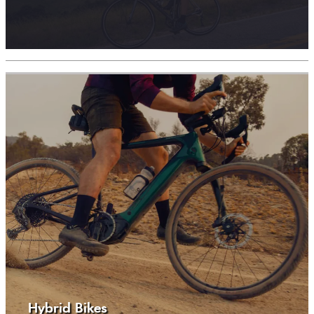
Hybrid Bikes