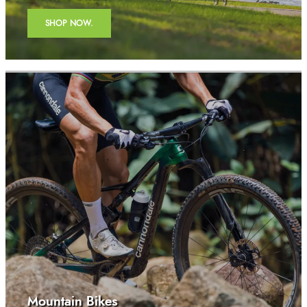
SHOP NOW.
Mountain Bikes