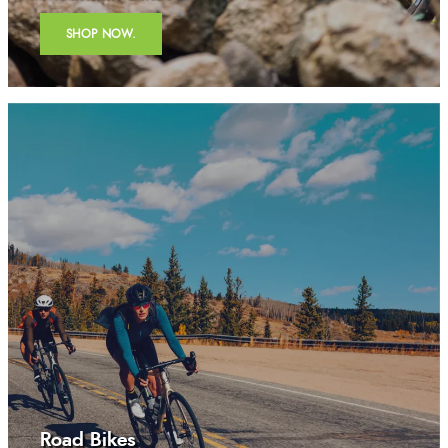
SHOP NOW.
Road Bikes