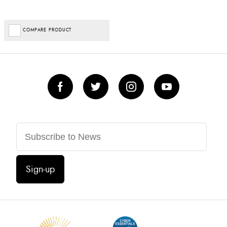
COMPARE PRODUCT
Sign-up