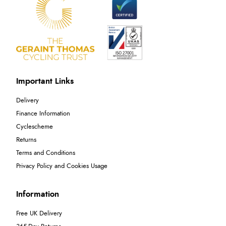
Important Links
Delivery
Finance Information
Cyclescheme
Returns
Terms and Conditions
Privacy Policy and Cookies Usage
Information
Free UK Delivery