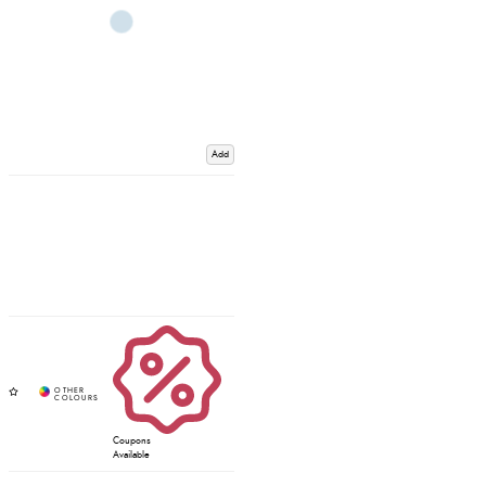
Add
Coupons
Available