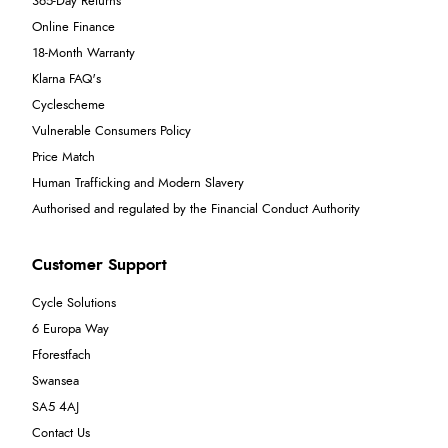
365-Day Returns
Online Finance
18-Month Warranty
Klarna FAQ's
Cyclescheme
Vulnerable Consumers Policy
Price Match
Human Trafficking and Modern Slavery
Authorised and regulated by the Financial Conduct Authority
Customer Support
Cycle Solutions
6 Europa Way
Fforestfach
Swansea
SA5 4AJ
Contact Us