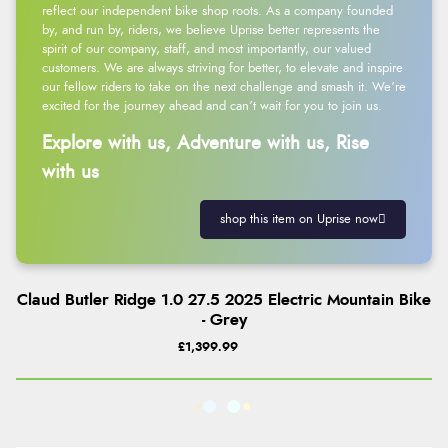
reflect our independent bike shop roots. As a company founded
by, and run by, riders, we believe Uprise better represents the
spirit of our company, staff, and most importantly, our valued
customers. We are always striving for better, to elevate and inspire
our fellow riders to take on the next challenge and smash it. We’re
excited for the journey ahead and can’t wait for you to join us.
Explore with us, Adventure with us, Rise
with us
shop this item on Uprise now
Claud Butler Ridge 1.0 27.5 2025 Electric Mountain Bike
- Grey
£1,399.99