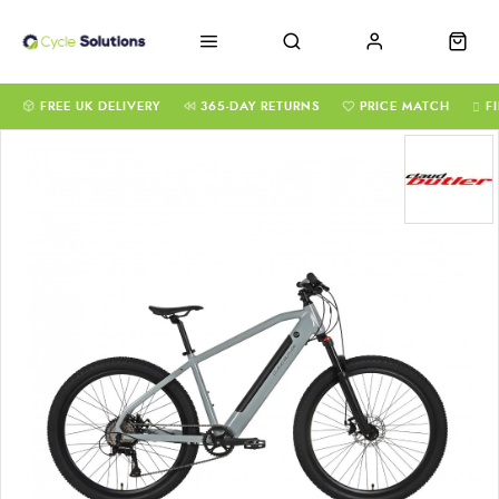
FREE UK DELIVERY
365-DAY RETURNS
PRICE MATCH
F