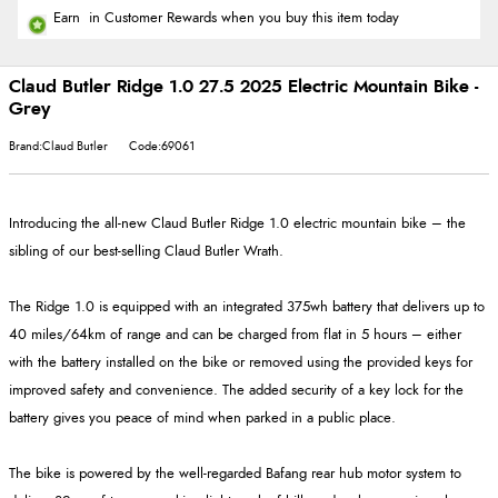
Earn
in Customer Rewards when you buy this item today
Claud Butler Ridge 1.0 27.5 2025 Electric Mountain Bike -
Grey
Brand:Claud Butler
Code:69061
Introducing the all-new Claud Butler Ridge 1.0 electric mountain bike – the
sibling of our best-selling Claud Butler Wrath.
The Ridge 1.0 is equipped with an integrated 375wh battery that delivers up to
40 miles/64km of range and can be charged from flat in 5 hours – either
with the battery installed on the bike or removed using the provided keys for
improved safety and convenience. The added security of a key lock for the
battery gives you peace of mind when parked in a public place.
The bike is powered by the well-regarded Bafang rear hub motor system to