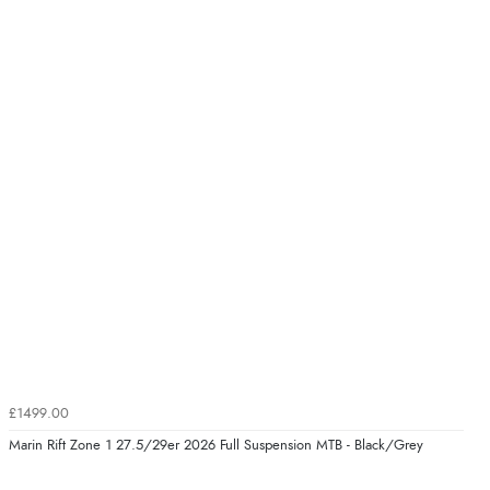
£1499.00
Marin Rift Zone 1 27.5/29er 2026 Full Suspension MTB - Black/Grey