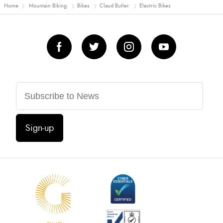
Home
Mountain Biking
Bikes
Claud Butler
Electric Bikes
Sign-up