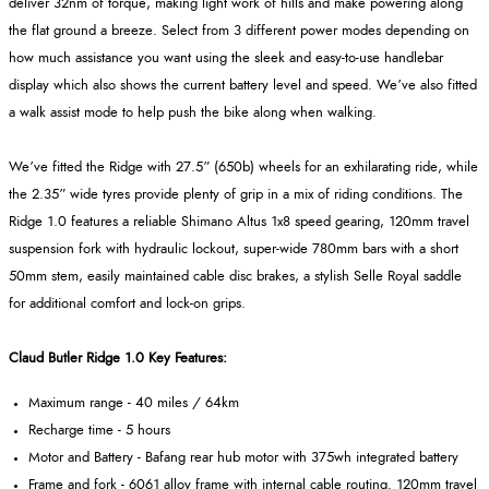
deliver 32nm of torque, making light work of hills and make powering along
the flat ground a breeze. Select from 3 different power modes depending on
how much assistance you want using the sleek and easy-to-use handlebar
display which also shows the current battery level and speed. We’ve also fitted
a walk assist mode to help push the bike along when walking.
We’ve fitted the Ridge with 27.5” (650b) wheels for an exhilarating ride, while
the 2.35” wide tyres provide plenty of grip in a mix of riding conditions. The
Ridge 1.0 features a reliable Shimano Altus 1x8 speed gearing, 120mm travel
suspension fork with hydraulic lockout, super-wide 780mm bars with a short
50mm stem, easily maintained cable disc brakes, a stylish Selle Royal saddle
for additional comfort and lock-on grips.
Claud Butler Ridge 1.0 Key Features:
Maximum range - 40 miles / 64km
Recharge time - 5 hours
Motor and Battery - Bafang rear hub motor with 375wh integrated battery
Frame and fork - 6061 alloy frame with internal cable routing. 120mm travel