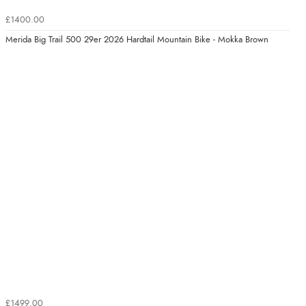
£1400.00
Merida Big Trail 500 29er 2026 Hardtail Mountain Bike - Mokka Brown
£1499.00