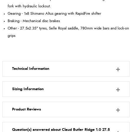
fork with hydraulic lockout.
Gearing - 1x8 Shimano Altus gearing with RapidFire shifter
Braking - Mechanical disc brakes
Other - 27.5x2.35" tyres, Selle Royal saddle, 780mm wide bars and lock-on
grips
Technical Information
Sizing Information
Product Reviews
Question(s) answered about Claud Butler Ridge 1.0 27.5