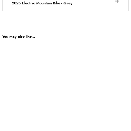
2025 Electric Mountain Bike - Grey
You may also like...