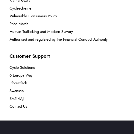
Klarna FAQ's
Cyclescheme
Vulnerable Consumers Policy
Price Match
Human Trafficking and Modern Slavery
Authorised and regulated by the Financial Conduct Authority
Customer Support
Cycle Solutions
6 Europa Way
Fforestfach
Swansea
SA5 4AJ
Contact Us