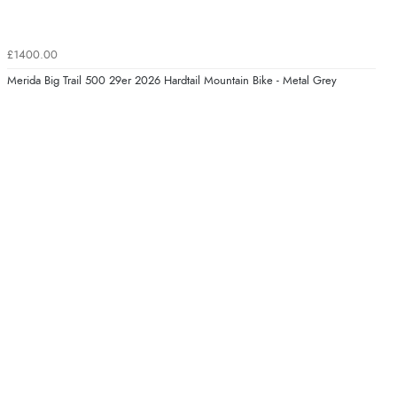
£1400.00
Merida Big Trail 500 29er 2026 Hardtail Mountain Bike - Metal Grey