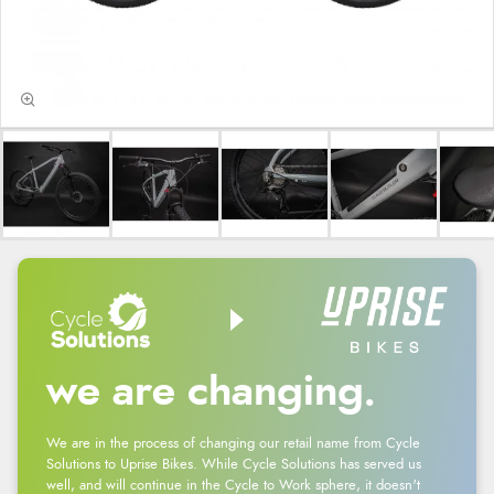
we are changing.
We are in the process of changing our retail name from Cycle
Solutions to Uprise Bikes. While Cycle Solutions has served us
well, and will continue in the Cycle to Work sphere, it doesn't