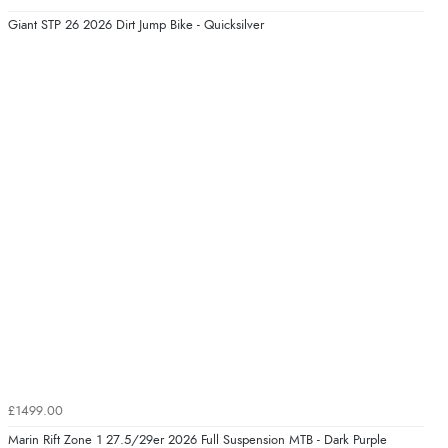
Giant STP 26 2026 Dirt Jump Bike - Quicksilver
£1499.00
Marin Rift Zone 1 27.5/29er 2026 Full Suspension MTB - Dark Purple