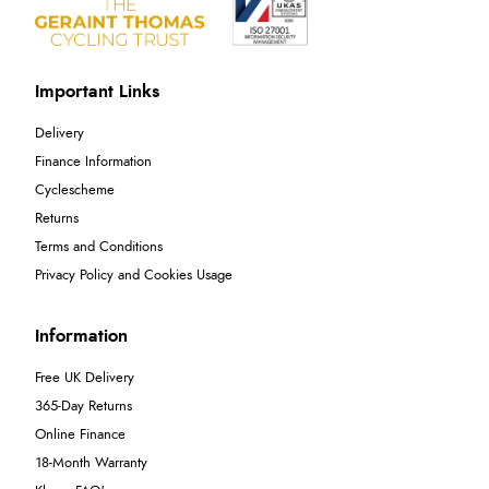
Important Links
Delivery
Finance Information
Cyclescheme
Returns
Terms and Conditions
Privacy Policy and Cookies Usage
Information
Free UK Delivery
365-Day Returns
Online Finance
18-Month Warranty