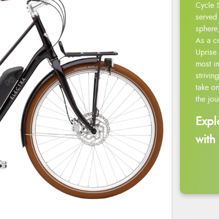
Cycle 
served 
sphere,
As a c
Uprise 
most i
strivin
take on
the jou
Expl
with