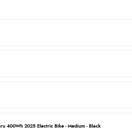
hru 400Wh 2025 Electric Bike - Medium - Black