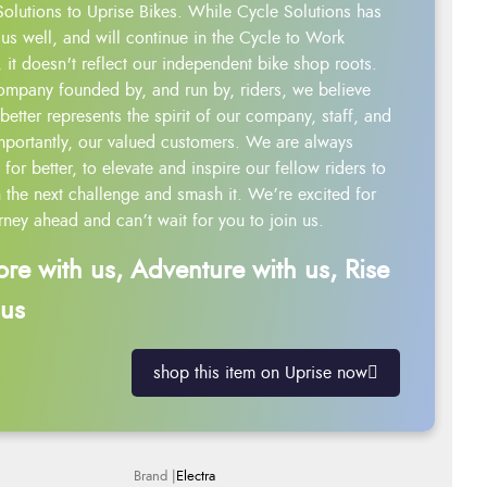
Solutions to Uprise Bikes. While Cycle Solutions has
us well, and will continue in the Cycle to Work
 it doesn't reflect our independent bike shop roots.
ompany founded by, and run by, riders, we believe
better represents the spirit of our company, staff, and
mportantly, our valued customers. We are always
g for better, to elevate and inspire our fellow riders to
 the next challenge and smash it. We’re excited for
rney ahead and can’t wait for you to join us.
ore with us, Adventure with us, Rise
 us
shop this item on Uprise now
Electra