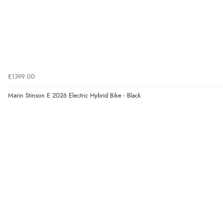
£1399.00
Marin Stinson E 2026 Electric Hybrid Bike - Black