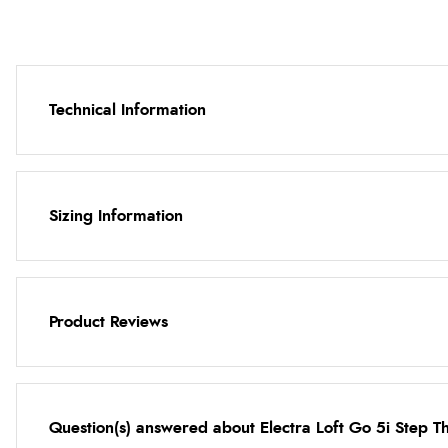
Technical Information
Sizing Information
Product Reviews
Question(s) answered about Electra Loft Go 5i Step T