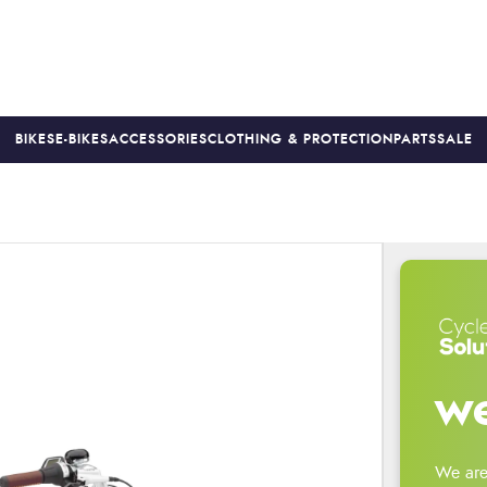
BIKES
E-BIKES
ACCESSORIES
CLOTHING & PROTECTION
PARTS
SALE
S
PRICE MATCH
FINANCE AVAILABLE *
18-MONTH WARRAN
we
We are