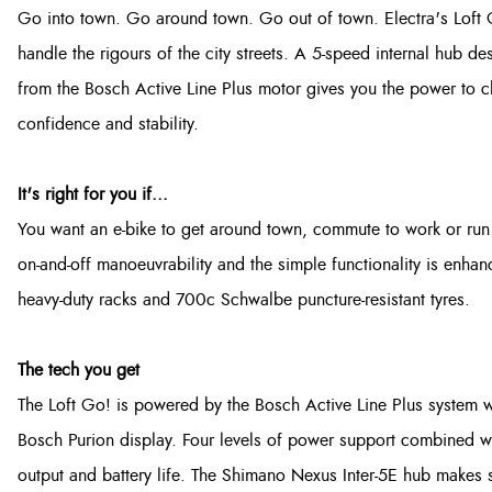
Go into town. Go around town. Go out of town. Electra's Loft Go!
handle the rigours of the city streets. A 5-speed internal hub de
from the Bosch Active Line Plus motor gives you the power to ch
confidence and stability.
It's right for you if...
You want an e-bike to get around town, commute to work or run 
on-and-off manoeuvrability and the simple functionality is enha
heavy-duty racks and 700c Schwalbe puncture-resistant tyres.
The tech you get
The Loft Go! is powered by the Bosch Active Line Plus system 
Bosch Purion display. Four levels of power support combined with
output and battery life. The Shimano Nexus Inter-5E hub makes s