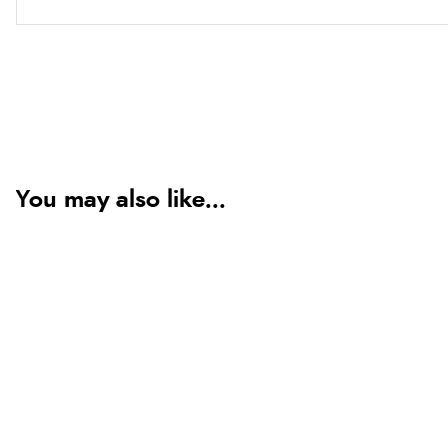
You may also like...