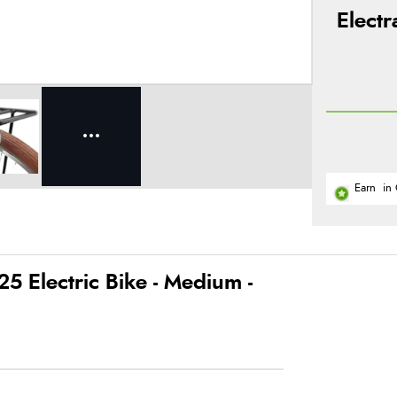
Elect
Earn
in 
5 Electric Bike - Medium -