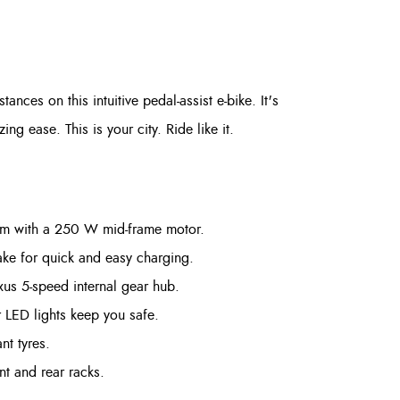
tances on this intuitive pedal-assist e-bike. It's
 ease. This is your city. Ride like it.
tem with a 250 W mid-frame motor.
e for quick and easy charging.
us 5-speed internal gear hub.
 LED lights keep you safe.
nt tyres.
nt and rear racks.