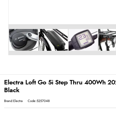
Electra Loft Go 5i Step Thru 400Wh 202
Black
Brand:Electra
Code:5257048