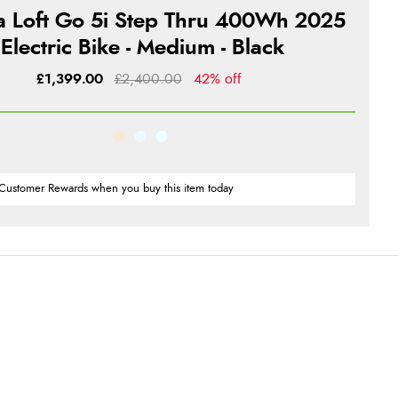
ra Loft Go 5i Step Thru 400Wh 2025
Electric Bike - Medium - Black
£1,399.00
£2,400.00
42% off
Customer Rewards when you buy this item today