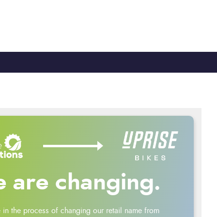
TY
CYCLE TO WORK
0330 100 2480
 are changing.
 in the process of changing our retail name from