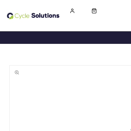
FREE UK DELIVERY
365-DAY RETURN