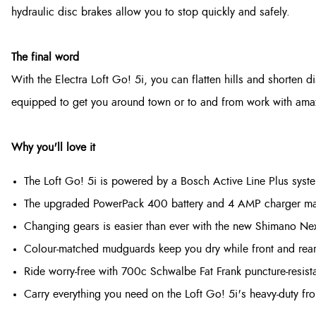
hydraulic disc brakes allow you to stop quickly and safely.
The final word
With the Electra Loft Go! 5i, you can flatten hills and shorten dis
equipped to get you around town or to and from work with amazing
Why you'll love it
The Loft Go! 5i is powered by a Bosch Active Line Plus sys
The upgraded PowerPack 400 battery and 4 AMP charger mak
Changing gears is easier than ever with the new Shimano Nex
Colour-matched mudguards keep you dry while front and rear
Ride worry-free with 700c Schwalbe Fat Frank puncture-resista
Carry everything you need on the Loft Go! 5i's heavy-duty fro