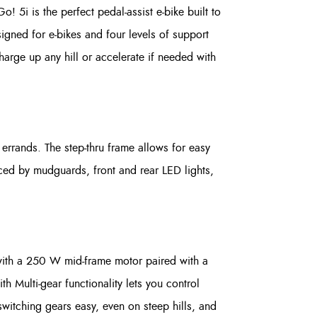
 5i is the perfect pedal-assist e-bike built to
signed for e-bikes and four levels of support
arge up any hill or accelerate if needed with
errands. The step-thru frame allows for easy
nced by mudguards, front and rear LED lights,
with a 250 W mid-frame motor paired with a
 Multi-gear functionality lets you control
witching gears easy, even on steep hills, and