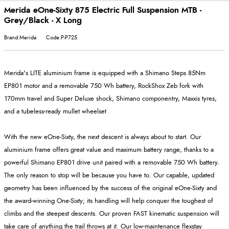
Merida eOne-Sixty 875 Electric Full Suspension MTB -
Grey/Black - X Long
Brand:Merida
Code:P-P725
Merida's LITE aluminium frame is equipped with a Shimano Steps 85Nm
EP801 motor and a removable 750 Wh battery, RockShox Zeb fork with
170mm travel and Super Deluxe shock, Shimano componentry, Maxxis tyres,
and a tubeless-ready mullet wheelset
With the new eOne-Sixty, the next descent is always about to start. Our
aluminium frame offers great value and maximum battery range, thanks to a
powerful Shimano EP801 drive unit paired with a removable 750 Wh battery.
The only reason to stop will be because you have to. Our capable, updated
geometry has been influenced by the success of the original eOne-Sixty and
the award-winning One-Sixty; its handling will help conquer the toughest of
climbs and the steepest descents. Our proven FAST kinematic suspension will
take care of anything the trail throws at it. Our low-maintenance flexstay