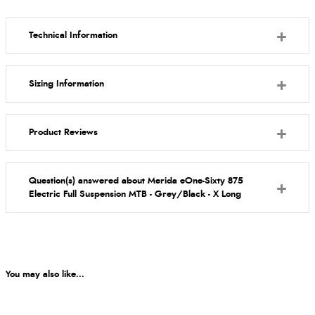
Technical Information
Sizing Information
Product Reviews
Question(s) answered about Merida eOne-Sixty 875
Electric Full Suspension MTB - Grey/Black - X Long
You may also like...