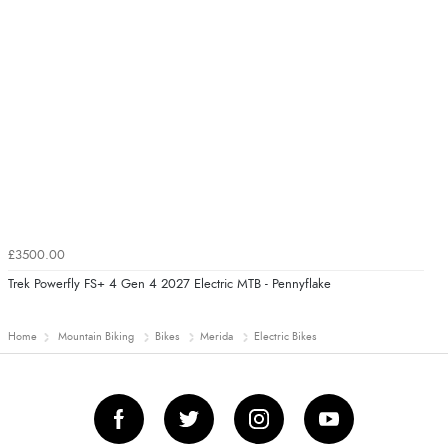
£3500.00
Trek Powerfly FS+ 4 Gen 4 2027 Electric MTB - Pennyflake
Home
Mountain Biking
Bikes
Merida
Electric Bikes