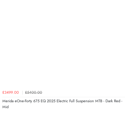
£3499.00
£5400.00
Merida eOne-Forty 675 EQ 2025 Electric Full Suspension MTB - Dark Red -
Mid