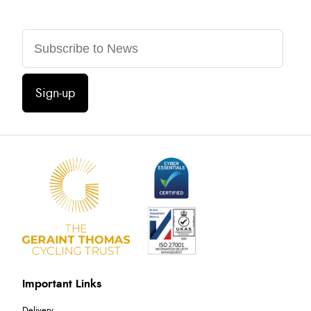
Sign-up
Important Links
Delivery