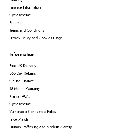
Finance Information
Cyclescheme
Returns
Terms and Conditions
Privacy Policy and Cookies Usage
Information
Free UK Delivery
365-Day Returns
Online Finance
18-Month Warranty
Klarna FAQ's
Cyclescheme
Vulnerable Consumers Policy
Price Match
Human Trafficking and Modern Slavery