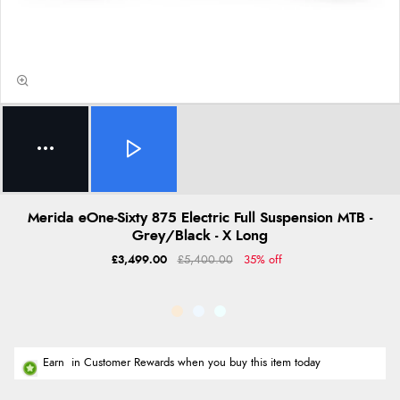
Merida eOne-Sixty 875 Electric Full Suspension MTB -
Grey/Black - X Long
£3,499.00
£5,400.00
35% off
Earn
in Customer Rewards when you buy this item today