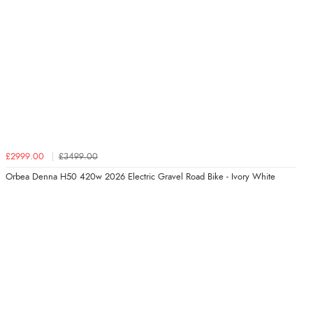
£2999.00
£3499.00
Orbea Denna H50 420w 2026 Electric Gravel Road Bike - Ivory White