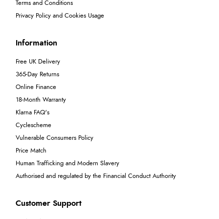
Terms and Conditions
Privacy Policy and Cookies Usage
Information
Free UK Delivery
365-Day Returns
Online Finance
18-Month Warranty
Klarna FAQ's
Cyclescheme
Vulnerable Consumers Policy
Price Match
Human Trafficking and Modern Slavery
Authorised and regulated by the Financial Conduct Authority
Customer Support