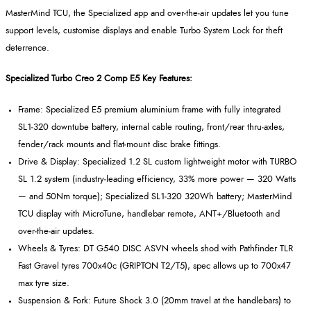
MasterMind
TCU, the Specialized app and over
‑
the
‑
air updates let you tune
support levels, customise displays and enable Turbo System Lock for theft
deterrence.
Specialized Turbo Creo 2 Comp E5 Key Features:
Frame: Specialized E5 premium aluminium frame with fully integrated
SL1
‑
320 downtube battery, internal cable routing, front/rear thru
‑
axles,
fender/rack mounts and flat
‑
mount disc brake fittings.
Drive & Display: Specialized 1.2 SL custom lightweight motor with TURBO
SL 1.2 system (industry
‑
leading efficiency, 33% more power
— 320 Watts
— and 50Nm torque); Specialized SL1
‑
320 320Wh battery;
MasterMind
TCU display with
MicroTune
, handlebar remote, ANT+/Bluetooth and
over
‑
the
‑
air updates.
Wheels & Tyres: DT G540 DISC ASVN wheels shod with Pathfinder TLR
Fast Gravel tyres 700x40c (GRIPTON T2/T5), spec allows up to 700x47
max tyre size.
Suspension & Fork: Future Shock 3.0 (20mm travel at the handlebars) to