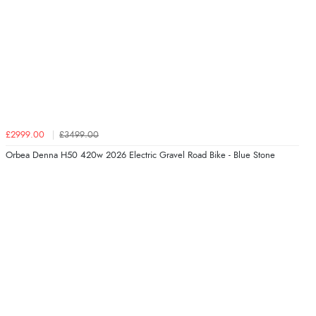
£2999.00
£3499.00
Orbea Denna H50 420w 2026 Electric Gravel Road Bike - Blue Stone