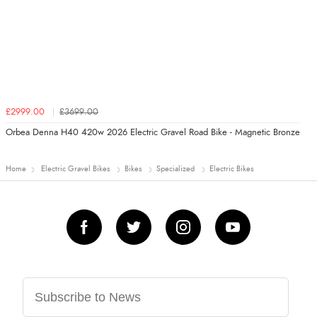
£2999.00
£3699.00
Orbea Denna H40 420w 2026 Electric Gravel Road Bike - Magnetic Bronze
Home
Electric Gravel Bikes
Bikes
Specialized
Electric Bikes