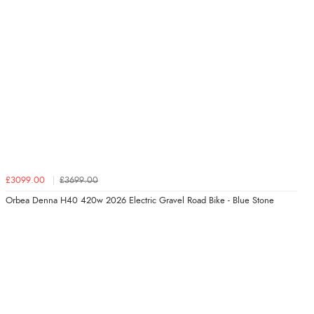
£3099.00
£3699.00
Orbea Denna H40 420w 2026 Electric Gravel Road Bike - Blue Stone