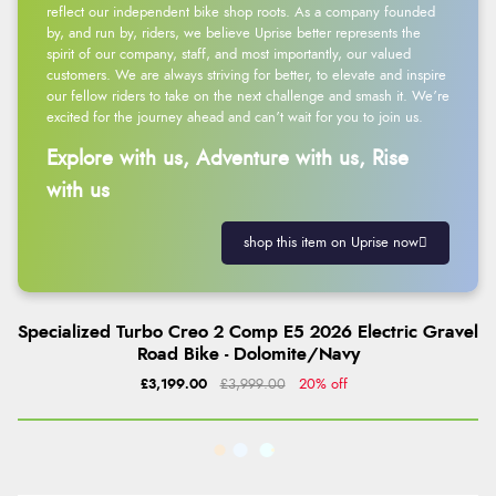
reflect our independent bike shop roots. As a company founded
by, and run by, riders, we believe Uprise better represents the
spirit of our company, staff, and most importantly, our valued
customers. We are always striving for better, to elevate and inspire
our fellow riders to take on the next challenge and smash it. We’re
excited for the journey ahead and can’t wait for you to join us.
Explore with us, Adventure with us, Rise
with us
shop this item on Uprise now
Specialized Turbo Creo 2 Comp E5 2026 Electric Gravel
Road Bike - Dolomite/Navy
£3,199.00
£3,999.00
20% off