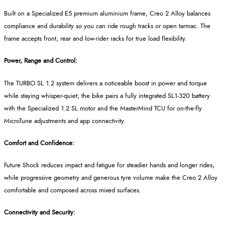
Built on a Specialized E5 premium aluminium frame, Creo 2 Alloy balances
compliance and durability so you can ride rough tracks or open tarmac. The
frame accepts front, rear and low
‑
rider racks for true load flexibility.
Power, Range and Control:
The TURBO SL 1.2 system delivers a noticeable boost in power and torque
while staying whisper
‑
quiet; the bike pairs a fully integrated SL1
‑
320 battery
with the Specialized 1.2 SL motor and the
MasterMind
TCU for on
‑
the
‑
fly
MicroTune
adjustments and app connectivity.
Comfort and Confidence:
Future Shock reduces impact and fatigue for steadier hands and longer rides,
while progressive geometry and generous tyre volume make the Creo 2 Alloy
comfortable and composed across mixed surfaces.
Connectivity and Security: