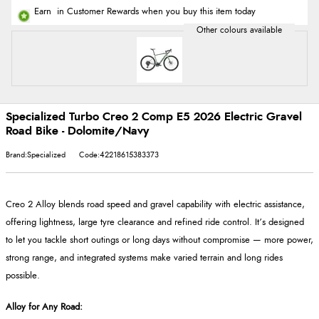
Earn
in Customer Rewards when you buy this item today
Specialized Turbo Creo 2 Comp E5 2026 Electric Gravel
Road Bike - Dolomite/Navy
Brand:Specialized
Code:42218615383373
Creo 2 Alloy blends road speed and gravel capability with electric assistance,
offering lightness, large tyre clearance and refined ride control. It’s designed
to let you tackle short outings or long days without compromise
— more power,
strong range, and integrated systems make varied terrain and long rides
possible.
Alloy for Any Road
: