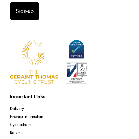
Sign-up
Important Links
Delivery
Finance Information
Cyclescheme
Returns