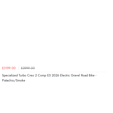
£3199.00
£3999.00
Specialized Turbo Creo 2 Comp E5 2026 Electric Gravel Road Bike -
Pistachio/Smoke