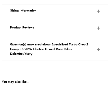
Sizing Information
Product Reviews
Question(s) answered about Specialized Turbo Creo 2
Comp E5 2026 Electric Gravel Road Bike -
Dolomite/Navy
You may also like...