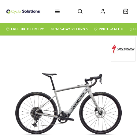
FREE UK DELIVERY
365-DAY RETURNS
PRICE MATCH
F