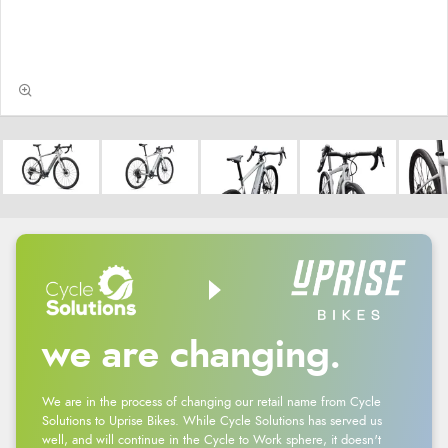
we are changing.
We are in the process of changing our retail name from Cycle
Solutions to Uprise Bikes. While Cycle Solutions has served us
well, and will continue in the Cycle to Work sphere, it doesn't