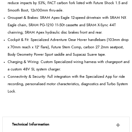
reduce impacts by 53%; FACT carbon fork listed with Future Shock 1.5 and
Smooth Boot, 12x100mm thru
‑
axle.
Groupset
& Brakes: SRAM Apex Eagle 12
‑
speed drivetrain with SRAM NX
Eagle chain, SRAM PG
‑
1210 11
‑
50t cassette and SRAM X
‑
Sync 44T
chainring; SRAM Apex hydraulic disc brakes front and rear.
Cockpit & Fit: Specialized Adventure Gear Hover handlebars (103mm drop
x 70mm reach x 12º flare), Future Stem Comp, carbon 27.2mm
seatpost
,
Body Geometry Power Sport saddle and
Supacaz
Suave tape.
Charging & Wiring: Custom Specialized wiring harness with
chargeport
and
a custom 48V SL system charger.
Connectivity & Security: Full integration with the Specialized App for ride
recording, personalised motor characteristics, diagnostics and Turbo System
Lock.
Technical Information