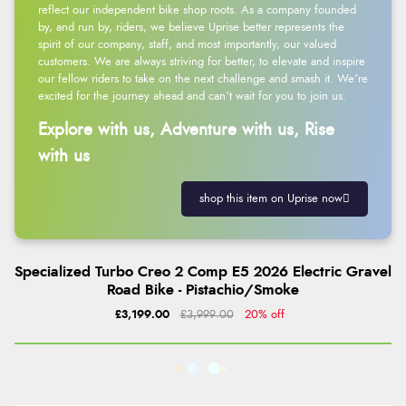
reflect our independent bike shop roots. As a company founded
by, and run by, riders, we believe Uprise better represents the
spirit of our company, staff, and most importantly, our valued
customers. We are always striving for better, to elevate and inspire
our fellow riders to take on the next challenge and smash it. We’re
excited for the journey ahead and can’t wait for you to join us.
Explore with us, Adventure with us, Rise
with us
shop this item on Uprise now
Specialized Turbo Creo 2 Comp E5 2026 Electric Gravel
Road Bike - Pistachio/Smoke
£3,199.00
£3,999.00
20% off