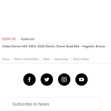
£2999.00
£3699.00
Orbea Denna H40 420w 2026 Electric Gravel Road Bike - Magnetic Bronze
Home
Electric Gravel Bikes
Bikes
Specialized
Electric Bikes