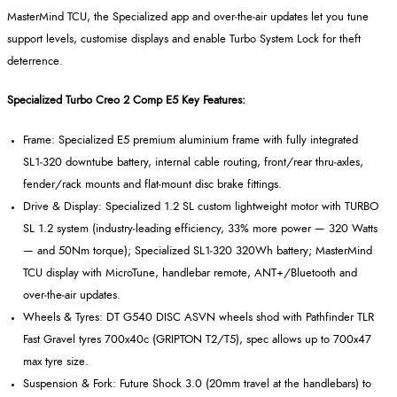
MasterMind
TCU, the Specialized app and over
‑
the
‑
air updates let you tune
support levels, customise displays and enable Turbo System Lock for theft
deterrence.
Specialized Turbo Creo 2 Comp E5 Key Features:
Frame: Specialized E5 premium aluminium frame with fully integrated
SL1
‑
320 downtube battery, internal cable routing, front/rear thru
‑
axles,
fender/rack mounts and flat
‑
mount disc brake fittings.
Drive & Display: Specialized 1.2 SL custom lightweight motor with TURBO
SL 1.2 system (industry
‑
leading efficiency, 33% more power
— 320 Watts
— and 50Nm torque); Specialized SL1
‑
320 320Wh battery;
MasterMind
TCU display with
MicroTune
, handlebar remote, ANT+/Bluetooth and
over
‑
the
‑
air updates.
Wheels & Tyres: DT G540 DISC ASVN wheels shod with Pathfinder TLR
Fast Gravel tyres 700x40c (GRIPTON T2/T5), spec allows up to 700x47
max tyre size.
Suspension & Fork: Future Shock 3.0 (20mm travel at the handlebars) to