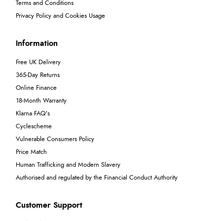
Terms and Conditions
Privacy Policy and Cookies Usage
Information
Free UK Delivery
365-Day Returns
Online Finance
18-Month Warranty
Klarna FAQ's
Cyclescheme
Vulnerable Consumers Policy
Price Match
Human Trafficking and Modern Slavery
Authorised and regulated by the Financial Conduct Authority
Customer Support