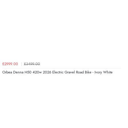
£2999.00
£3499.00
Orbea Denna H50 420w 2026 Electric Gravel Road Bike - Ivory White