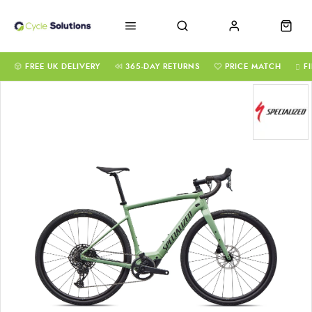
FREE UK DELIVERY
365-DAY RETURNS
PRICE MATCH
F