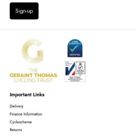
Sign-up
Important Links
Delivery
Finance Information
Cyclescheme
Returns