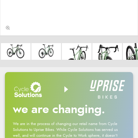
we are changing.
We are in the process of changing our retail name from Cycle
Solutions to Uprise Bikes. While Cycle Solutions has served us
well, and will continue in the Cycle to Work sphere, it doesn't