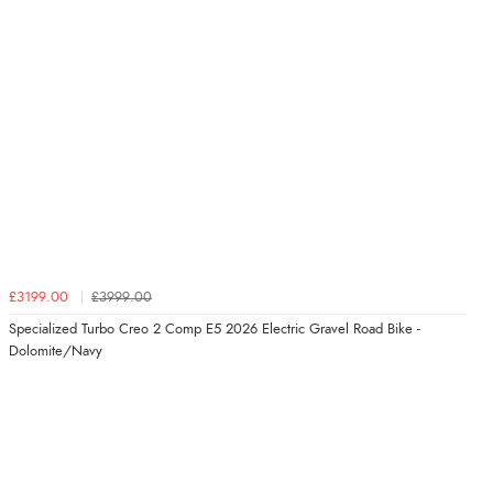
£3199.00
£3999.00
Specialized Turbo Creo 2 Comp E5 2026 Electric Gravel Road Bike -
Dolomite/Navy