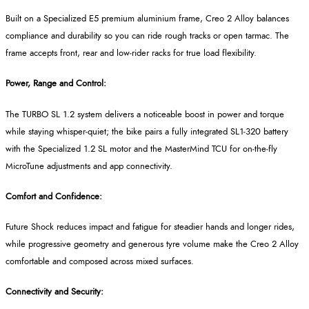
Built on a Specialized E5 premium aluminium frame, Creo 2 Alloy balances
compliance and durability so you can ride rough tracks or open tarmac. The
frame accepts front, rear and low
‑
rider racks for true load flexibility.
Power, Range and Control:
The TURBO SL 1.2 system delivers a noticeable boost in power and torque
while staying whisper
‑
quiet; the bike pairs a fully integrated SL1
‑
320 battery
with the Specialized 1.2 SL motor and the
MasterMind
TCU for on
‑
the
‑
fly
MicroTune
adjustments and app connectivity.
Comfort and Confidence:
Future Shock reduces impact and fatigue for steadier hands and longer rides,
while progressive geometry and generous tyre volume make the Creo 2 Alloy
comfortable and composed across mixed surfaces.
Connectivity and Security: