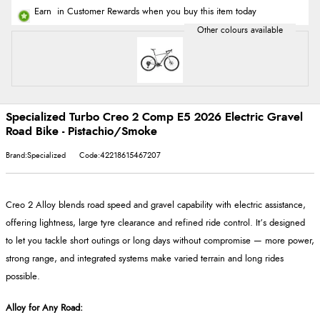
Earn
in Customer Rewards when you buy this item today
Specialized Turbo Creo 2 Comp E5 2026 Electric Gravel
Road Bike - Pistachio/Smoke
Brand:Specialized
Code:42218615467207
Creo 2 Alloy blends road speed and gravel capability with electric assistance,
offering lightness, large tyre clearance and refined ride control. It’s designed
to let you tackle short outings or long days without compromise
— more power,
strong range, and integrated systems make varied terrain and long rides
possible.
Alloy for Any Road
: