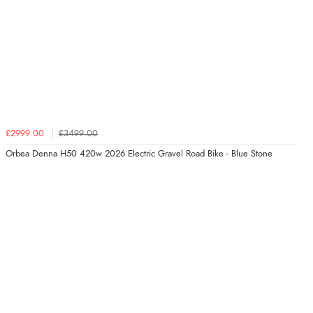
£2999.00
£3499.00
Orbea Denna H50 420w 2026 Electric Gravel Road Bike - Blue Stone