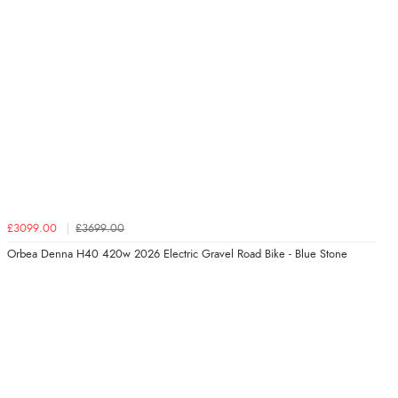
£3099.00
£3699.00
Orbea Denna H40 420w 2026 Electric Gravel Road Bike - Blue Stone