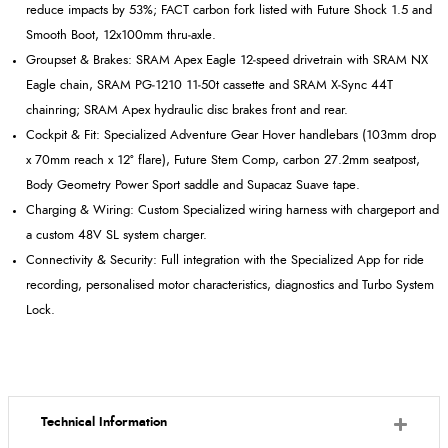
reduce impacts by 53%; FACT carbon fork listed with Future Shock 1.5 and
Smooth Boot, 12x100mm thru
‑
axle.
Groupset
& Brakes: SRAM Apex Eagle 12
‑
speed drivetrain with SRAM NX
Eagle chain, SRAM PG
‑
1210 11
‑
50t cassette and SRAM X
‑
Sync 44T
chainring; SRAM Apex hydraulic disc brakes front and rear.
Cockpit & Fit: Specialized Adventure Gear Hover handlebars (103mm drop
x 70mm reach x 12º flare), Future Stem Comp, carbon 27.2mm
seatpost
,
Body Geometry Power Sport saddle and
Supacaz
Suave tape.
Charging & Wiring: Custom Specialized wiring harness with
chargeport
and
a custom 48V SL system charger.
Connectivity & Security: Full integration with the Specialized App for ride
recording, personalised motor characteristics, diagnostics and Turbo System
Lock.
Technical Information