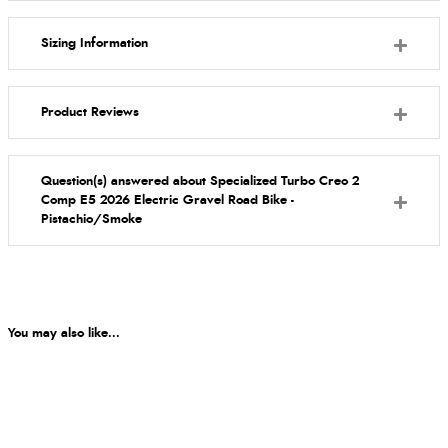
Sizing Information
Product Reviews
Question(s) answered about Specialized Turbo Creo 2
Comp E5 2026 Electric Gravel Road Bike -
Pistachio/Smoke
You may also like...