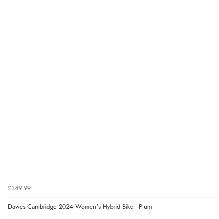
£349.99
Dawes Cambridge 2024 Women's Hybrid Bike - Plum