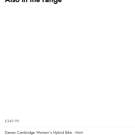
Also in the range
£349.99
Dawes Cambridge Women's Hybrid Bike - Mint