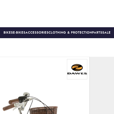
BIKES
E-BIKES
ACCESSORIES
CLOTHING & PROTECTION
PARTS
SALE
S
PRICE MATCH
FINANCE AVAILABLE *
18-MONTH WARRAN