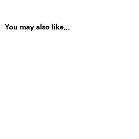
You may also like...