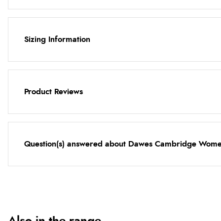
Sizing Information
Product Reviews
Question(s) answered about Dawes Cambridge Women