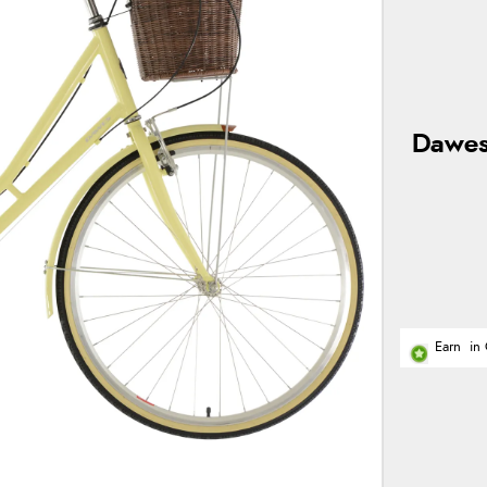
Dawes
Earn
in 