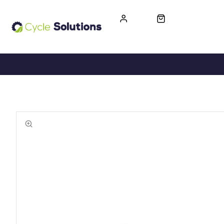
FREE UK DELIVERY
365-DAY RETURN