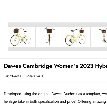
Dawes Cambridge Women's 2023 Hybri
Brand:Dawes
Code:119514-1
Developed using the original Dawes Duchess as a template, we'v
heritage bike in both specification and price! Offering amazing