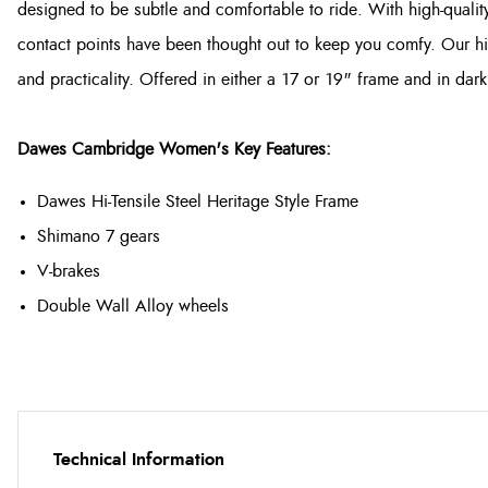
designed to be subtle and comfortable to ride. With high-quality
contact points have been thought out to keep you comfy. Our hig
and practicality. Offered in either a 17 or 19" frame and in da
Dawes Cambridge Women's Key Features:
Dawes Hi-Tensile Steel Heritage Style Frame
Shimano 7 gears
V-brakes
Double Wall Alloy wheels
Technical Information