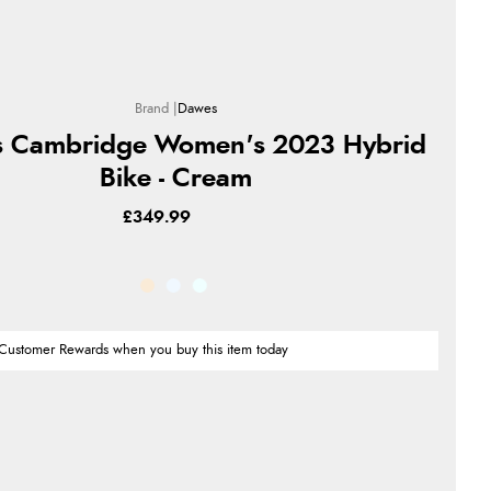
Dawes
 Cambridge Women's 2023 Hybrid
Bike - Cream
£349.99
Customer Rewards when you buy this item today