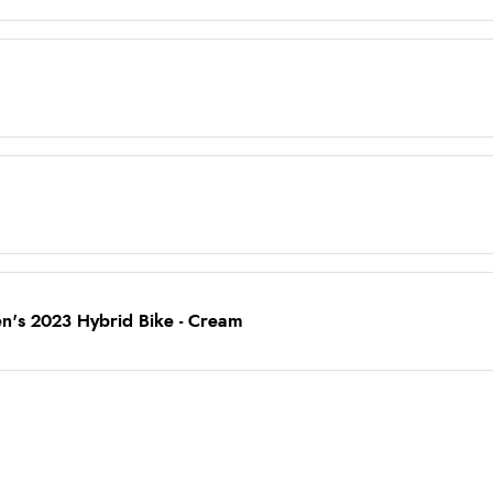
's 2023 Hybrid Bike - Cream