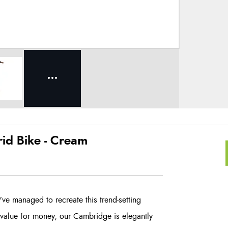
d Bike - Cream
e managed to recreate this trend-setting
 value for money, our Cambridge is elegantly