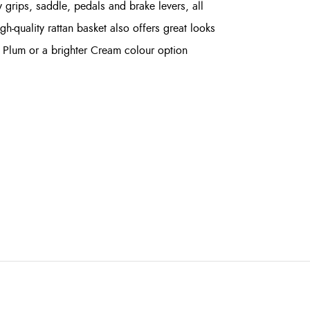
 grips, saddle, pedals and brake levers, all
h-quality rattan basket also offers great looks
rk Plum or a brighter Cream colour option