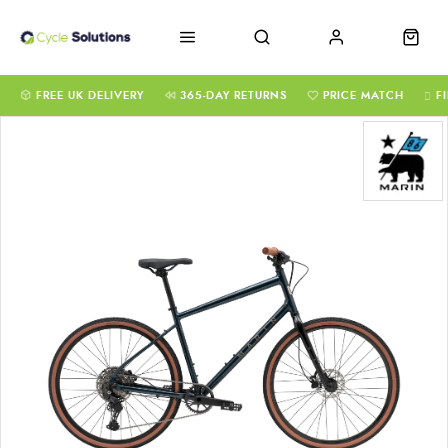
FREE UK DELIVERY
365-DAY RETURNS
PRICE MATCH
F