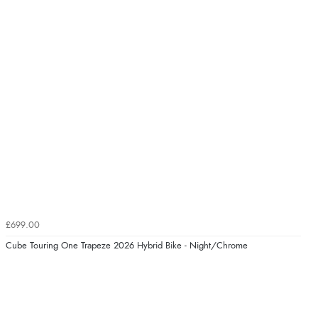
£699.00
Cube Touring One Trapeze 2026 Hybrid Bike - Night/Chrome