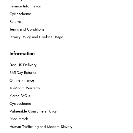
Finance Information
Cyclescheme
Returns
Terms and Conditions
Privacy Policy and Cookies Usage
Information
Free UK Delivery
365-Day Returns
Online Finance
18-Month Warranty
Klarna FAQ's
Cyclescheme
Vulnerable Consumers Policy
Price Match
Human Trafficking and Modern Slavery