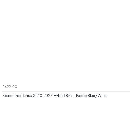
£699.00
Specialized Sirrus X 2.0 2027 Hybrid Bike - Pacific Blue/White