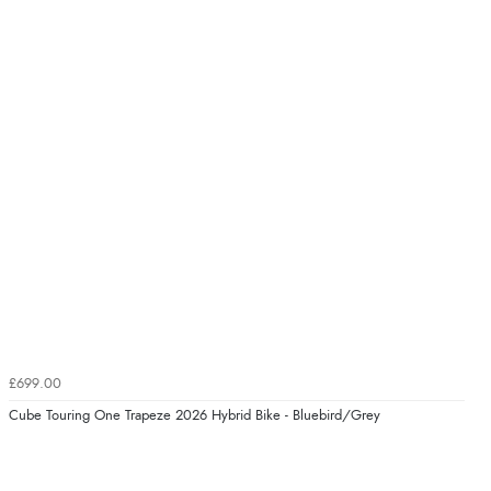
£699.00
Cube Touring One Trapeze 2026 Hybrid Bike - Bluebird/Grey