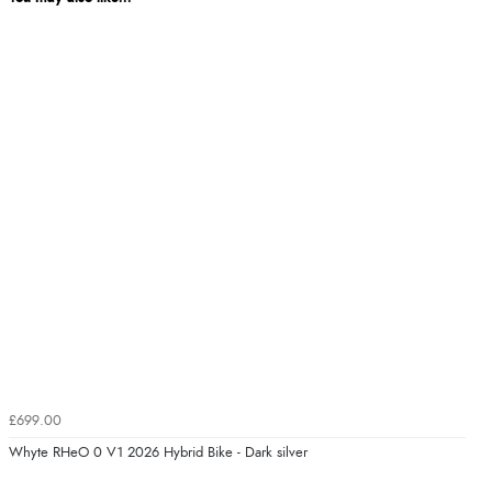
£699.00
Whyte RHeO 0 V1 2026 Hybrid Bike - Dark silver