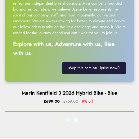
reflect our independent bike shop roots. As a company founded
by, and run by, riders, we believe Uprise better represents the
spirit of our company, staff, and most importantly, our valued
customers. We are always striving for better, to elevate and inspire
our fellow riders to take on the next challenge and smash it. We’re
excited for the journey ahead and can’t wait for you to join us.
Explore with us, Adventure with us, Rise
with us
shop this item on Uprise now
Marin Kentfield 3 2026 Hybrid Bike - Blue
£699.00
£769.00
9% off