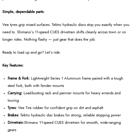
Simple, dependable parts:
Vee tyres grip mixed surfaces. Tektro hydraulic discs stop you exactly when you
need to. Shimano’s 11-speed CUES drivetrain shifts cleanly across town or on
longer rides. Nothing flashy — just gear that does the job.
Ready to load up and go? Let’s ride.
Key Features:
Frame & Fork:
Lightweight Series 1 Aluminum frame paired with a tough
steel fork, both with fender mounts
Carrying:
Load-busting rack and pannier mounts for heavy errands and
touring
Tyres:
Vee Tire rubber for confident grip on dirt and asphalt
Brakes:
Tektro hydraulic disc brakes for strong, reliable stopping power
Drivetrain:
Shimano 11-speed CUES drivetrain for smooth, wide-ranging
gears