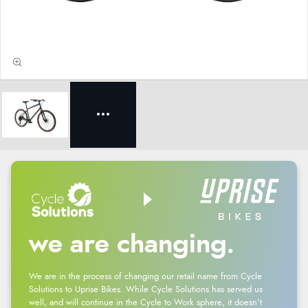
we are changing.
We are in the process of changing our retail name from Cycle
Solutions to Uprise Bikes. While Cycle Solutions has served us
well, and will continue in the Cycle to Work sphere, it doesn't