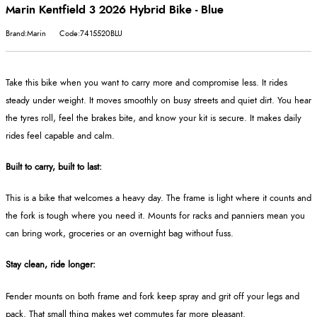
Marin Kentfield 3 2026 Hybrid Bike - Blue
Brand:Marin
Code:7415520BLU
Take this bike when you want to carry more and compromise less. It rides
steady under weight. It moves smoothly on busy streets and quiet dirt. You hear
the tyres roll, feel the brakes bite, and know your kit is secure. It makes daily
rides feel capable and calm.
Built to carry, built to last:
This is a bike that welcomes a heavy day. The frame is light where it counts and
the fork is tough where you need it. Mounts for racks and panniers mean you
can bring work, groceries or an overnight bag without fuss.
Stay clean, ride longer:
Fender mounts on both frame and fork keep spray and grit off your legs and
pack. That small thing makes wet commutes far more pleasant.