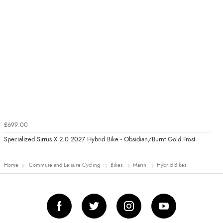
£699.00
Specialized Sirrus X 2.0 2027 Hybrid Bike - Obsidian/Burnt Gold Frost
Home
Commute and Leisure Cycling
Bikes
Marin
Hybrid Bikes