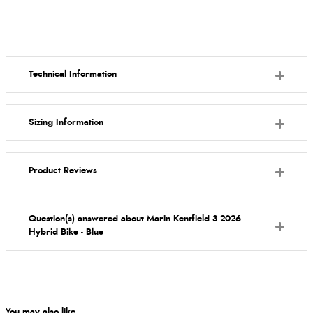
Technical Information
Sizing Information
Product Reviews
Question(s) answered about Marin Kentfield 3 2026
Hybrid Bike - Blue
You may also like...