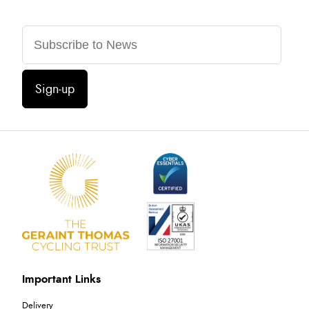
Sign-up
Important Links
Delivery