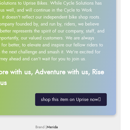
Solutions to Uprise Bikes. While Cycle Solutions has
us well, and will continue in the Cycle to Work
 it doesn't reflect our independent bike shop roots.
ompany founded by, and run by, riders, we believe
better represents the spirit of our company, staff, and
mportantly, our valued customers. We are always
g for better, to elevate and inspire our fellow riders to
 the next challenge and smash it. We’re excited for
rney ahead and can’t wait for you to join us.
ore with us, Adventure with us, Rise
 us
shop this item on Uprise now
Merida