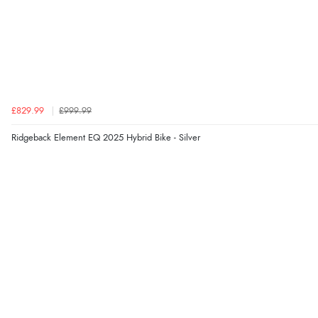
£829.99
£999.99
Ridgeback Element EQ 2025 Hybrid Bike - Silver