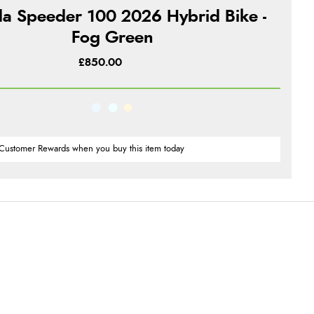
a Speeder 100 2026 Hybrid Bike -
Fog Green
£850.00
Customer Rewards when you buy this item today