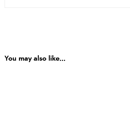
You may also like...