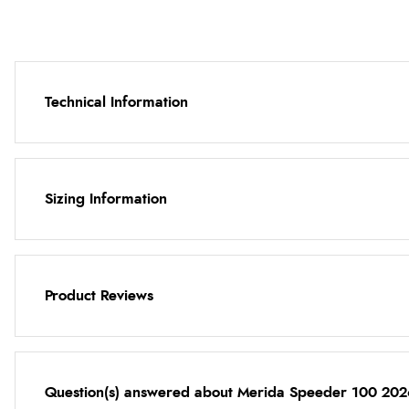
Technical Information
Sizing Information
Product Reviews
Question(s) answered about Merida Speeder 100 202