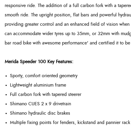
responsive ride. The addition of a full carbon fork with a tapere
smooth ride. The upright position, flat bars and powerful hydra
providing greater control and an enhanced field of vision when ri
can accommodate wider tyres up to 35mm, or 32mm with mudguard
bar road bike with awesome performance' and certified it to be a 
Merida Speeder 100 Key Features:
Sporty, comfort oriented geometry
Lightweight aluminium frame
Full carbon fork with tapered steerer
Shimano CUES 2 x 9 drivetrain
Shimano hydraulic disc brakes
Multiple fixing points for fenders, kickstand and pannier rack