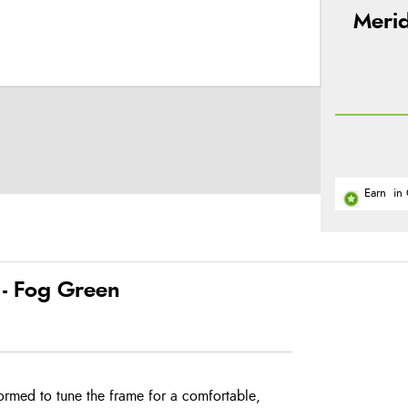
Merid
Earn
in 
- Fog Green
ormed to tune the frame for a comfortable,