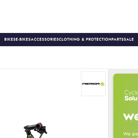
BIKES
E-BIKES
ACCESSORIES
CLOTHING & PROTECTION
PARTS
SALE
S
PRICE MATCH
FINANCE AVAILABLE *
18-MONTH WARRAN
we
We are