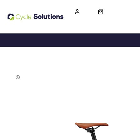
FREE UK DELIVERY
365-DAY RETURN