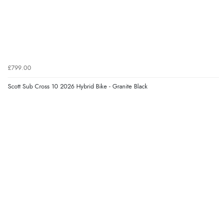
£799.00
Scott Sub Cross 10 2026 Hybrid Bike - Granite Black