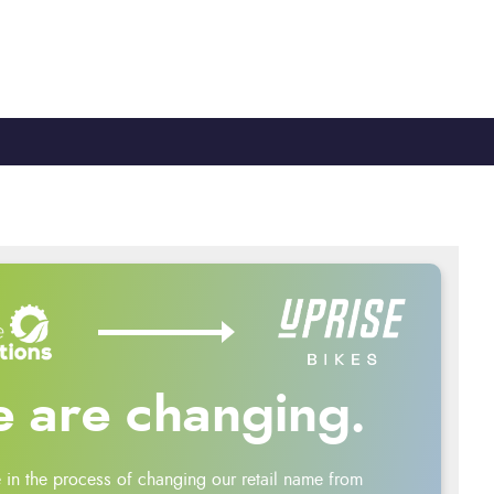
TY
CYCLE TO WORK
0330 100 2480
 are changing.
 in the process of changing our retail name from