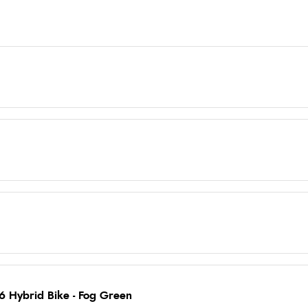
6 Hybrid Bike - Fog Green