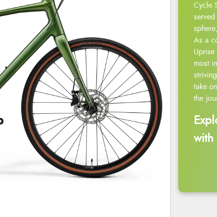
Cycle 
served 
sphere,
As a c
Uprise 
most i
strivin
take on
the jou
Expl
with