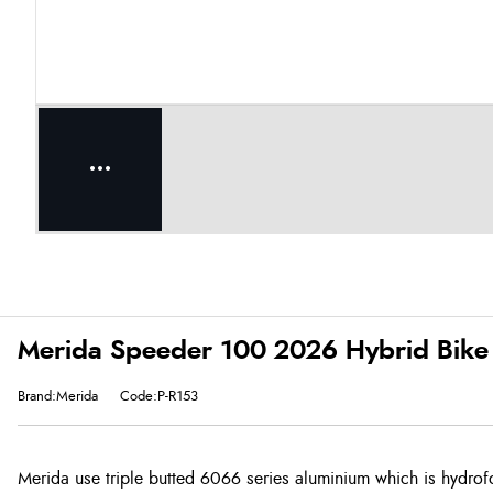
Merida Speeder 100 2026 Hybrid Bike 
Brand:Merida
Code:P-R153
Merida use triple butted 6066 series aluminium which is hydrof