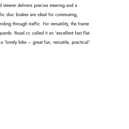
d steerer delivers precise steering and a
ulic disc brakes are ideal for commuting,
ding through traffic. For versatility, the frame
s. Road.cc called it an 'excellent fast flat-
'lovely bike – great fun, versatile, practical'.