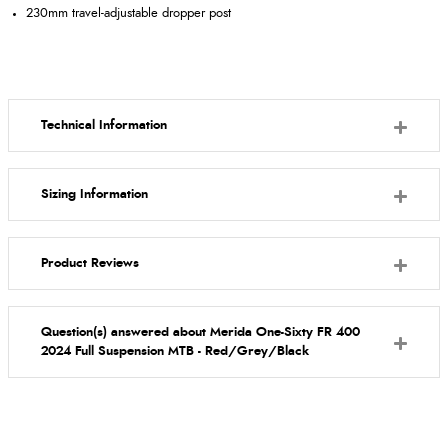
230mm travel-adjustable dropper post
Technical Information
Sizing Information
Product Reviews
Question(s) answered about Merida One-Sixty FR 400
2024 Full Suspension MTB - Red/Grey/Black