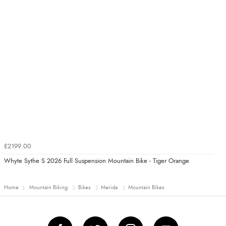
£2199.00
Whyte Sythe S 2026 Full Suspension Mountain Bike - Tiger Orange
Home
Mountain Biking
Bikes
Merida
Mountain Bikes