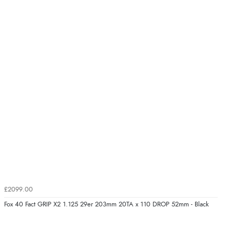
£2099.00
Fox 40 Fact GRIP X2 1.125 29er 203mm 20TA x 110 DROP 52mm - Black