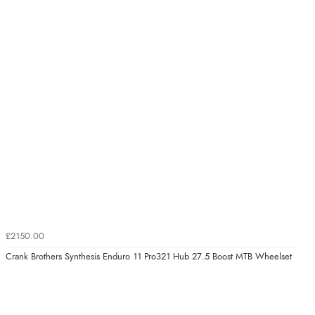
£2150.00
Crank Brothers Synthesis Enduro 11 Pro321 Hub 27.5 Boost MTB Wheelset