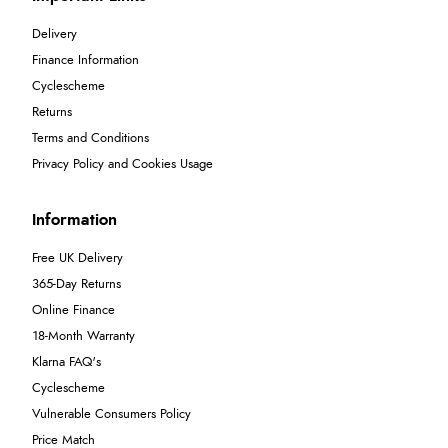
Delivery
Finance Information
Cyclescheme
Returns
Terms and Conditions
Privacy Policy and Cookies Usage
Information
Free UK Delivery
365-Day Returns
Online Finance
18-Month Warranty
Klarna FAQ's
Cyclescheme
Vulnerable Consumers Policy
Price Match