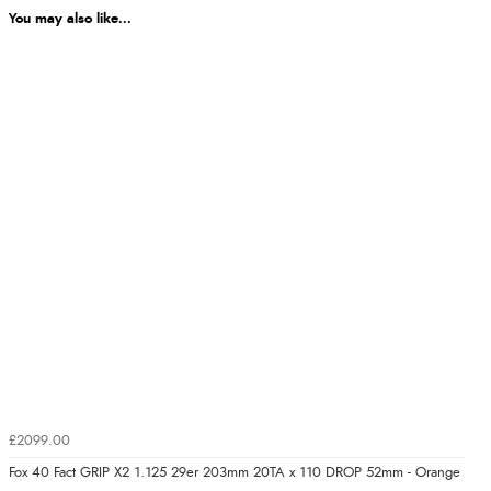
You may also like...
£2099.00
Fox 40 Fact GRIP X2 1.125 29er 203mm 20TA x 110 DROP 52mm - Orange