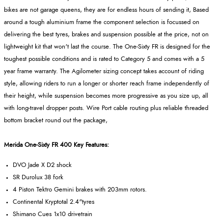
bikes are not garage queens, they are for endless hours of sending it, Based
around a tough aluminium frame the component selection is focussed on
delivering the best tyres, brakes and suspension possible at the price, not on
lightweight kit that won't last the course. The One-Sixty FR is designed for the
toughest possible conditions and is rated to Category 5 and comes with a 5
year frame warranty. The Agilometer sizing concept takes account of riding
style, allowing riders to run a longer or shorter reach frame independently of
their height, while suspension becomes more progressive as you size up, all
with long-travel dropper posts. Wire Port cable routing plus reliable threaded
bottom bracket round out the package,
Merida One-Sixty FR 400 Key Features:
DVO Jade X D2 shock
SR Durolux 38 fork
4 Piston Tektro Gemini brakes with 203mm rotors.
Continental Kryptotal 2.4"tyres
Shimano Cues 1x10 drivetrain