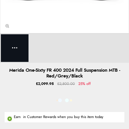
Merida One-Sixty FR 400 2024 Full Suspension MTB -
Red/Grey/Black
£2,099.95
£2,800.00
25% off
Earn
in Customer Rewards when you buy this item today