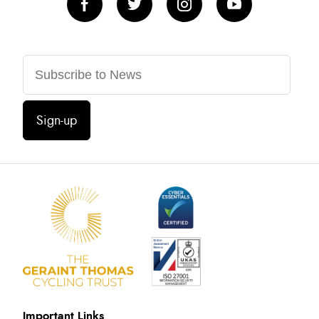
Sign-up
Important Links