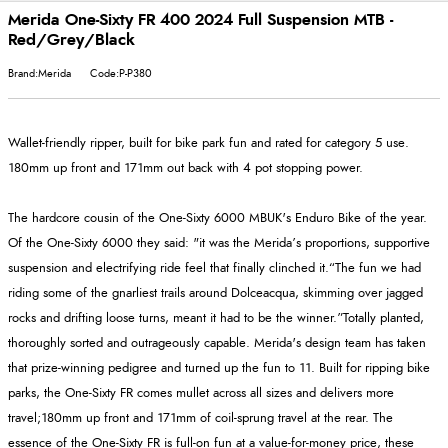
Merida One-Sixty FR 400 2024 Full Suspension MTB -
Red/Grey/Black
Brand:Merida
Code:P-P380
Wallet-friendly ripper, built for bike park fun and rated for category 5 use.
180mm up front and 171mm out back with 4 pot stopping power.
The hardcore cousin of the One-Sixty 6000 MBUK's Enduro Bike of the year.
Of the One-Sixty 6000 they said: "it was the Merida’s proportions, supportive
suspension and electrifying ride feel that finally clinched it.“The fun we had
riding some of the gnarliest trails around Dolceacqua, skimming over jagged
rocks and drifting loose turns, meant it had to be the winner.”Totally planted,
thoroughly sorted and outrageously capable. Merida's design team has taken
that prize-winning pedigree and turned up the fun to 11. Built for ripping bike
parks, the One-Sixty FR comes mullet across all sizes and delivers more
travel;180mm up front and 171mm of coil-sprung travel at the rear. The
essence of the One-Sixty FR is full-on fun at a value-for-money price, these