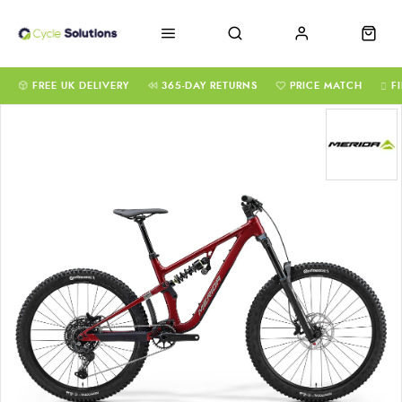
FREE UK DELIVERY
365-DAY RETURNS
PRICE MATCH
F