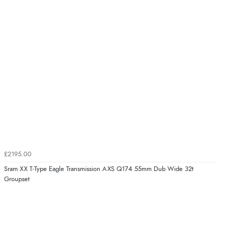
£2195.00
Sram XX T-Type Eagle Transmission AXS Q174 55mm Dub Wide 32t
Groupset