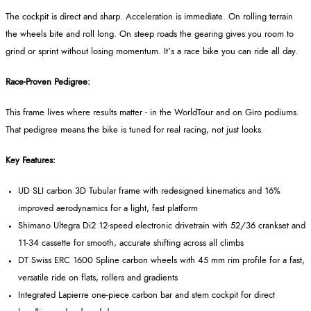
The cockpit is direct and sharp. Acceleration is immediate. On rolling terrain
the wheels bite and roll long. On steep roads the gearing gives you room to
grind or sprint without losing momentum. It’s a race bike you can ride all day.
Race-Proven Pedigree:
This frame lives where results matter - in the WorldTour and on Giro podiums.
That pedigree means the bike is tuned for real racing, not just looks.
Key Features:
UD SLI carbon 3D Tubular frame with redesigned kinematics and 16%
improved aerodynamics for a light, fast platform
Shimano Ultegra Di2 12-speed electronic drivetrain with 52/36 crankset and
11-34 cassette for smooth, accurate shifting across all climbs
DT Swiss ERC 1600 Spline carbon wheels with 45 mm rim profile for a fast,
versatile ride on flats, rollers and gradients
Integrated Lapierre one-piece carbon bar and stem cockpit for direct