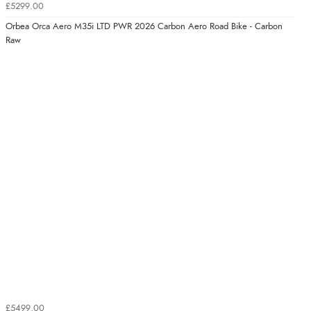
£5299.00
Orbea Orca Aero M35i LTD PWR 2026 Carbon Aero Road Bike - Carbon
Raw
£5499.00