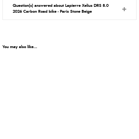
Question(s) answered about Lapierre Xelius DRS 8.0
2026 Carbon Road bike - Paris Stone Beige
You may also like...