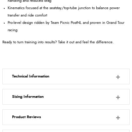
handling and reduced drag
Kinematics focused at the seatstay/top-tube junction to balance power
transfer and ride comfort
Pro-level design ridden by Team Picnic PostNL and proven in Grand Tour
racing
Ready to turn training into results? Take it out and feel the difference.
Technical Information
Sizing Information
Product Reviews