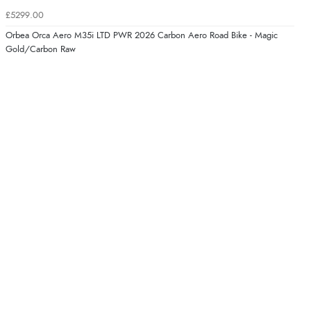
£5299.00
Orbea Orca Aero M35i LTD PWR 2026 Carbon Aero Road Bike - Magic
Gold/Carbon Raw