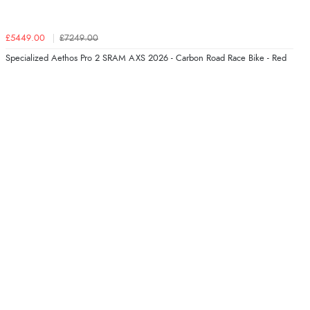
£5449.00
£7249.00
Specialized Aethos Pro 2 SRAM AXS 2026 - Carbon Road Race Bike - Red