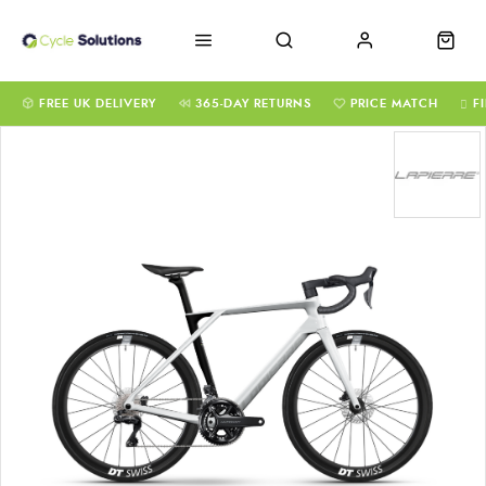
FREE UK DELIVERY
365-DAY RETURNS
PRICE MATCH
F