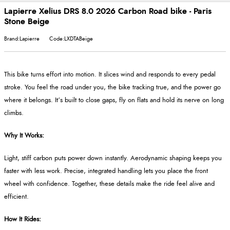
Lapierre Xelius DRS 8.0 2026 Carbon Road bike - Paris
Stone Beige
Brand:Lapierre
Code:LXDTABeige
This bike turns effort into motion. It slices wind and responds to every pedal
stroke. You feel the road under you, the bike tracking true, and the power go
where it belongs. It’s built to close gaps, fly on flats and hold its nerve on long
climbs.
Why It Works:
Light, stiff carbon puts power down instantly. Aerodynamic shaping keeps you
faster with less work. Precise, integrated handling lets you place the front
wheel with confidence. Together, these details make the ride feel alive and
efficient.
How It Rides: