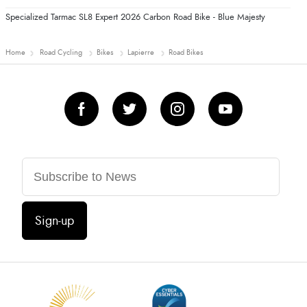
Specialized Tarmac SL8 Expert 2026 Carbon Road Bike - Blue Majesty
Home
Road Cycling
Bikes
Lapierre
Road Bikes
Sign-up