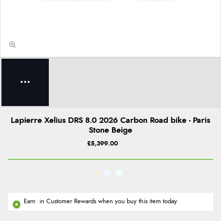
Lapierre Xelius DRS 8.0 2026 Carbon Road bike - Paris
Stone Beige
£5,399.00
Earn
in Customer Rewards when you buy this item today