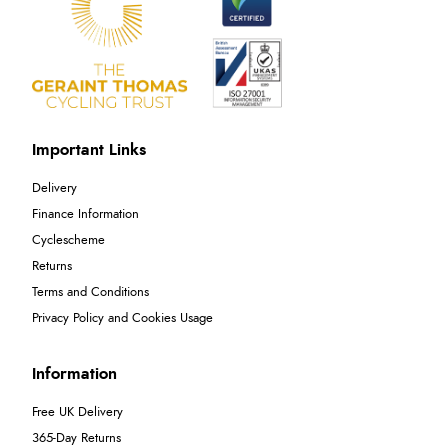
Important Links
Delivery
Finance Information
Cyclescheme
Returns
Terms and Conditions
Privacy Policy and Cookies Usage
Information
Free UK Delivery
365-Day Returns