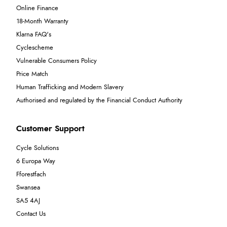
Online Finance
18-Month Warranty
Klarna FAQ's
Cyclescheme
Vulnerable Consumers Policy
Price Match
Human Trafficking and Modern Slavery
Authorised and regulated by the Financial Conduct Authority
Customer Support
Cycle Solutions
6 Europa Way
Fforestfach
Swansea
SA5 4AJ
Contact Us