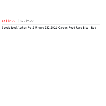
£5449.00
£7249.00
Specialized Aethos Pro 2 Ultegra Di2 2026 Carbon Road Race Bike - Red