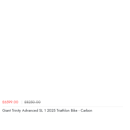
£6599.00
£8250.00
Giant Trinity Advanced SL 1 2025 Triathlon Bike - Carbon