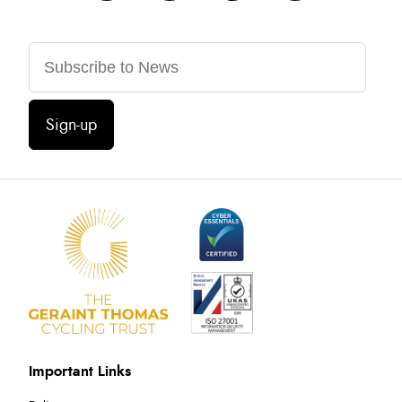
Sign-up
Important Links