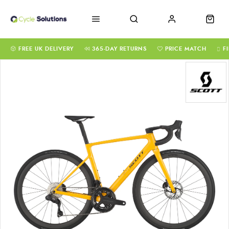
FREE UK DELIVERY
365-DAY RETURNS
PRICE MATCH
F