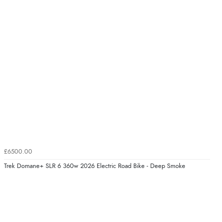
£6500.00
Trek Domane+ SLR 6 360w 2026 Electric Road Bike - Deep Smoke