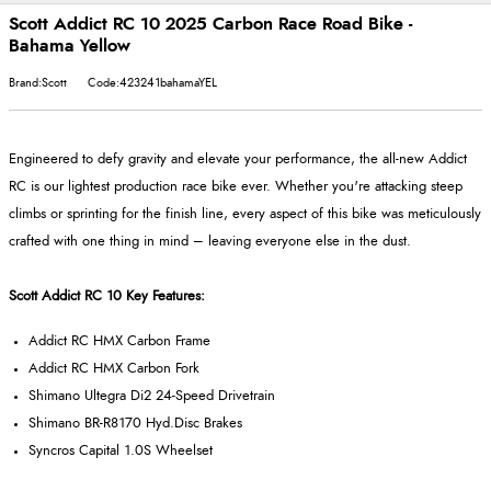
Scott Addict RC 10 2025 Carbon Race Road Bike -
Bahama Yellow
Brand:Scott
Code:423241bahamaYEL
Engineered to defy gravity and elevate your performance, the all-new Addict
RC is our lightest production race bike ever. Whether you're attacking steep
climbs or sprinting for the finish line, every aspect of this bike was meticulously
crafted with one thing in mind – leaving everyone else in the dust.
Scott Addict RC 10 Key Features:
Addict RC HMX Carbon Frame
Addict RC HMX Carbon Fork
Shimano Ultegra Di2 24-Speed Drivetrain
Shimano BR-R8170 Hyd.Disc Brakes
Syncros Capital 1.0S Wheelset