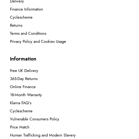
Delivery
Finance Information
Cyclescheme
Returns
Terms and Conditions
Privacy Policy and Cookies Usage
Information
Free UK Delivery
365-Day Returns
Online Finance
18-Month Warranty
Klarna FAQ's
Cyclescheme
Vulnerable Consumers Policy
Price Match
Human Trafficking and Modern Slavery