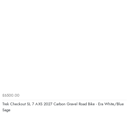
£6500.00
Trek Checkout SL 7 AXS 2027 Carbon Gravel Road Bike - Era White/Blue
Sage