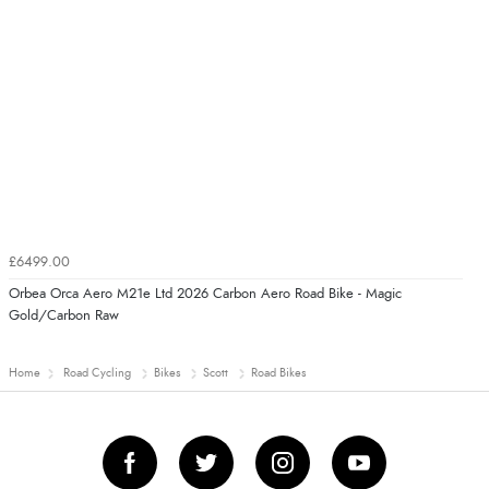
£6499.00
Orbea Orca Aero M21e Ltd 2026 Carbon Aero Road Bike - Magic
Gold/Carbon Raw
Home
Road Cycling
Bikes
Scott
Road Bikes