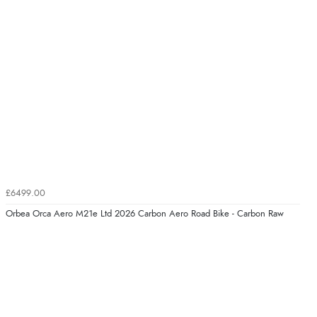
£6499.00
Orbea Orca Aero M21e Ltd 2026 Carbon Aero Road Bike - Carbon Raw