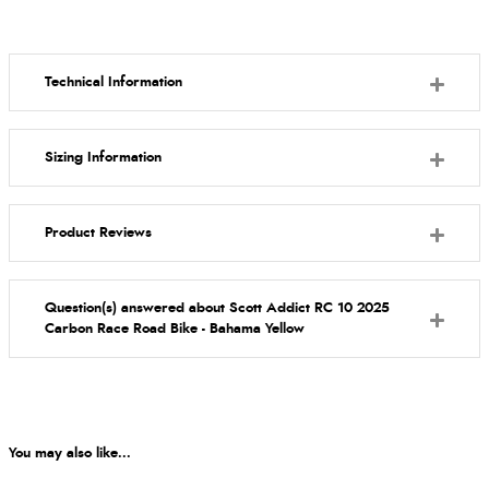
Technical Information
Sizing Information
Product Reviews
Question(s) answered about Scott Addict RC 10 2025
Carbon Race Road Bike - Bahama Yellow
You may also like...