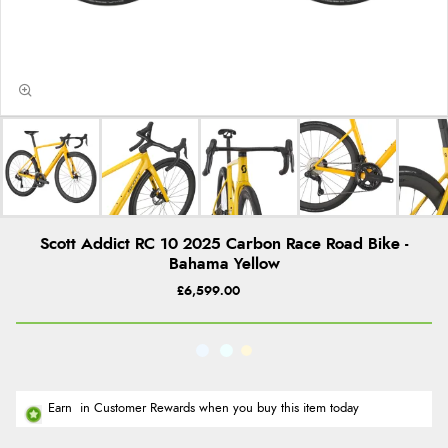
Scott Addict RC 10 2025 Carbon Race Road Bike -
Bahama Yellow
£6,599.00
Earn
in Customer Rewards when you buy this item today