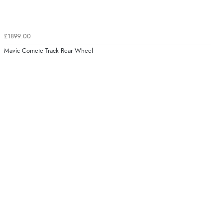
£1899.00
Mavic Comete Track Rear Wheel