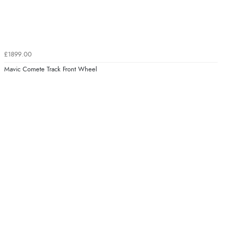
£1899.00
Mavic Comete Track Front Wheel