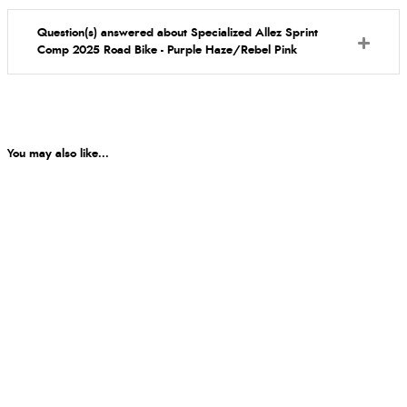
Question(s) answered about Specialized Allez Sprint
Comp 2025 Road Bike - Purple Haze/Rebel Pink
You may also like...