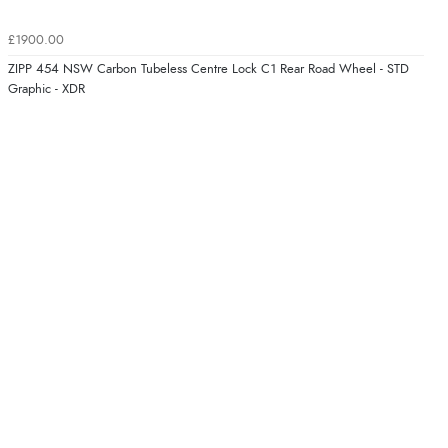
£1900.00
ZIPP 454 NSW Carbon Tubeless Centre Lock C1 Rear Road Wheel - STD
Graphic - XDR