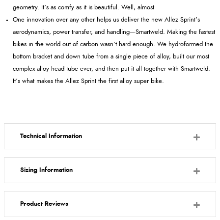
geometry. It’s as comfy as it is beautiful. Well, almost
One innovation over any other helps us deliver the new Allez Sprint’s
aerodynamics, power transfer, and handling—Smartweld. Making the fastest
bikes in the world out of carbon wasn’t hard enough. We hydroformed the
bottom bracket and down tube from a single piece of alloy, built our most
complex alloy head tube ever, and then put it all together with Smartweld.
It’s what makes the Allez Sprint the first alloy super bike.
Technical Information
Sizing Information
Product Reviews