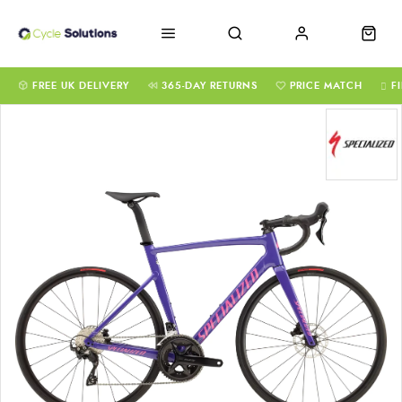
FREE UK DELIVERY
365-DAY RETURNS
PRICE MATCH
F