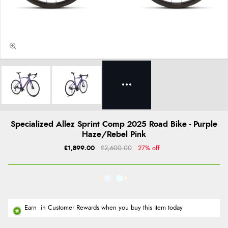
Specialized Allez Sprint Comp 2025 Road Bike - Purple
Haze/Rebel Pink
£1,899.00
£2,600.00
27% off
Earn
in Customer Rewards when you buy this item today