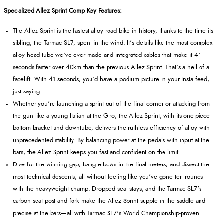
Specialized Allez Sprint Comp Key Features:
The Allez Sprint is the fastest alloy road bike in history, thanks to the time its
sibling, the Tarmac SL7, spent in the wind. It’s details like the most complex
alloy head tube we’ve ever made and integrated cables that make it 41
seconds faster over 40km than the previous Allez Sprint. That’s a hell of a
facelift. With 41 seconds, you’d have a podium picture in your Insta feed,
just saying.
Whether you’re launching a sprint out of the final corner or attacking from
the gun like a young Italian at the Giro, the Allez Sprint, with its one-piece
bottom bracket and downtube, delivers the ruthless efficiency of alloy with
unprecedented stability. By balancing power at the pedals with input at the
bars, the Allez Sprint keeps you fast and confident on the limit.
Dive for the winning gap, bang elbows in the final meters, and dissect the
most technical descents, all without feeling like you’ve gone ten rounds
with the heavyweight champ. Dropped seat stays, and the Tarmac SL7’s
carbon seat post and fork make the Allez Sprint supple in the saddle and
precise at the bars—all with Tarmac SL7's World Championship-proven