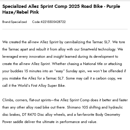
Specialized Allez Sprint Comp 2025 Road Bike - Purple
Haze/Rebel Pink
Brand:Specialized
Code:42215505428722
We created the all-new Allez Sprint by cannibalizing the Tarmac SL7. We tore
the Tarmac apart and rebuilt it from alloy with our Smartweld technology. We
leveraged every innovation and insight learned during its development to
create the all-new Allez Sprint. Whether chasing a National title or attacking
your buddies 15 minutes into an “easy” Sunday spin, we won’t be offended if
you mistake the Allez for a Tarmac SL7. Some may call it a carbon copy, we
call it the World’s First Alloy Super Bike.
Climbs, corners, flat-out sprints—the Allez Sprint Comp does it better and faster
than any other alloy road bike out there. Shimano 105 shifting and hydraulic
disc brakes, DT R470 Disc alloy wheels, and a fan-favorite Body Geometry
Power saddle deliver the ultimate in performance and value.