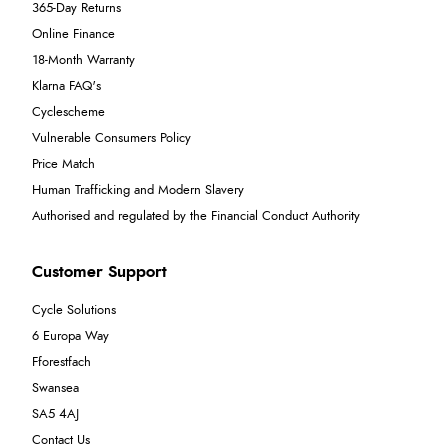
365-Day Returns
Online Finance
18-Month Warranty
Klarna FAQ's
Cyclescheme
Vulnerable Consumers Policy
Price Match
Human Trafficking and Modern Slavery
Authorised and regulated by the Financial Conduct Authority
Customer Support
Cycle Solutions
6 Europa Way
Fforestfach
Swansea
SA5 4AJ
Contact Us