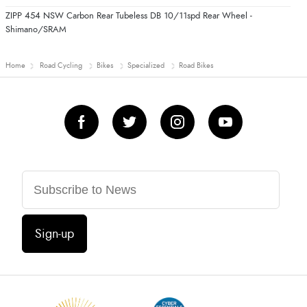
ZIPP 454 NSW Carbon Rear Tubeless DB 10/11spd Rear Wheel -
Shimano/SRAM
Home
Road Cycling
Bikes
Specialized
Road Bikes
Sign-up