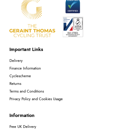
Important Links
Delivery
Finance Information
Cyclescheme
Returns
Terms and Conditions
Privacy Policy and Cookies Usage
Information
Free UK Delivery