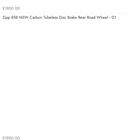
£1900.00
Zipp 858 NSW Carbon Tubeless Disc Brake Rear Road Wheel - D1
£1900.00