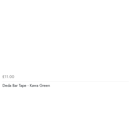
£11.00
Deda Bar Tape - Kawa Green