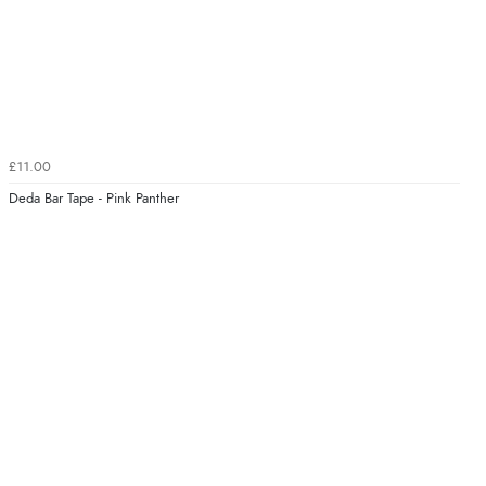
£11.00
Deda Bar Tape - Pink Panther