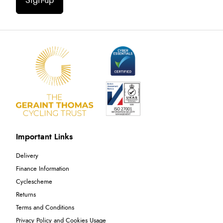
Sign-up
Important Links
Delivery
Finance Information
Cyclescheme
Returns
Terms and Conditions
Privacy Policy and Cookies Usage