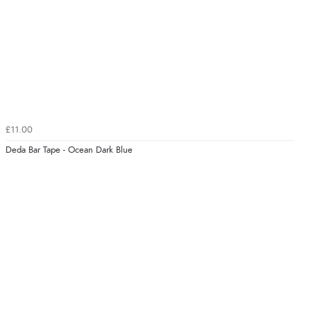
£11.00
Deda Bar Tape - Ocean Dark Blue