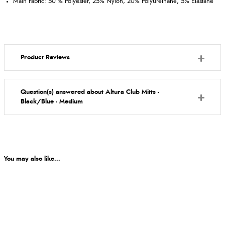
Main Fabric: 50 % Polyester, 25% Nylon, 20% Polyurethane, 5% Elastane
Product Reviews
Question(s) answered about Altura Club Mitts -
Black/Blue - Medium
You may also like...