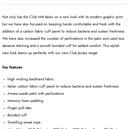
Not only has the Club Mitt taken on a new look with its modern graphic print
but we have also focused on keeping hands comfortable and fresh with the
addition of a carbon fabric cuff panel to reduce bacteria and sustain freshness.
We have also increased the number of perforations in the palm and used less
abrasive stitching and a smooth bonded cuff for added comfort. This stylish
new look teams up perfectly with our new Club Jersey range.
Key Features:
High wicking backhand fabric
Italian carbon fabric cuff panel to reduce bacteria and sustain freshness
Amara suede palm with perforations
Memory foam padding
Finger pull tabs
Bonded cuff
Towelling sweat wipe