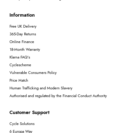
Information
Free UK Delivery
365-Day Returns
Online Finance
18-Month Warranty
Klarna FAQ's
Cyclescheme
Vulnerable Consumers Policy
Price Match
Human Trafficking and Modern Slavery
Authorised and regulated by the Financial Conduct Authority
Customer Support
Cycle Solutions
6 Europa Way