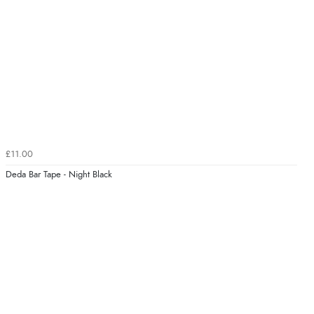
£11.00
Deda Bar Tape - Night Black