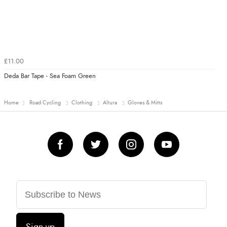
£11.00
Deda Bar Tape - Sea Foam Green
Home
Road Cycling
Clothing
Altura
Gloves & Mitts