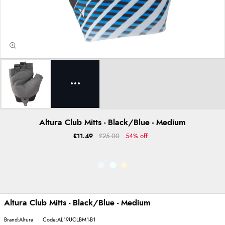
Altura Club Mitts - Black/Blue - Medium
£11.49
£25.00
54% off
Altura Club Mitts - Black/Blue - Medium
Brand:Altura
Code:AL19UCLBM1-B1