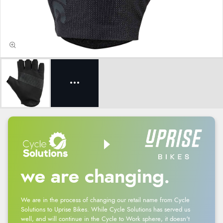
we are changing.
We are in the process of changing our retail name from Cycle
Solutions to Uprise Bikes. While Cycle Solutions has served us
well, and will continue in the Cycle to Work sphere, it doesn't