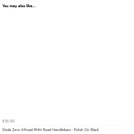
You may also like...
£35.00
Deda Zero Allroad RHM Road Handlebars - Polish On Black