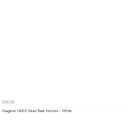
£35.00
Magene H603 Heart Rate Monitor - White