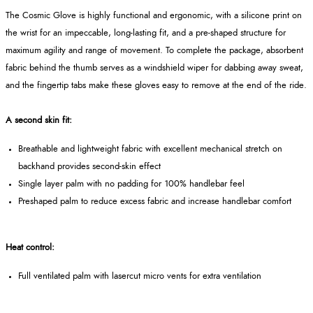
The Cosmic Glove is highly functional and ergonomic, with a silicone print on
the wrist for an impeccable, long-lasting fit, and a pre-shaped structure for
maximum agility and range of movement. To complete the package, absorbent
fabric behind the thumb serves as a windshield wiper for dabbing away sweat,
and the fingertip tabs make these gloves easy to remove at the end of the ride.
A second skin fit:
Breathable and lightweight fabric with excellent mechanical stretch on
backhand provides second-skin effect
Single layer palm with no padding for 100% handlebar feel
Preshaped palm to reduce excess fabric and increase handlebar comfort
Heat control:
Full ventilated palm with lasercut micro vents for extra ventilation