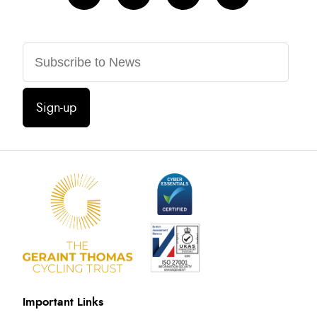
Sign-up
Important Links