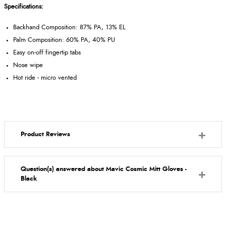
Specifications:
Backhand Composition: 87% PA, 13% EL
Palm Composition: 60% PA, 40% PU
Easy on-off fingertip tabs
Nose wipe
Hot ride - micro vented
Product Reviews
Question(s) answered about Mavic Cosmic Mitt Gloves -
Black