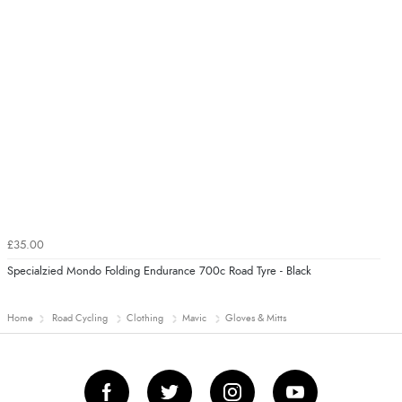
£35.00
Specialzied Mondo Folding Endurance 700c Road Tyre - Black
Home
Road Cycling
Clothing
Mavic
Gloves & Mitts