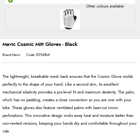
Mavic Cosmic Mitt Gloves - Black
Brand:Mavic
Code:15754BLK
The lightweight, breathable mesh back ensures that the Cosmic Glove molds
perfectly to the shape of your hand. Like a second skin, its excellent
mechanical elasticity provides a pro-level fit and maximum dexterity. The palm,
which has no padding, creates a close connection so you are one with your
bike. These gloves also feature ventilated palms with laser-cut micro-
perforations. This innovative design wicks away heat and moisture better than
non-vented versions, keeping your hands dry and comfortable throughout your
ride.