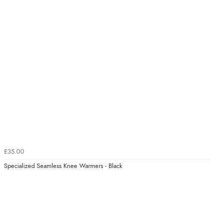
£35.00
Specialized Seamless Knee Warmers - Black