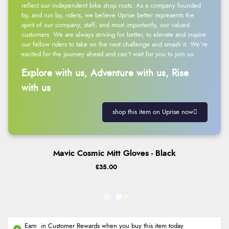
reflect our independent bike shop roots. As a company founded
by, and run by, riders, we believe Uprise better represents the
spirit of our company, staff, and most importantly, our valued
customers. We are always striving for better, to elevate and inspire
our fellow riders to take on the next challenge and smash it. We’re
excited for the journey ahead and can’t wait for you to join us.
Explore with us, Adventure with us, Rise
with us
shop this item on Uprise now
Mavic Cosmic Mitt Gloves - Black
£35.00
Earn
in Customer Rewards when you buy this item today