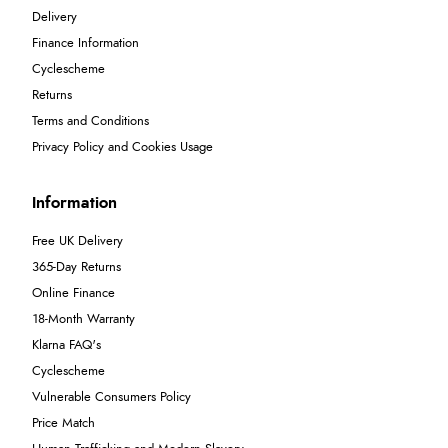
Delivery
Finance Information
Cyclescheme
Returns
Terms and Conditions
Privacy Policy and Cookies Usage
Information
Free UK Delivery
365-Day Returns
Online Finance
18-Month Warranty
Klarna FAQ's
Cyclescheme
Vulnerable Consumers Policy
Price Match