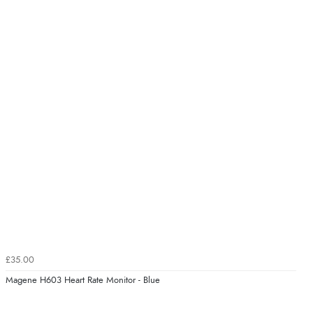
£35.00
Magene H603 Heart Rate Monitor - Blue