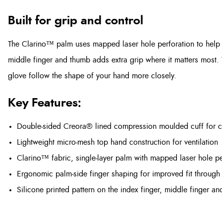
Built for grip and control
The Clarino™ palm uses mapped laser hole perforation to help wi
middle finger and thumb adds extra grip where it matters most.
glove follow the shape of your hand more closely.
Key Features:
Double-sided Creora® lined compression moulded cuff for 
Lightweight micro-mesh top hand construction for ventilation
Clarino™ fabric, single-layer palm with mapped laser hole pe
Ergonomic palm-side finger shaping for improved fit through 
Silicone printed pattern on the index finger, middle finger an