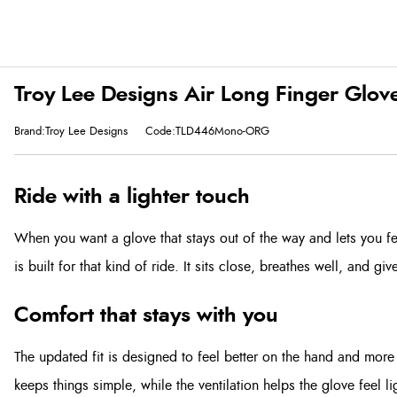
Troy Lee Designs Air Long Finger Glo
Brand:Troy Lee Designs
Code:TLD446Mono-ORG
Ride with a lighter touch
When you want a glove that stays out of the way and lets you fe
is built for that kind of ride. It sits close, breathes well, and gi
Comfort that stays with you
The updated fit is designed to feel better on the hand and more 
keeps things simple, while the ventilation helps the glove feel l