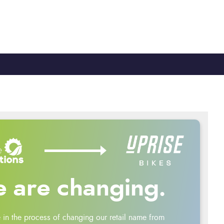
TY
CYCLE TO WORK
0330 100 2480
 are changing.
 in the process of changing our retail name from