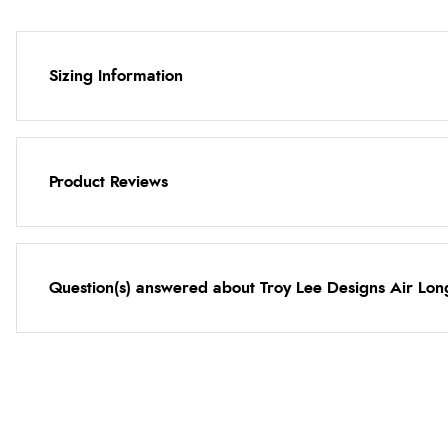
Sizing Information
Product Reviews
Question(s) answered about Troy Lee Designs Air Lo