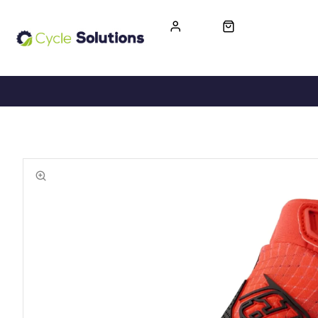
FREE UK DELIVERY
365-DAY RETURN