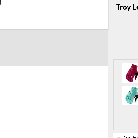
Troy L