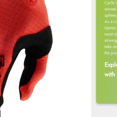
Cycle 
served 
sphere,
As a c
Uprise 
most i
strivin
take on
the jou
Expl
with