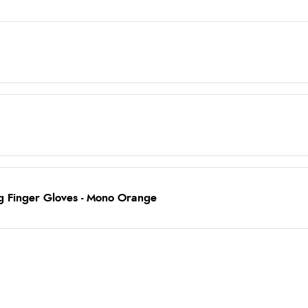
ng Finger Gloves - Mono Orange