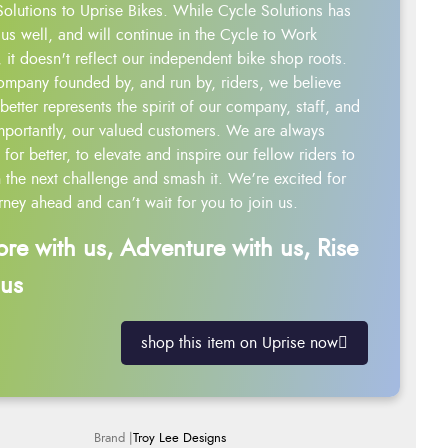
Solutions to Uprise Bikes. While Cycle Solutions has
us well, and will continue in the Cycle to Work
 it doesn't reflect our independent bike shop roots.
ompany founded by, and run by, riders, we believe
better represents the spirit of our company, staff, and
mportantly, our valued customers. We are always
g for better, to elevate and inspire our fellow riders to
 the next challenge and smash it. We’re excited for
rney ahead and can’t wait for you to join us.
ore with us, Adventure with us, Rise
 us
shop this item on Uprise now
Troy Lee Designs