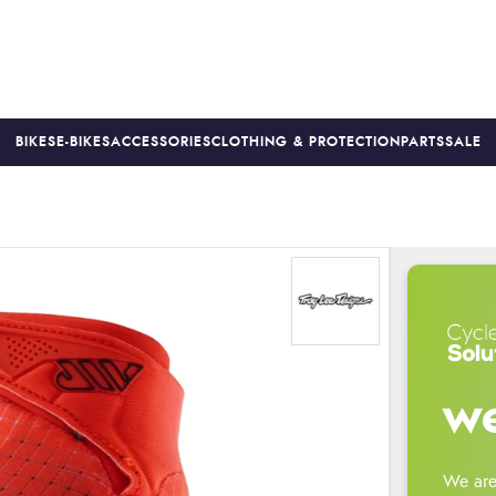
BIKES
E-BIKES
ACCESSORIES
CLOTHING & PROTECTION
PARTS
SALE
S
PRICE MATCH
FINANCE AVAILABLE *
18-MONTH WARRAN
we
We are