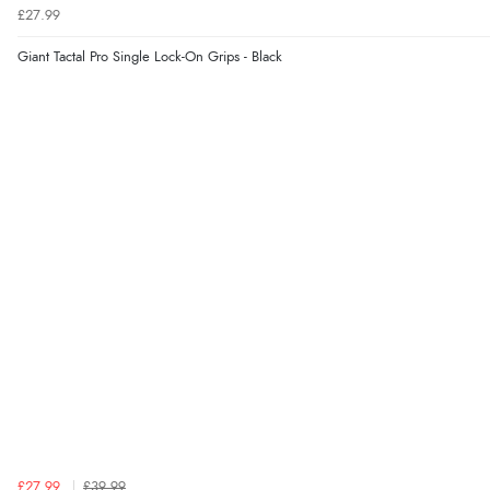
£27.99
Giant Tactal Pro Single Lock-On Grips - Black
£27.99
£39.99