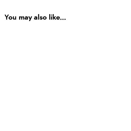
You may also like...