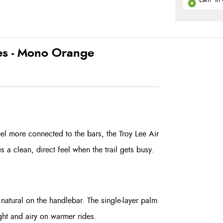
Earn
in 
ves - Mono Orange
el more connected to the bars, the Troy Lee Air
ves a clean, direct feel when the trail gets busy.
natural on the handlebar. The single-layer palm
ight and airy on warmer rides.