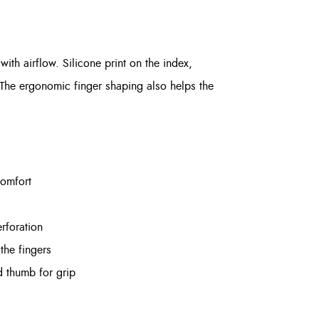
th airflow. Silicone print on the index,
 The ergonomic finger shaping also helps the
comfort
rforation
the fingers
d thumb for grip