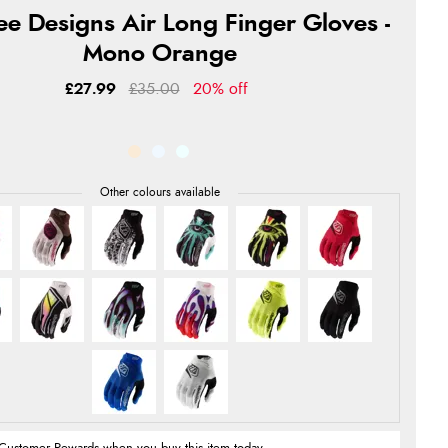
ee Designs Air Long Finger Gloves -
Mono Orange
£27.99
£35.00
20% off