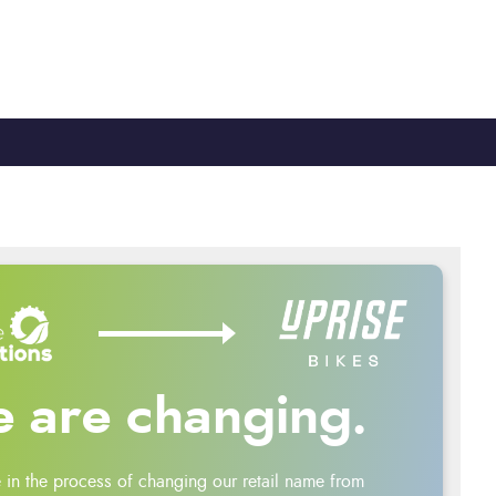
TY
CYCLE TO WORK
0330 100 2480
 are changing.
 in the process of changing our retail name from