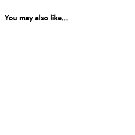
You may also like...