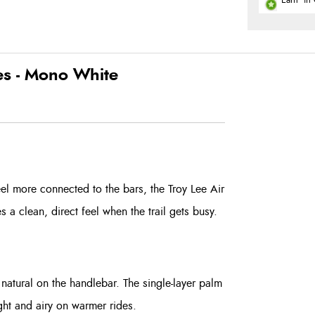
Earn
in 
es - Mono White
el more connected to the bars, the Troy Lee Air
ves a clean, direct feel when the trail gets busy.
natural on the handlebar. The single-layer palm
ight and airy on warmer rides.