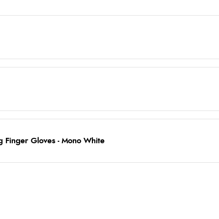
g Finger Gloves - Mono White