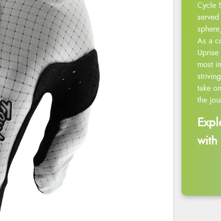
Cycle 
served 
sphere,
As a c
Uprise 
most i
strivin
take on
the jou
Expl
with