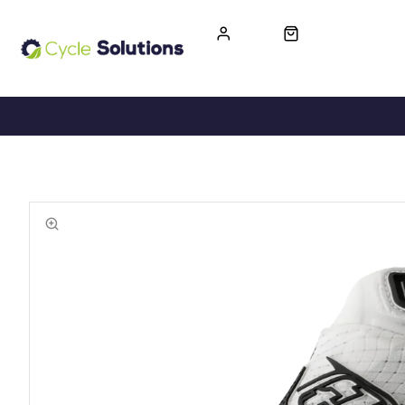
FREE UK DELIVERY
365-DAY RETURN