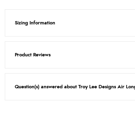
Sizing Information
Product Reviews
Question(s) answered about Troy Lee Designs Air Lon