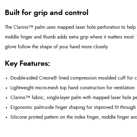
Built for grip and control
The Clarino™ palm uses mapped laser hole perforation to help wi
middle finger and thumb adds extra grip where it matters most.
glove follow the shape of your hand more closely.
Key Features:
Double-sided Creora® lined compression moulded cuff for 
Lightweight micro-mesh top hand construction for ventilation
Clarino™ fabric, single-layer palm with mapped laser hole pe
Ergonomic palm-side finger shaping for improved fit through 
Silicone printed pattern on the index finger, middle finger an