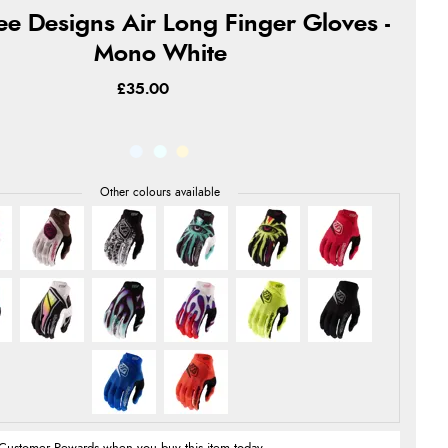
ee Designs Air Long Finger Gloves -
Mono White
£35.00