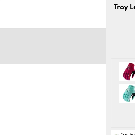
Troy L