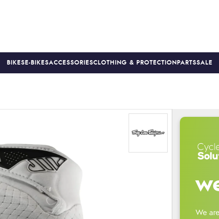
BIKES
E-BIKES
ACCESSORIES
CLOTHING & PROTECTION
PARTS
SALE
S
PRICE MATCH
FINANCE AVAILABLE *
18-MONTH WARRAN
we
We are