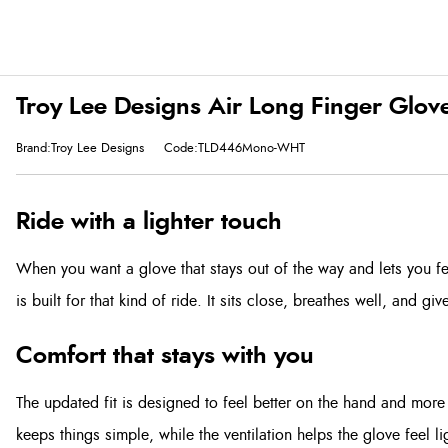
Troy Lee Designs Air Long Finger Glov
Brand:Troy Lee Designs
Code:TLD446Mono-WHT
Ride with a lighter touch
When you want a glove that stays out of the way and lets you fe
is built for that kind of ride. It sits close, breathes well, and gi
Comfort that stays with you
The updated fit is designed to feel better on the hand and more 
keeps things simple, while the ventilation helps the glove feel l