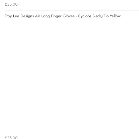
£35.00
Troy Lee Designs Air Long Finger Gloves - Cyclops Black/Flo Yellow
£35.00