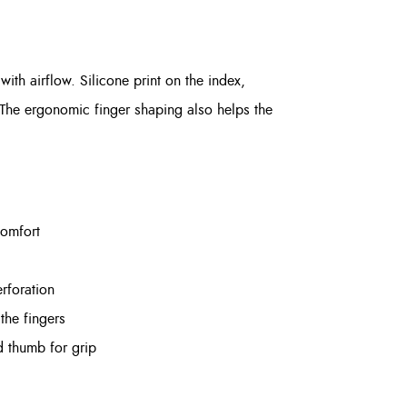
th airflow. Silicone print on the index,
 The ergonomic finger shaping also helps the
comfort
rforation
the fingers
d thumb for grip