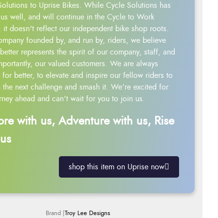
Solutions to Uprise Bikes. While Cycle Solutions has
us well, and will continue in the Cycle to Work
 it doesn't reflect our independent bike shop roots.
ompany founded by, and run by, riders, we believe
better represents the spirit of our company, staff, and
mportantly, our valued customers. We are always
g for better, to elevate and inspire our fellow riders to
 the next challenge and smash it. We’re excited for
rney ahead and can’t wait for you to join us.
ore with us, Adventure with us, Rise
 us
shop this item on Uprise now
Troy Lee Designs