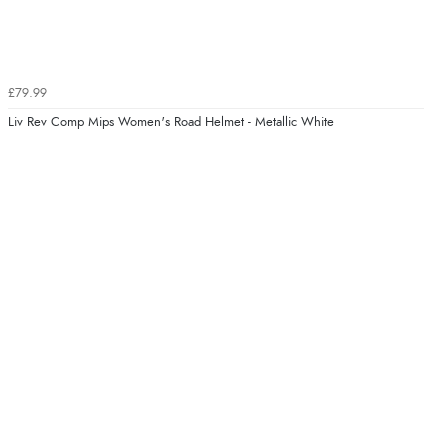
£79.99
Liv Rev Comp Mips Women's Road Helmet - Metallic White