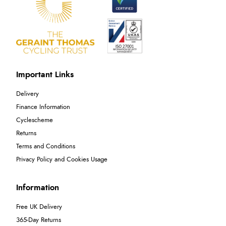
Important Links
Delivery
Finance Information
Cyclescheme
Returns
Terms and Conditions
Privacy Policy and Cookies Usage
Information
Free UK Delivery
365-Day Returns