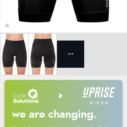
we are changing.