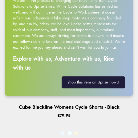
We are in the process of changing our retail name from Cycle
Solutions to Uprise Bikes. While Cycle Solutions has served us
well, and will continue in the Cycle to Work sphere, it doesn't
reflect our independent bike shop roots. As a company founded
by, and run by, riders, we believe Uprise better represents the
spirit of our company, staff, and most importantly, our valued
customers. We are always striving for better, to elevate and inspire
our fellow riders to take on the next challenge and smash it. We’re
excited for the journey ahead and can’t wait for you to join us.
Explore with us, Adventure with us, Rise
with us
shop this item on Uprise now
Cube Blackline Womens Cycle Shorts - Black
£79.95