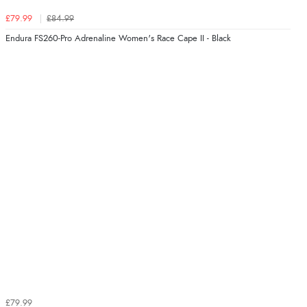
£79.99
£84.99
Endura FS260-Pro Adrenaline Women's Race Cape II - Black
£79.99