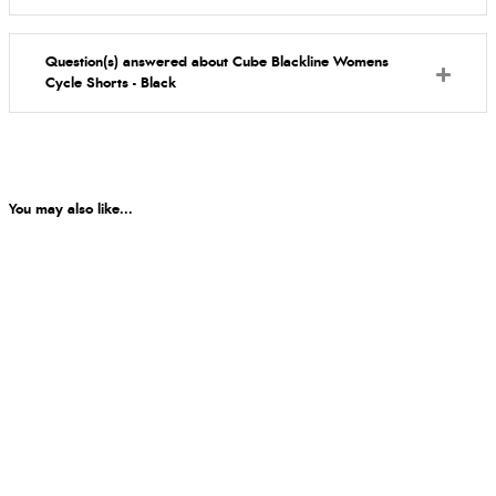
Question(s) answered about Cube Blackline Womens
Cycle Shorts - Black
You may also like...