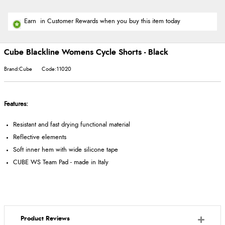
Earn
in Customer Rewards when you buy this item today
Cube Blackline Womens Cycle Shorts - Black
Brand:Cube
Code:11020
Features:
Resistant and fast drying functional material
Reflective elements
Soft inner hem with wide silicone tape
CUBE WS Team Pad - made in Italy
Product Reviews