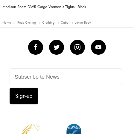
Madison Roam DWR Cargo Women's Tights - Black
Home
Road Cycling
Clothing
Cube
Lower Body
Sign-up