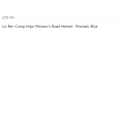
£79.99
Liv Rev Comp Mips Women's Road Helmet - Prismatic Blue