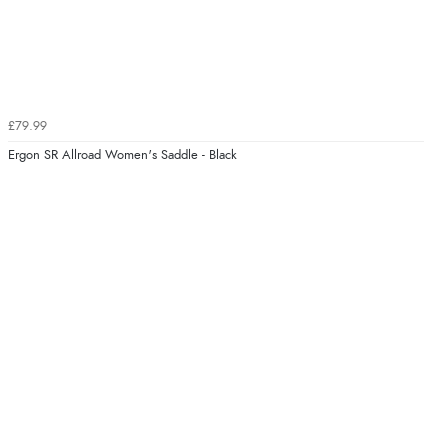
£79.99
Ergon SR Allroad Women's Saddle - Black