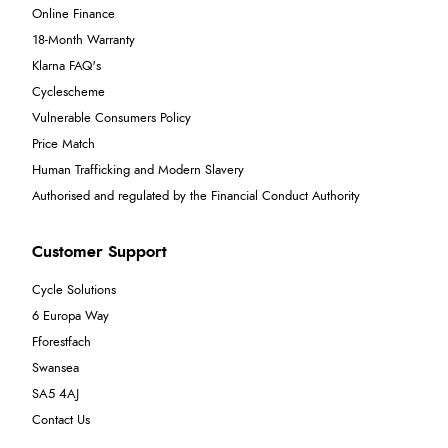
Online Finance
18-Month Warranty
Klarna FAQ's
Cyclescheme
Vulnerable Consumers Policy
Price Match
Human Trafficking and Modern Slavery
Authorised and regulated by the Financial Conduct Authority
Customer Support
Cycle Solutions
6 Europa Way
Fforestfach
Swansea
SA5 4AJ
Contact Us