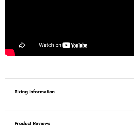
Sizing Information
Product Reviews