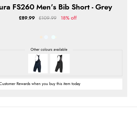
ura FS260 Men's Bib Short - Grey
£89.99
£109.99
18% off
Customer Rewards when you buy this item today