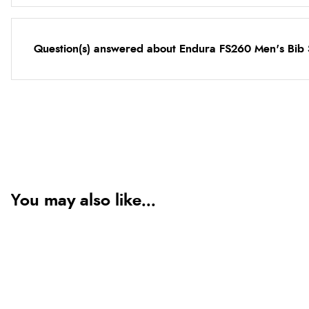
Question(s) answered about Endura FS260 Men's Bib 
You may also like...