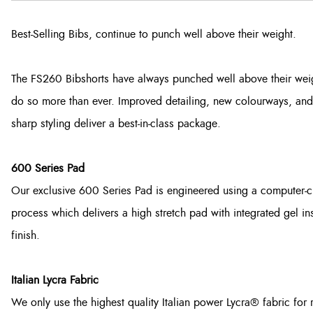
Best-Selling Bibs, continue to punch well above their weight.
The FS260 Bibshorts have always punched well above their weig
do so more than ever. Improved detailing, new colourways, and
sharp styling deliver a best-in-class package.
600 Series Pad
Our exclusive 600 Series Pad is engineered using a computer-c
process which delivers a high stretch pad with integrated gel in
finish.
Italian Lycra Fabric
We only use the highest quality Italian power Lycra® fabric for 