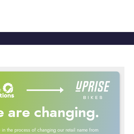
TY
CYCLE TO WORK
0330 100 2480
 are changing.
 in the process of changing our retail name from