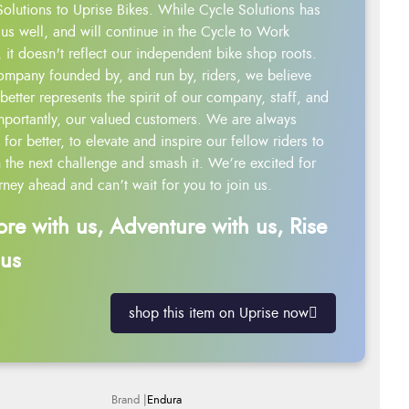
Solutions to Uprise Bikes. While Cycle Solutions has
us well, and will continue in the Cycle to Work
 it doesn't reflect our independent bike shop roots.
ompany founded by, and run by, riders, we believe
better represents the spirit of our company, staff, and
mportantly, our valued customers. We are always
g for better, to elevate and inspire our fellow riders to
 the next challenge and smash it. We’re excited for
rney ahead and can’t wait for you to join us.
ore with us, Adventure with us, Rise
 us
shop this item on Uprise now
Endura