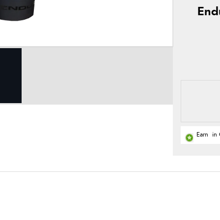
End
Earn
in 