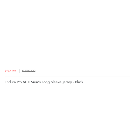
£89.99
£109.99
Endura Pro SL II Men's Long Sleeve Jersey - Black