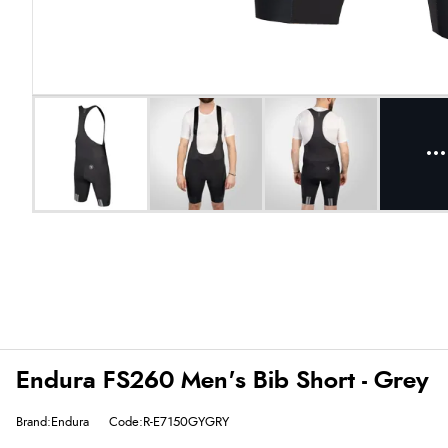
Endura FS260 Men's Bib Short - Grey
Brand:Endura
Code:R-E7150GYGRY