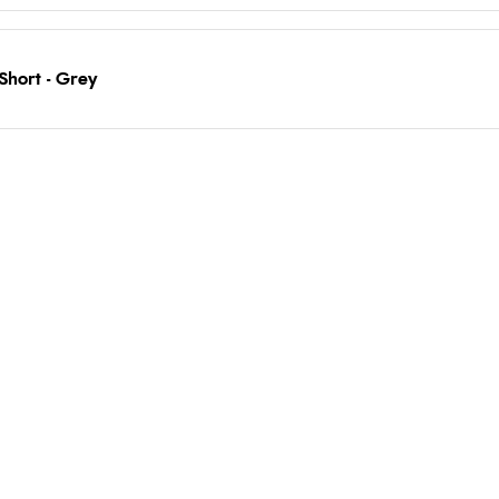
Short - Grey