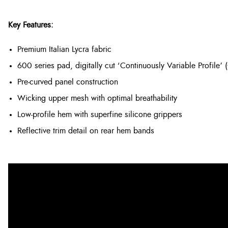
Key Features:
Premium Italian Lycra fabric
600 series pad, digitally cut ‘Continuously Variable Profile’ 
Pre-curved panel construction
Wicking upper mesh with optimal breathability
Low-profile hem with superfine silicone grippers
Reflective trim detail on rear hem bands