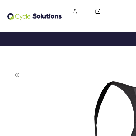
FREE UK DELIVERY
365-DAY RETURN