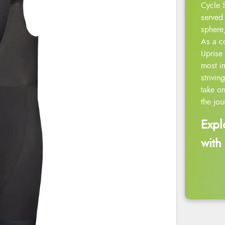
Cycle 
served 
sphere,
As a c
Uprise 
most i
strivin
take on
the jou
Expl
with