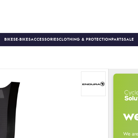
BIKES
E-BIKES
ACCESSORIES
CLOTHING & PROTECTION
PARTS
SALE
S
PRICE MATCH
FINANCE AVAILABLE *
18-MONTH WARRAN
we
We are