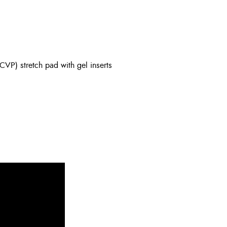
(CVP) stretch pad with gel inserts