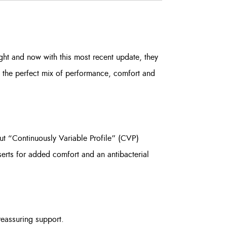
ht and now with this most recent update, they
 the perfect mix of performance, comfort and
ut “Continuously Variable Profile” (CVP)
serts for added comfort and an antibacterial
reassuring support.