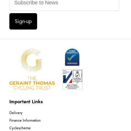
Sign-up
Important Links
Delivery
Finance Information
Cyclescheme