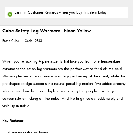
Earn
in Customer Rewards when you buy this item today
Cube Safety Leg Warmers - Neon Yellow
Brand:Cube
Code:12333
When you're tackling Alpine ascents that take you from one temperature
extreme to the other, leg warmers are the perfect way to fend off the cold.
Warming technical fabric keeps your legs performing at their best, while the
pre-shaped design supports the natural pedalling motion. We added stretchy
silicone band on the upper thigh to keep everything in place while you
concentrate on ticking off the miles. And the bright colour adds safety and
visibility in traffic.
Key Features: