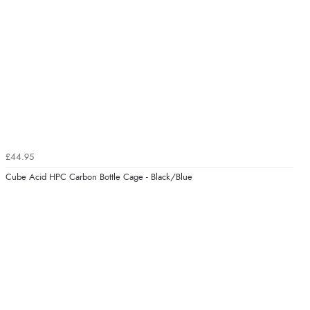
£44.95
Cube Acid HPC Carbon Bottle Cage - Black/Blue