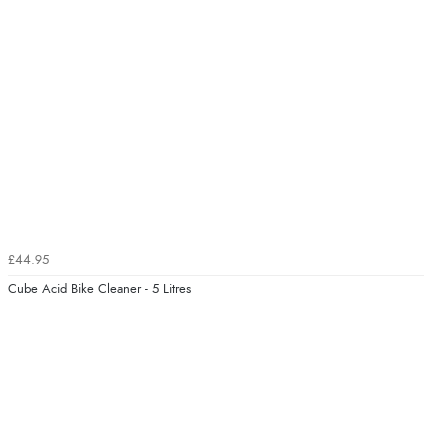
£44.95
Cube Acid Bike Cleaner - 5 Litres