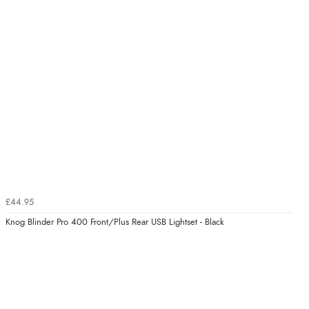
£44.95
Knog Blinder Pro 400 Front/Plus Rear USB Lightset - Black