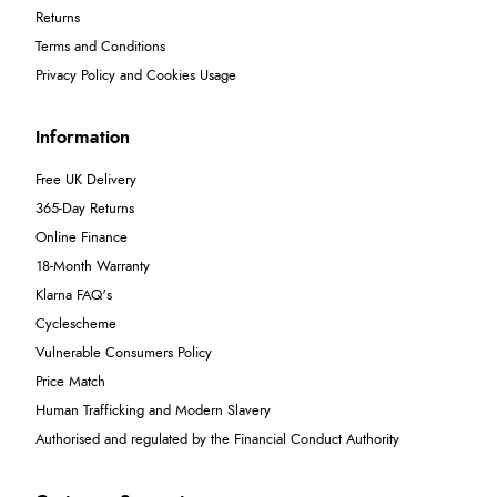
Returns
Terms and Conditions
Privacy Policy and Cookies Usage
Information
Free UK Delivery
365-Day Returns
Online Finance
18-Month Warranty
Klarna FAQ's
Cyclescheme
Vulnerable Consumers Policy
Price Match
Human Trafficking and Modern Slavery
Authorised and regulated by the Financial Conduct Authority