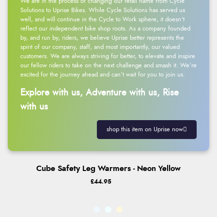
We are in the process of changing our retail name from Cycle
Solutions to Uprise Bikes. While Cycle Solutions has served us
well, and will continue in the Cycle to Work sphere, it doesn't
reflect our independent bike shop roots. As a company founded
by, and run by, riders, we believe Uprise better represents the
spirit of our company, staff, and most importantly, our valued
customers. We are always striving for better, to elevate and inspire
our fellow riders to take on the next challenge and smash it. We’re
excited for the journey ahead and can’t wait for you to join us.
Explore with us, Adventure with us, Rise
with us
shop this item on Uprise now
Cube Safety Leg Warmers - Neon Yellow
£44.95