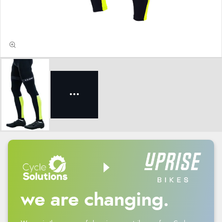
we are changing.