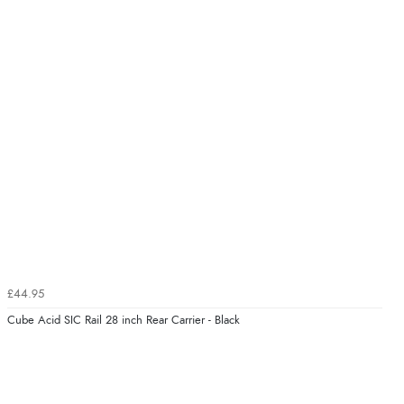
£44.95
Cube Acid SIC Rail 28 inch Rear Carrier - Black