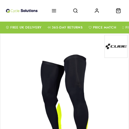
FREE UK DELIVERY
365-DAY RETURNS
PRICE MATCH
F