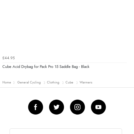
£44.95
Cube Acid Drybag for Pack Pro 15 Saddle Bag - Black
Home
General Cycling
Clothing
Cube
Warmers