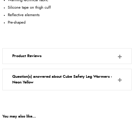
Warming technical fabric
Silicone tape on thigh cuff
Reflective elements
Pre-shaped
Product Reviews
Question(s) answered about Cube Safety Leg Warmers -
Neon Yellow
You may also like...