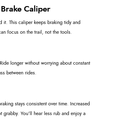
 Brake Caliper
 it. This caliper keeps braking tidy and
an focus on the trail, not the tools.
Ride longer without worrying about constant
uss between rides.
raking stays consistent over time. Increased
ot grabby. You’ll hear less rub and enjoy a