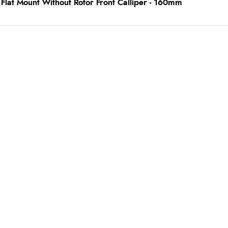
lat Mount Without Rotor Front Calliper - 160mm