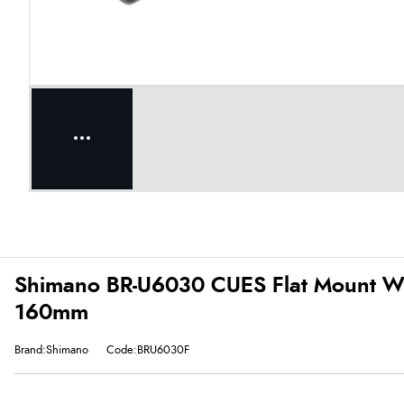
Shimano BR-U6030 CUES Flat Mount With
160mm
Brand:Shimano
Code:BRU6030F