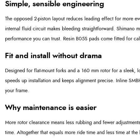
Simple, sensible engineering
The opposed 2-piston layout reduces leading effect for more e
internal fluid circuit makes bleeding straightforward. Shimano mi
performance you can trust. Resin B05S pads come fitted for cal
Fit and install without drama
Designed for flat-mount forks and a 160 mm rotor for a sleek, lo
speeds up installation and keeps alignment precise. Inline SMB
your frame.
Why maintenance is easier
More rotor clearance means less rubbing and fewer adjustments.
time. Altogether that equals more ride time and less time at the