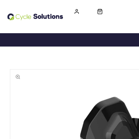
FREE UK DELIVERY
365-DAY RETURN