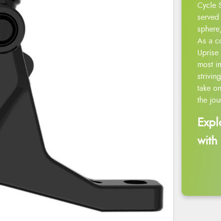
Cycle 
served 
sphere,
As a c
Uprise 
most i
strivin
take on
the jou
Expl
with