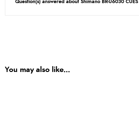
Question(s) answered about Shimano BR-U6030 CUES F
You may also like...