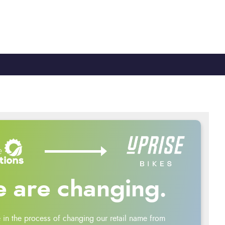
TY
CYCLE TO WORK
0330 100 2480
 are changing.
 in the process of changing our retail name from