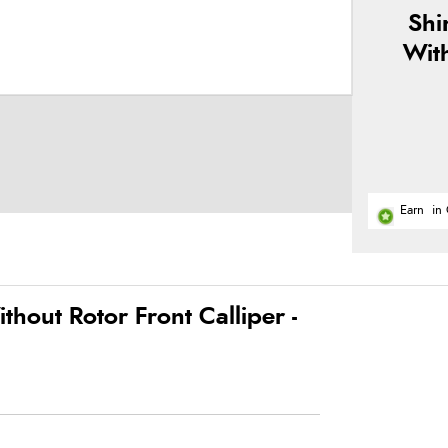
Shi
Wit
Earn
in 
out Rotor Front Calliper -