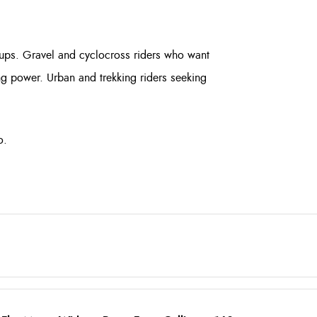
ups. Gravel and cyclocross riders who want
ing power. Urban and trekking riders seeking
o.