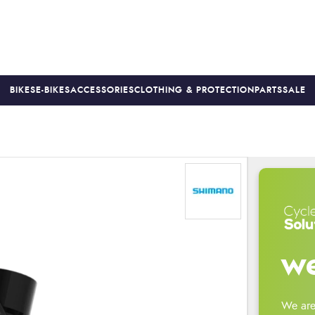
BIKES
E-BIKES
ACCESSORIES
CLOTHING & PROTECTION
PARTS
SALE
S
PRICE MATCH
FINANCE AVAILABLE *
18-MONTH WARRAN
we
We are