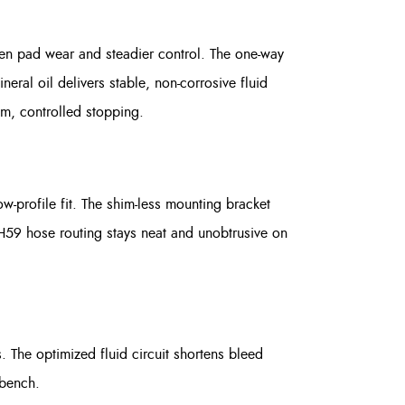
ven pad wear and steadier control. The one-way
neral oil delivers stable, non-corrosive fluid
m, controlled stopping.
w-profile fit. The shim-less mounting bracket
H59 hose routing stays neat and unobtrusive on
 The optimized fluid circuit shortens bleed
 bench.