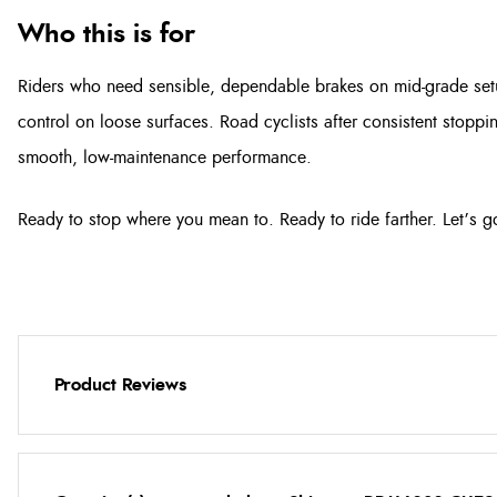
Who this is for
Riders who need sensible, dependable brakes on mid-grade set
control on loose surfaces. Road cyclists after consistent stopp
smooth, low-maintenance performance.
Ready to stop where you mean to. Ready to ride farther. Let’s g
Product Reviews