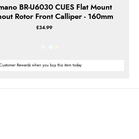
mano BR-U6030 CUES Flat Mount
hout Rotor Front Calliper - 160mm
£34.99
Customer Rewards when you buy this item today