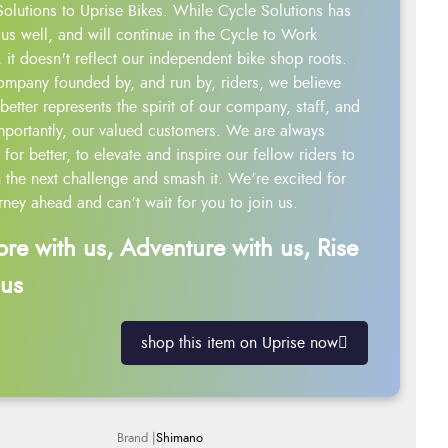
Solutions to Uprise Bikes. While Cycle Solutions has
us well, and will continue in the Cycle to Work
 it doesn't reflect our independent bike shop roots.
ompany founded by, and run by, riders, we believe
better represents the spirit of our company, staff, and
mportantly, our valued customers. We are always
g for better, to elevate and inspire our fellow riders to
 the next challenge and smash it. We’re excited for
rney ahead and can’t wait for you to join us.
ore with us, Adventure with us, Rise
 us
shop this item on Uprise now
Shimano