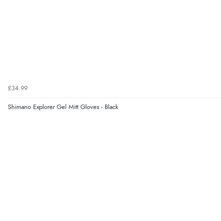
£34.99
Shimano Explorer Gel Mitt Gloves - Black