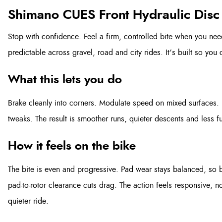
Shimano CUES Front Hydraulic Disc
Stop with confidence. Feel a firm, controlled bite when you need
predictable across gravel, road and city rides. It’s built so you c
What this lets you do
Brake cleanly into corners. Modulate speed on mixed surfaces. 
tweaks. The result is smoother runs, quieter descents and less f
How it feels on the bike
The bite is even and progressive. Pad wear stays balanced, so b
pad-to-rotor clearance cuts drag. The action feels responsive, n
quieter ride.