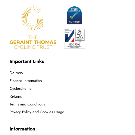
Important Links
Delivery
Finance Information
Cyclescheme
Returns
Terms and Conditions
Privacy Policy and Cookies Usage
Information