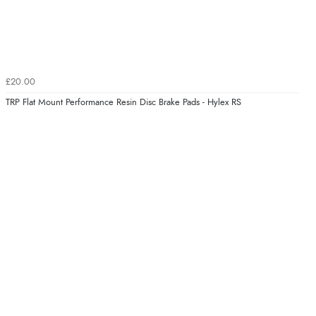
£20.00
TRP Flat Mount Performance Resin Disc Brake Pads - Hylex RS