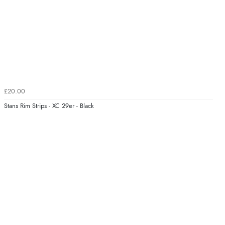
£20.00
Stans Rim Strips - XC 29er - Black