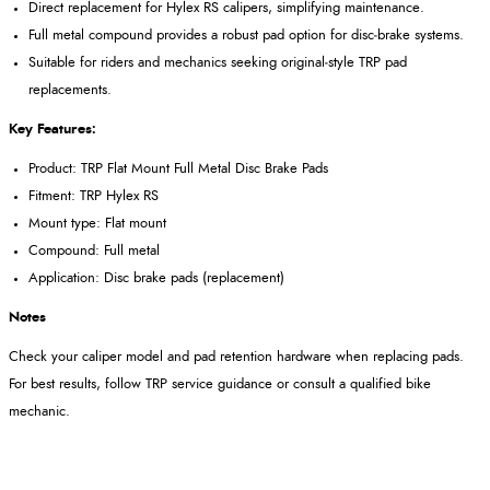
Direct replacement for Hylex RS calipers, simplifying maintenance.
Full metal compound provides a robust pad option for disc‑brake systems.
Suitable for riders and mechanics seeking original‑style TRP pad
replacements.
Key Features:
Product: TRP Flat Mount Full Metal Disc Brake Pads
Fitment: TRP Hylex RS
Mount type: Flat mount
Compound: Full metal
Application: Disc brake pads (replacement)
Notes
Check your caliper model and pad retention hardware when replacing pads.
For best results, follow TRP service guidance or consult a qualified bike
mechanic.