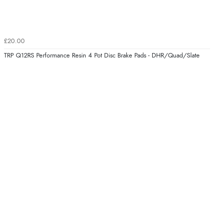
£20.00
TRP Q12RS Performance Resin 4 Pot Disc Brake Pads - DHR/Quad/Slate