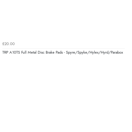
£20.00
TRP A10TS Full Metal Disc Brake Pads - Spyre/Spyke/Hylex/Hyrd/Parabox