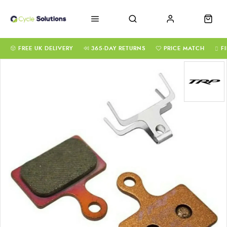
FREE UK DELIVERY
365-DAY RETURNS
PRICE MATCH
F