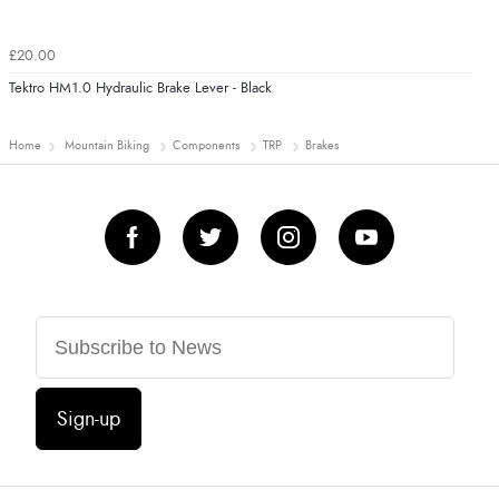
£20.00
Tektro HM1.0 Hydraulic Brake Lever - Black
Home
Mountain Biking
Components
TRP
Brakes
Sign-up