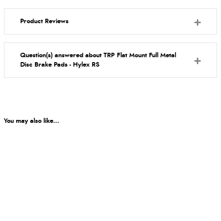
Product Reviews
Question(s) answered about TRP Flat Mount Full Metal
Disc Brake Pads - Hylex RS
You may also like...