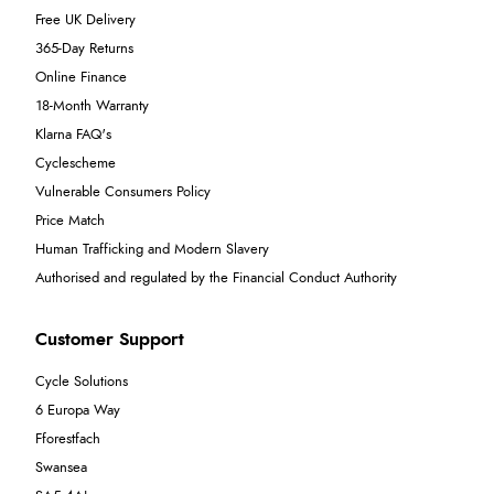
Free UK Delivery
365-Day Returns
Online Finance
18-Month Warranty
Klarna FAQ's
Cyclescheme
Vulnerable Consumers Policy
Price Match
Human Trafficking and Modern Slavery
Authorised and regulated by the Financial Conduct Authority
Customer Support
Cycle Solutions
6 Europa Way
Fforestfach
Swansea