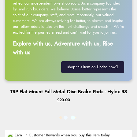
reflect our independent bike shop roots. As a company founded
by, and run by, riders, we believe Uprise better represents the
spirit of our company, staff, and most importantly, our valued
customers. We are always striving for better, to elevate and inspire
our fellow riders to take on the next challenge and smash it. We’re
excited for the journey ahead and can’t wait for you to join us.
Explore with us, Adventure with us, Rise
with us
shop this item on Uprise now
TRP Flat Mount Full Metal Disc Brake Pads - Hylex RS
£20.00
Earn
in Customer Rewards when you buy this item today