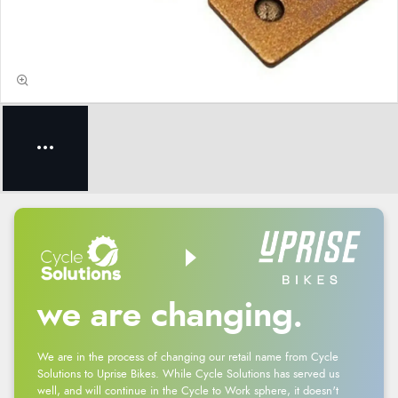
we are changing.
We are in the process of changing our retail name from Cycle
Solutions to Uprise Bikes. While Cycle Solutions has served us
well, and will continue in the Cycle to Work sphere, it doesn't