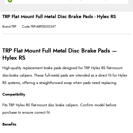
TRP Flat Mount Full Metal Disc Brake Pads - Hylex RS
Brand:TRP
Code:TRP-ABPD000347
TRP Flat Mount Full Metal Disc Brake Pads —
Hylex RS
High-quality replacement brake pads designed for TRP Hylex RS flat‑mount
disc‑brake calipers. These full‑metal pads are intended as a direct fit for Hylex
RS systems, offering a straightforward swap when pads need replacing.
Compatibility
Fits TRP Hylex RS flat‑mount disc brake calipers. Confirm model before
purchase to ensure correct fit.
Benefits