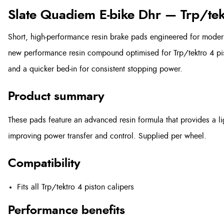
Slate Quadiem E‑bike Dhr — Trp/tek
Short, high-performance resin brake pads engineered for moder
new performance resin compound optimised for Trp/tektro 4 pist
and a quicker bed‑in for consistent stopping power.
Product summary
These pads feature an advanced resin formula that provides a ligh
improving power transfer and control. Supplied per wheel.
Compatibility
Fits all Trp/tektro 4 piston calipers
Performance benefits