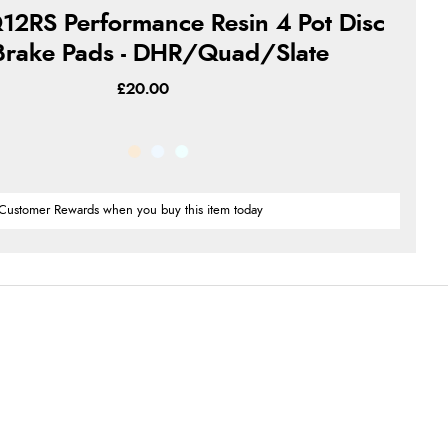
12RS Performance Resin 4 Pot Disc
Brake Pads - DHR/Quad/Slate
£20.00
Customer Rewards when you buy this item today