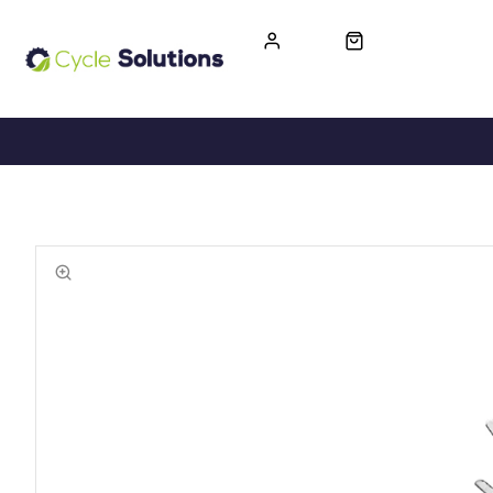
FREE UK DELIVERY
365-DAY RETURN