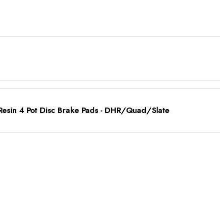
Resin 4 Pot Disc Brake Pads - DHR/Quad/Slate