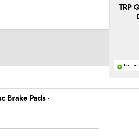
TRP Q
Earn
in 
c Brake Pads -