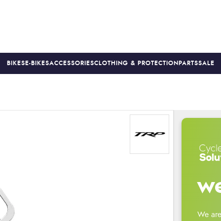
BIKES
E-BIKES
ACCESSORIES
CLOTHING & PROTECTION
PARTS
SALE
S
PRICE MATCH
FINANCE AVAILABLE *
18-MONTH WARRAN
we
We are