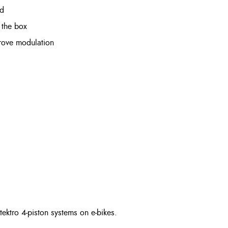
ad
 the box
mprove modulation
tektro 4‑piston systems on e‑bikes.