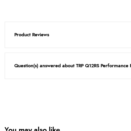
Product Reviews
Question(s) answered about TRP Q12RS Performance 
You may also like...