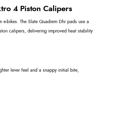
tro 4 Piston Calipers
n e‑bikes. The Slate Quadiem Dhr pads use a
on calipers, delivering improved heat stability
ter lever feel and a snappy initial bite,