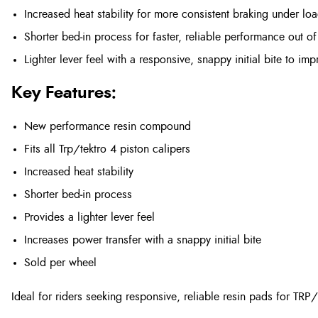
Increased heat stability for more consistent braking under lo
Shorter bed‑in process for faster, reliable performance out of
Lighter lever feel with a responsive, snappy initial bite to i
Key Features:
New performance resin compound
Fits all Trp/tektro 4 piston calipers
Increased heat stability
Shorter bed‑in process
Provides a lighter lever feel
Increases power transfer with a snappy initial bite
Sold per wheel
Ideal for riders seeking responsive, reliable resin pads for TRP/