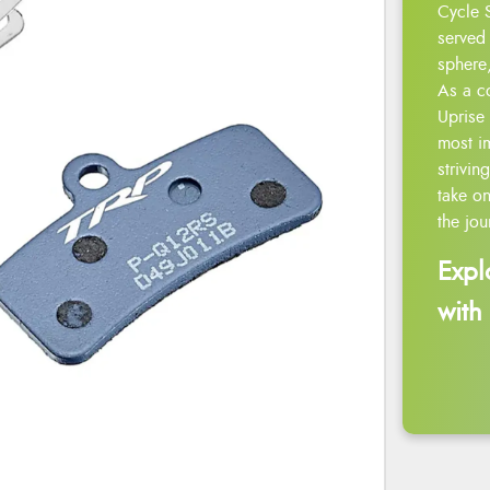
Cycle 
served 
sphere,
As a c
Uprise 
most i
strivin
take on
the jou
Expl
with