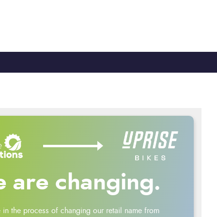
TY
CYCLE TO WORK
0330 100 2480
 are changing.
 in the process of changing our retail name from