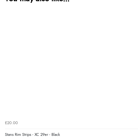
£20.00
Stans Rim Strips - XC 29er - Black