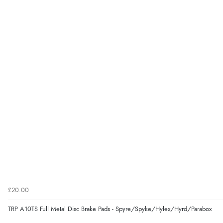
£20.00
TRP A10TS Full Metal Disc Brake Pads - Spyre/Spyke/Hylex/Hyrd/Parabox