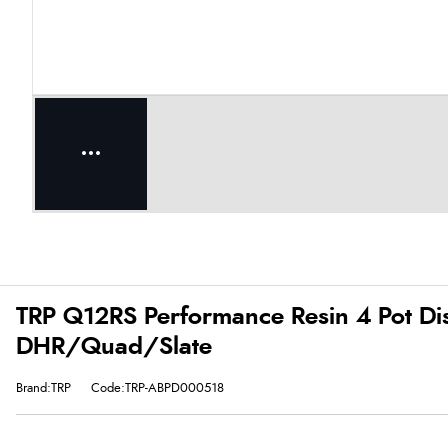
TRP Q12RS Performance Resin 4 Pot Dis
DHR/Quad/Slate
Brand:TRP
Code:TRP-ABPD000518