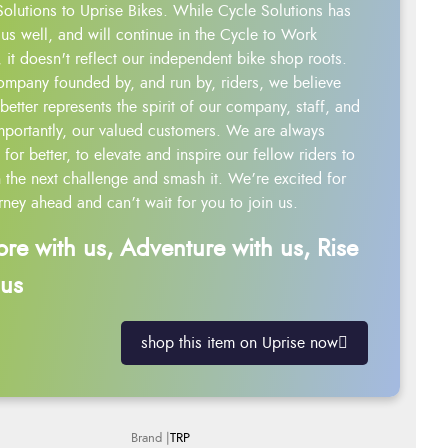
Solutions to Uprise Bikes. While Cycle Solutions has
us well, and will continue in the Cycle to Work
 it doesn't reflect our independent bike shop roots.
ompany founded by, and run by, riders, we believe
better represents the spirit of our company, staff, and
mportantly, our valued customers. We are always
g for better, to elevate and inspire our fellow riders to
 the next challenge and smash it. We’re excited for
rney ahead and can’t wait for you to join us.
ore with us, Adventure with us, Rise
 us
shop this item on Uprise now
TRP