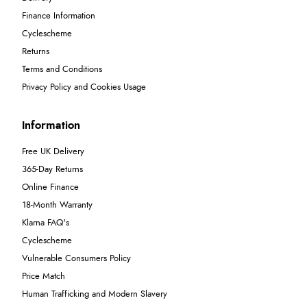
Finance Information
Cyclescheme
Returns
Terms and Conditions
Privacy Policy and Cookies Usage
Information
Free UK Delivery
365-Day Returns
Online Finance
18-Month Warranty
Klarna FAQ's
Cyclescheme
Vulnerable Consumers Policy
Price Match
Human Trafficking and Modern Slavery