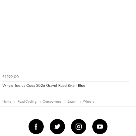
£1299.00
Whyte Tourus Cues 2026 Gravel Road Bike - Blue
Home
Road Cycling
Components
Easton
Wheels