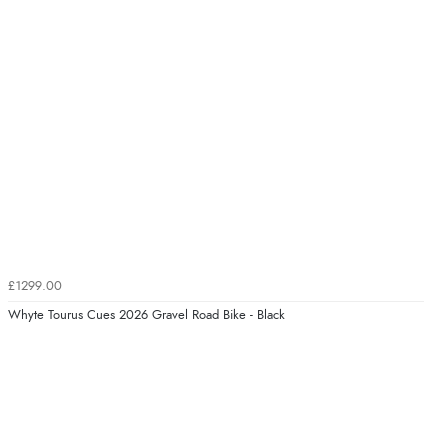
£1299.00
Whyte Tourus Cues 2026 Gravel Road Bike - Black