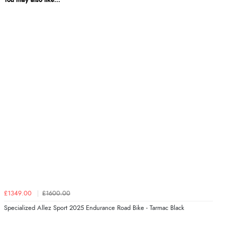
You may also like...
£1349.00
£1600.00
Specialized Allez Sport 2025 Endurance Road Bike - Tarmac Black