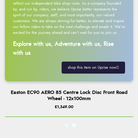
reflect our independent bike shop roots. As a company founded
by, and run by, riders, we believe Uprise better represents the
spirit of our company, staff, and most importantly, our valued
customers. We are always striving for better, to elevate and inspire
our fellow riders to take on the next challenge and smash it. We’re
excited for the journey ahead and can’t wait for you to join us.
Explore with us, Adventure with us, Rise
with us
shop this item on Uprise now
Easton EC90 AERO 85 Centre Lock Disc Front Road
Wheel - 12x100mm
£1,349.00