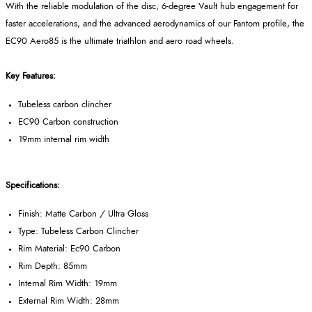
With the reliable modulation of the disc, 6-degree Vault hub engagement for
faster accelerations, and the advanced aerodynamics of our Fantom profile, the
EC90 Aero85 is the ultimate triathlon and aero road wheels.
Key Features:
Tubeless carbon clincher
EC90 Carbon construction
19mm internal rim width
Specifications:
Finish: Matte Carbon / Ultra Gloss
Type: Tubeless Carbon Clincher
Rim Material: Ec90 Carbon
Rim Depth: 85mm
Internal Rim Width: 19mm
External Rim Width: 28mm