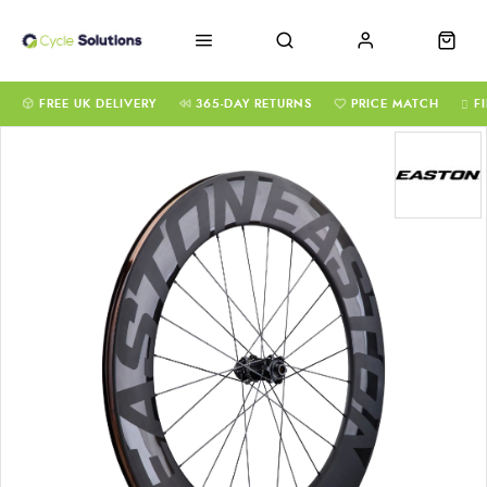
FREE UK DELIVERY
365-DAY RETURNS
PRICE MATCH
F