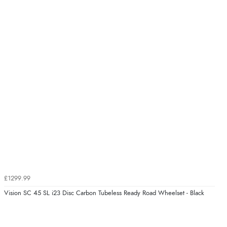
£1299.99
Vision SC 45 SL i23 Disc Carbon Tubeless Ready Road Wheelset - Black