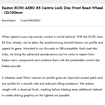
Easton EC90 AERO 85 Centre Lock Disc Front Road Wheel
- 12x100mm
Brand:Easton
Code:EA8022863
When speed is your top priority, control is not far behind. With the EC90 Aero
85 Disc wheels, we've taken the award-winning Aero55 Fantom rim profile and
upped its game. Mounted to our thru-axle or QR-compatible Vault road disc
hubs, we bring the advanced aerodynamics you've come to expect from
Easton Aero components and combine them with the predictable control disc
brakes provide.
A tubeless read 19mm internal rim profile gives an improved contact patch and
tyre profile for a smooth ride and reduced rolling resistance. We reduce
weight with a clearcoat finish, masking before blasting away additional material
to create striking graphics on the lightest rim possible.