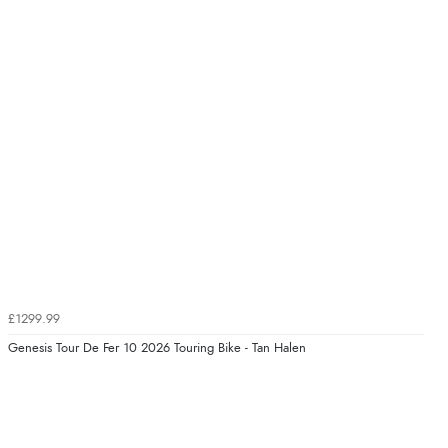
£1299.99
Genesis Tour De Fer 10 2026 Touring Bike - Tan Halen