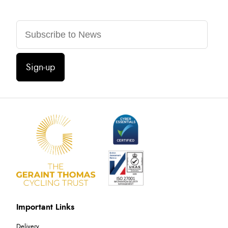
Sign-up
Important Links
Delivery