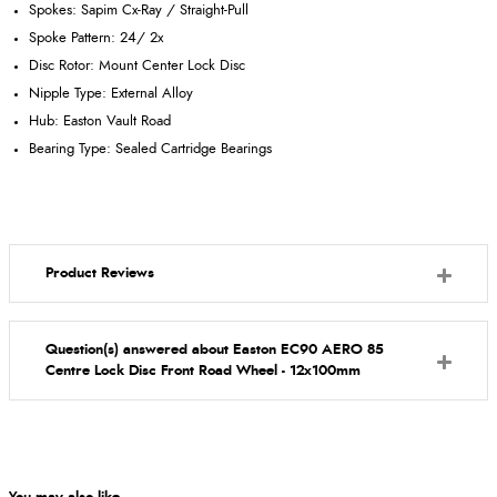
Spokes: Sapim Cx-Ray / Straight-Pull
Spoke Pattern: 24/ 2x
Disc Rotor: Mount Center Lock Disc
Nipple Type: External Alloy
Hub: Easton Vault Road
Bearing Type: Sealed Cartridge Bearings
Product Reviews
Question(s) answered about Easton EC90 AERO 85
Centre Lock Disc Front Road Wheel - 12x100mm