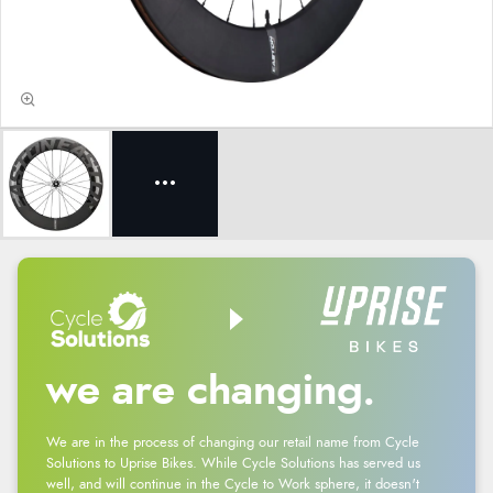
we are changing.
We are in the process of changing our retail name from Cycle
Solutions to Uprise Bikes. While Cycle Solutions has served us
well, and will continue in the Cycle to Work sphere, it doesn't