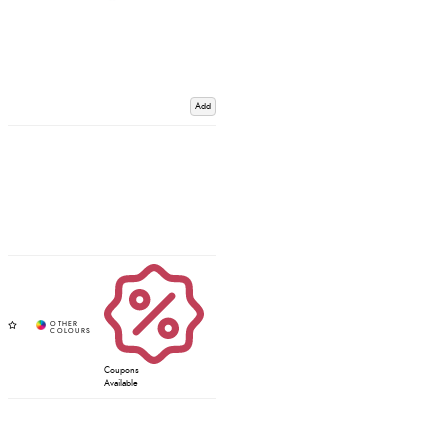
Add
Coupons
Available