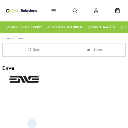
FREE UK DELIVERY
365-DAY RETURNS
PRICE MATCH
F
Home
Enve
Sort
Filters
Enve