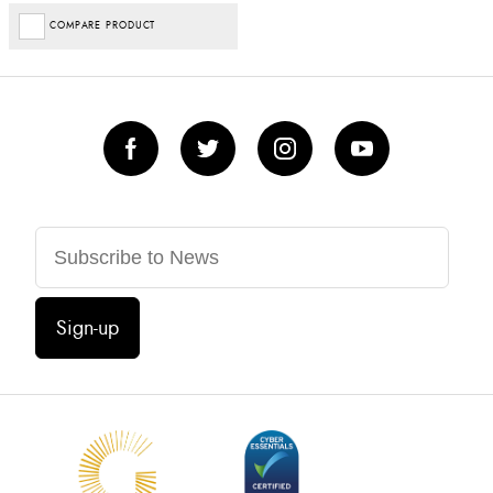
COMPARE PRODUCT
Sign-up