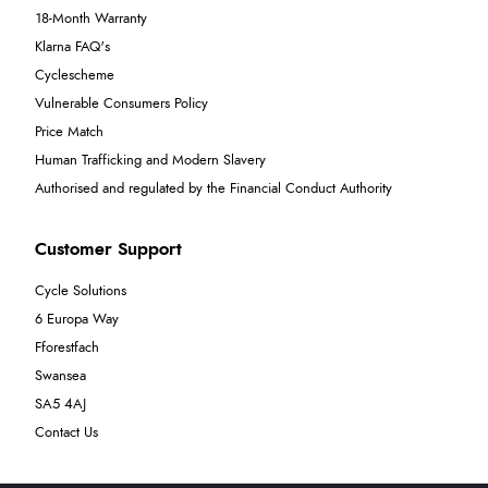
18-Month Warranty
Klarna FAQ's
Cyclescheme
Vulnerable Consumers Policy
Price Match
Human Trafficking and Modern Slavery
Authorised and regulated by the Financial Conduct Authority
Customer Support
Cycle Solutions
6 Europa Way
Fforestfach
Swansea
SA5 4AJ
Contact Us