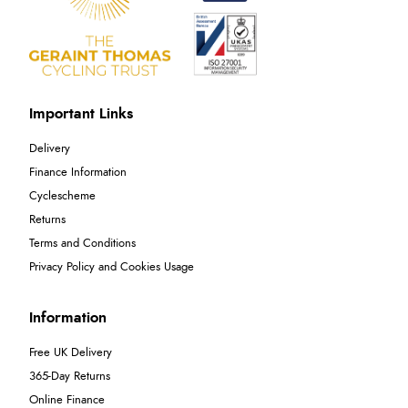
Important Links
Delivery
Finance Information
Cyclescheme
Returns
Terms and Conditions
Privacy Policy and Cookies Usage
Information
Free UK Delivery
365-Day Returns
Online Finance