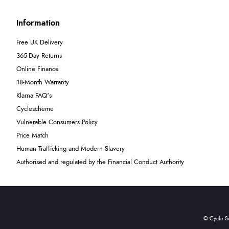
Information
Free UK Delivery
365-Day Returns
Online Finance
18-Month Warranty
Klarna FAQ's
Cyclescheme
Vulnerable Consumers Policy
Price Match
Human Trafficking and Modern Slavery
Authorised and regulated by the Financial Conduct Authority
© Cycle S