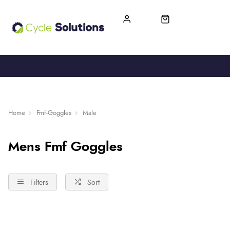
FREE UK DELIVERY
365-DAY RETURN
Home
Fmf-Goggles
Male
Mens Fmf Goggles
Filters
Sort