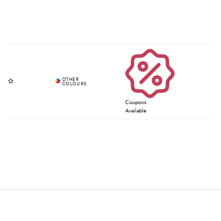
Coupons
Available