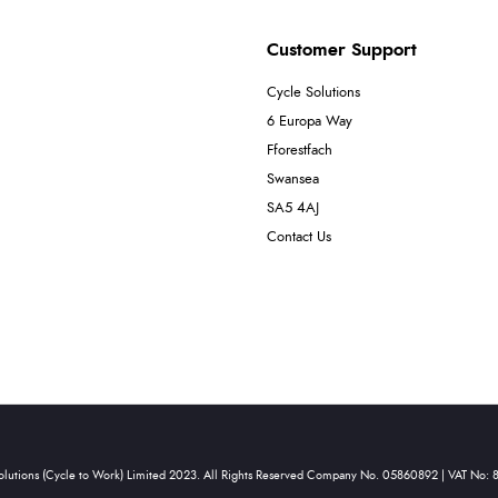
Customer Support
Cycle Solutions
6 Europa Way
Fforestfach
Swansea
SA5 4AJ
Contact Us
olutions (Cycle to Work) Limited 2023. All Rights Reserved Company No. 05860892 | VAT No: