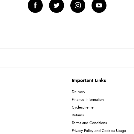
Important Links
Delivery
Finance Information
Cyclescheme
Returns
Terms and Conditions
Privacy Policy and Cookies Usage