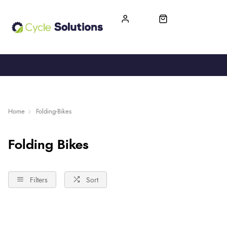
FREE UK DELIVERY
365-DAY RETURN
Home
Folding-Bikes
Folding Bikes
Filters
Sort