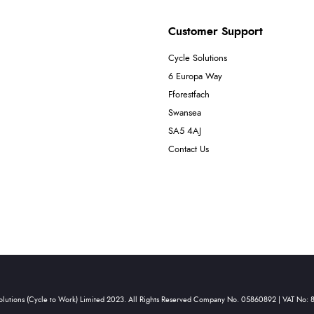
Customer Support
Cycle Solutions
6 Europa Way
Fforestfach
Swansea
SA5 4AJ
Contact Us
olutions (Cycle to Work) Limited 2023. All Rights Reserved Company No. 05860892 | VAT No: