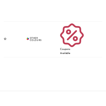
Coupons
Available