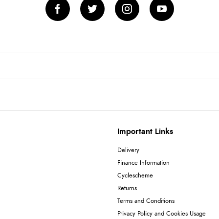
Important Links
Delivery
Finance Information
Cyclescheme
Returns
Terms and Conditions
Privacy Policy and Cookies Usage