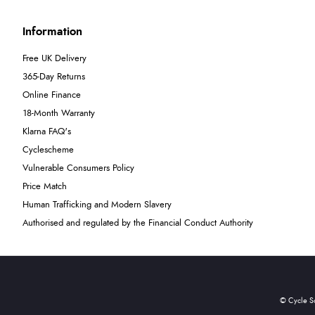
Information
Free UK Delivery
365-Day Returns
Online Finance
18-Month Warranty
Klarna FAQ's
Cyclescheme
Vulnerable Consumers Policy
Price Match
Human Trafficking and Modern Slavery
Authorised and regulated by the Financial Conduct Authority
© Cycle S