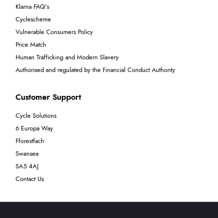
Klarna FAQ's
Cyclescheme
Vulnerable Consumers Policy
Price Match
Human Trafficking and Modern Slavery
Authorised and regulated by the Financial Conduct Authority
Customer Support
Cycle Solutions
6 Europa Way
Fforestfach
Swansea
SA5 4AJ
Contact Us