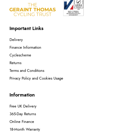
Important Links
Delivery
Finance Information
Cyclescheme
Returns
Terms and Conditions
Privacy Policy and Cookies Usage
Information
Free UK Delivery
365-Day Returns
Online Finance
18-Month Warranty