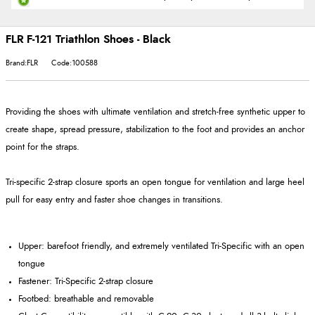
FLR F-121 Triathlon Shoes - Black
Brand:FLR
Code:100588
Providing the shoes with ultimate ventilation and stretch-free synthetic upper to
create shape, spread pressure, stabilization to the foot and provides an anchor
point for the straps.
Tri-specific 2-strap closure sports an open tongue for ventilation and large heel
pull for easy entry and faster shoe changes in transitions.
Upper: barefoot friendly, and extremely ventilated Tri-Specific with an open
tongue
Fastener: Tri-Specific 2-strap closure
Footbed: breathable and removable