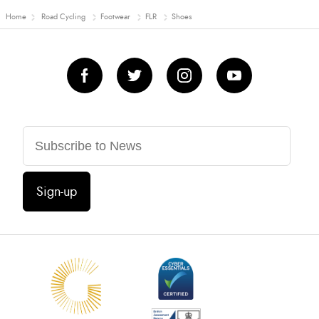
Home
Road Cycling
Footwear
FLR
Shoes
Sign-up