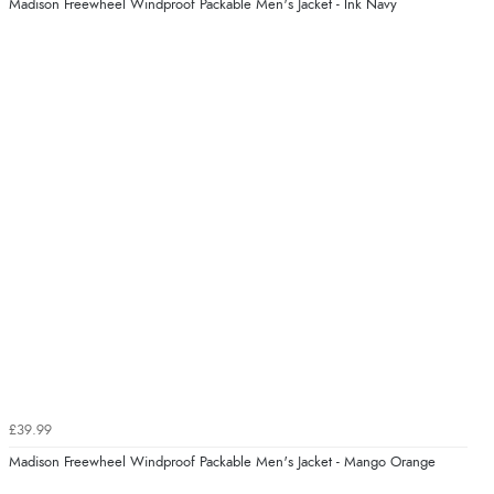
Madison Freewheel Windproof Packable Men's Jacket - Ink Navy
£39.99
Madison Freewheel Windproof Packable Men's Jacket - Mango Orange