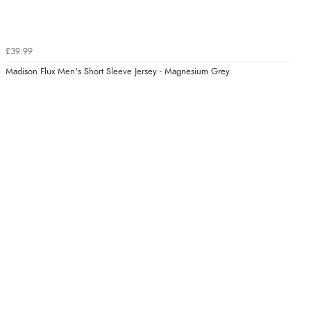
£39.99
Madison Flux Men's Short Sleeve Jersey - Magnesium Grey