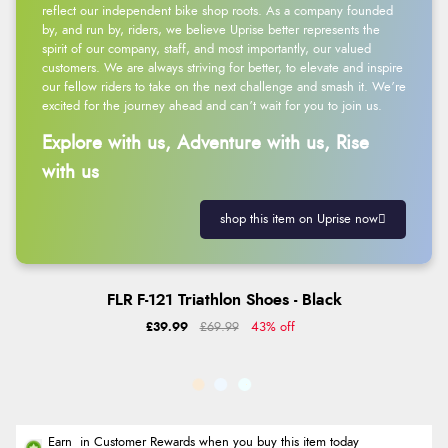
reflect our independent bike shop roots. As a company founded
by, and run by, riders, we believe Uprise better represents the
spirit of our company, staff, and most importantly, our valued
customers. We are always striving for better, to elevate and inspire
our fellow riders to take on the next challenge and smash it. We’re
excited for the journey ahead and can’t wait for you to join us.
Explore with us, Adventure with us, Rise
with us
shop this item on Uprise now
FLR F-121 Triathlon Shoes - Black
£39.99
£69.99
43% off
Earn
in Customer Rewards when you buy this item today