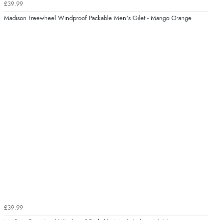
£39.99
Madison Freewheel Windproof Packable Men's Gilet - Mango Orange
£39.99