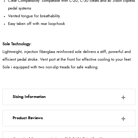
Cleat Compatibility: compatible with C-20, C-30 cleats and all 3-bolt clipless
pedal systems
Vented tongue for breathability
Easy taken off with rear loop-hook
Sole Technology:
Lightweight, injection fiberglass reinforced sole delivers a stiff, powerful and
efficient pedal stroke. Vent port at the front for effective cooling to your feet.
Sole i equipped with two non-slip treads for safe walking.
Sizing Information
Product Reviews