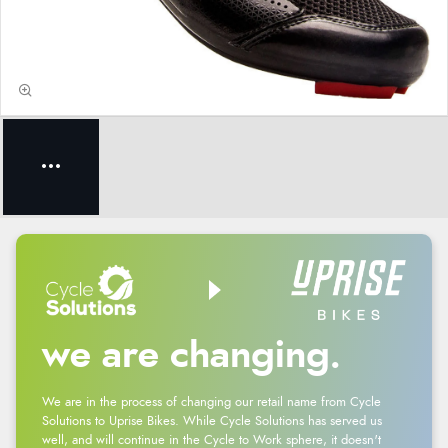
we are changing.
We are in the process of changing our retail name from Cycle
Solutions to Uprise Bikes. While Cycle Solutions has served us
well, and will continue in the Cycle to Work sphere, it doesn't