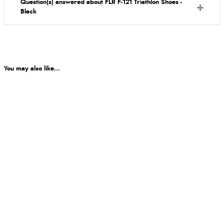
Question(s) answered about FLR F-121 Triathlon Shoes -
Black
You may also like...