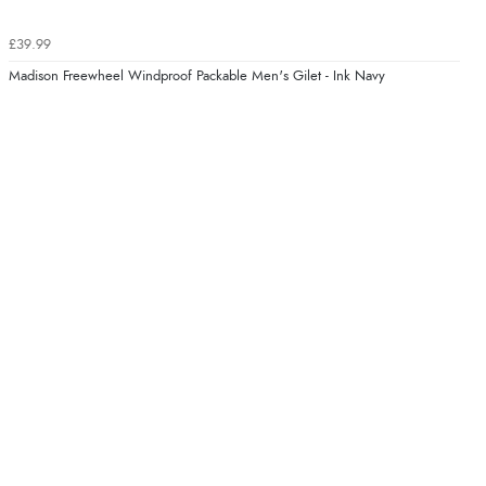
£39.99
Madison Freewheel Windproof Packable Men's Gilet - Ink Navy