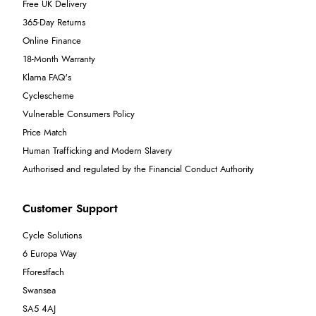
Free UK Delivery
365-Day Returns
Online Finance
18-Month Warranty
Klarna FAQ's
Cyclescheme
Vulnerable Consumers Policy
Price Match
Human Trafficking and Modern Slavery
Authorised and regulated by the Financial Conduct Authority
Customer Support
Cycle Solutions
6 Europa Way
Fforestfach
Swansea
SA5 4AJ