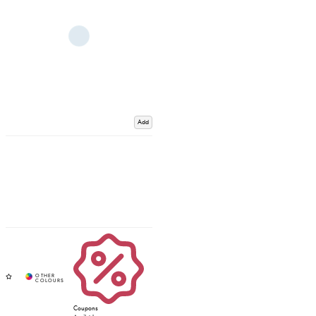
Add
Coupons