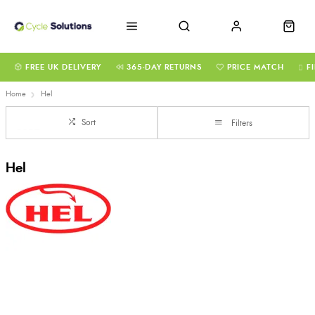
FREE UK DELIVERY
365-DAY RETURNS
PRICE MATCH
F
Home
Hel
Sort
Filters
Hel