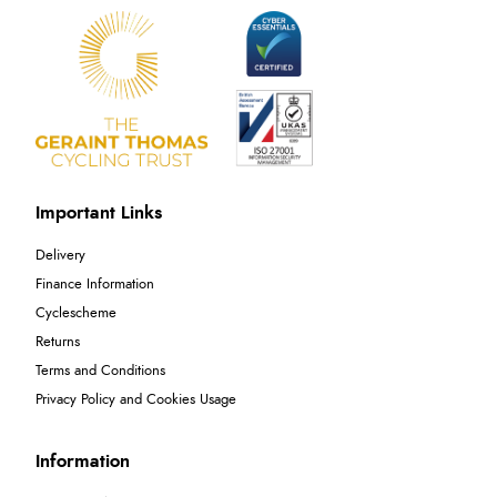
Important Links
Delivery
Finance Information
Cyclescheme
Returns
Terms and Conditions
Privacy Policy and Cookies Usage
Information