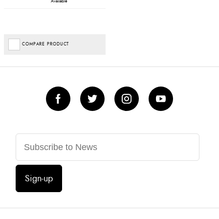
Available
COMPARE PRODUCT
Sign-up