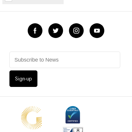
Sign-up