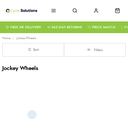
FREE UK DELIVERY
365-DAY RETURNS
PRICE MATCH
F
Home
Jockey-Wheels
Sort
Filters
Jockey Wheels