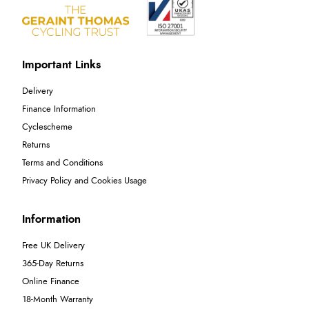
Important Links
Delivery
Finance Information
Cyclescheme
Returns
Terms and Conditions
Privacy Policy and Cookies Usage
Information
Free UK Delivery
365-Day Returns
Online Finance
18-Month Warranty