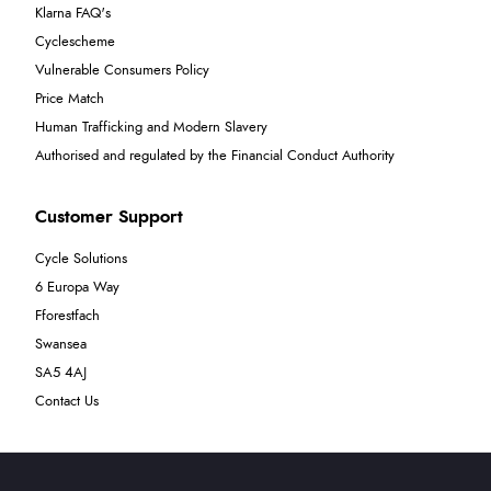
Klarna FAQ's
Cyclescheme
Vulnerable Consumers Policy
Price Match
Human Trafficking and Modern Slavery
Authorised and regulated by the Financial Conduct Authority
Customer Support
Cycle Solutions
6 Europa Way
Fforestfach
Swansea
SA5 4AJ
Contact Us