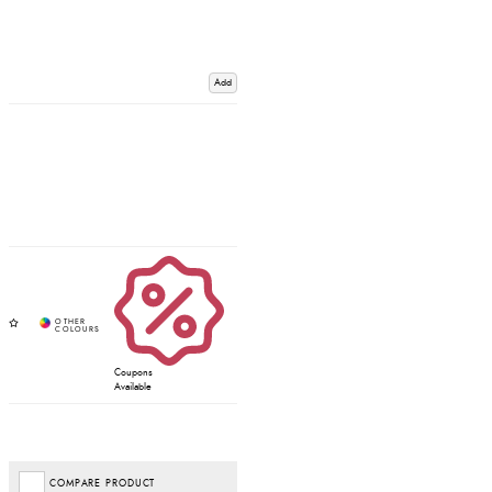
Add
Coupons
Available
COMPARE PRODUCT