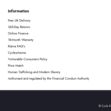
Information
Free UK Delivery
365-Day Returns
Online Finance
18-Month Warranty
Klarna FAQ's
Cyclescheme
Vulnerable Consumers Policy
Price Match
Human Trafficking and Modern Slavery
Authorised and regulated by the Financial Conduct Authority
© Cycle S