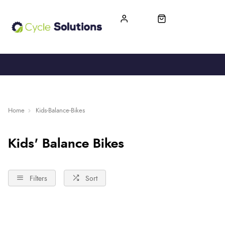
FREE UK DELIVERY
365-DAY RETURN
Home
Kids-Balance-Bikes
Kids' Balance Bikes
Filters
Sort