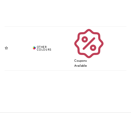
Coupons
Available