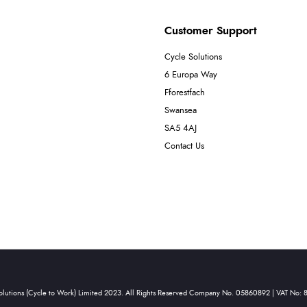
Customer Support
Cycle Solutions
6 Europa Way
Fforestfach
Swansea
SA5 4AJ
Contact Us
olutions (Cycle to Work) Limited 2023. All Rights Reserved Company No. 05860892 | VAT No: