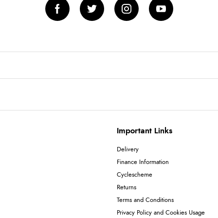
Important Links
Delivery
Finance Information
Cyclescheme
Returns
Terms and Conditions
Privacy Policy and Cookies Usage