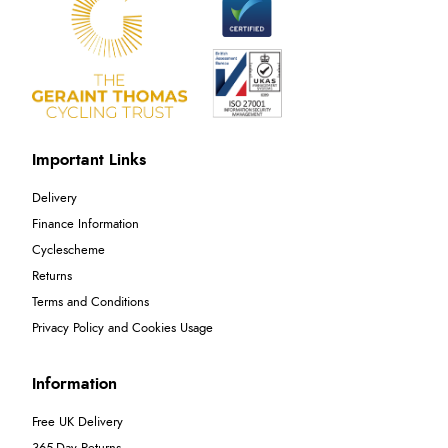
Important Links
Delivery
Finance Information
Cyclescheme
Returns
Terms and Conditions
Privacy Policy and Cookies Usage
Information
Free UK Delivery