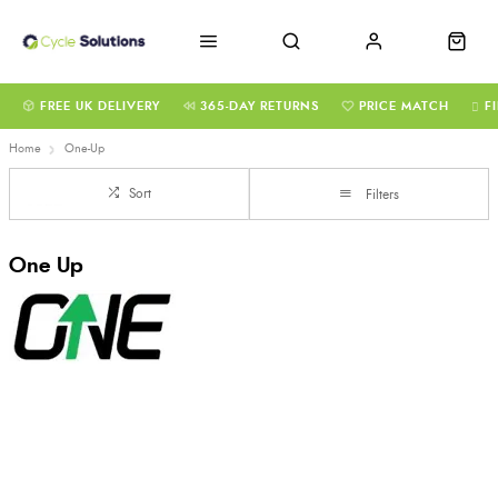
FREE UK DELIVERY
365-DAY RETURNS
PRICE MATCH
F
Home
One-Up
Sort
Filters
One Up