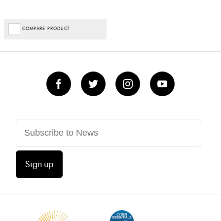
COMPARE PRODUCT
Sign-up