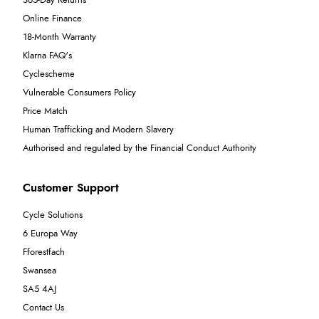
365-Day Returns
Online Finance
18-Month Warranty
Klarna FAQ's
Cyclescheme
Vulnerable Consumers Policy
Price Match
Human Trafficking and Modern Slavery
Authorised and regulated by the Financial Conduct Authority
Customer Support
Cycle Solutions
6 Europa Way
Fforestfach
Swansea
SA5 4AJ
Contact Us