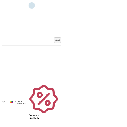
Add
Coupons
Available